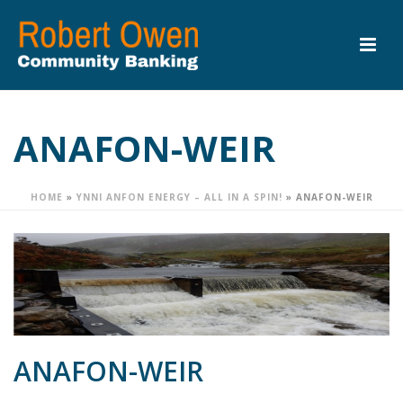
ANAFON-WEIR
HOME
»
YNNI ANFON ENERGY – ALL IN A SPIN!
»
ANAFON-WEIR
ANAFON-WEIR