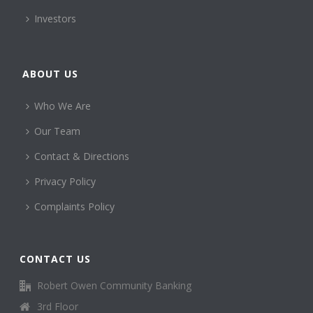
Investors
ABOUT US
Who We Are
Our Team
Contact & Directions
Privacy Policy
Complaints Policy
CONTACT US
Robert Owen Community Banking
3rd Floor