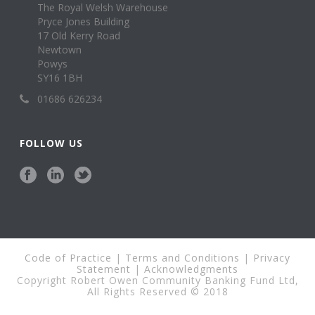
The Royal Welsh Warehouse
Pryce Jones Building
17 Old Kerry Road
Newtown
Powys
SY16 1BH
01686 626234
FOLLOW US
Code of Practice
|
Terms and Conditions
|
Privacy
Statement
|
Acknowledgments
Copyright Robert Owen Community Banking Fund Ltd,
All Rights Reserved © 2018