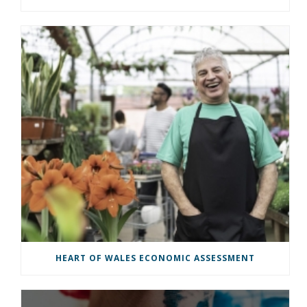
HEART OF WALES ECONOMIC ASSESSMENT