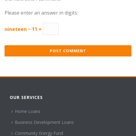
Please enter an answer in digits:
nineteen − 11 =
OUR SERVICES
Home Loans
Business Development Loans
Community Energy Fund