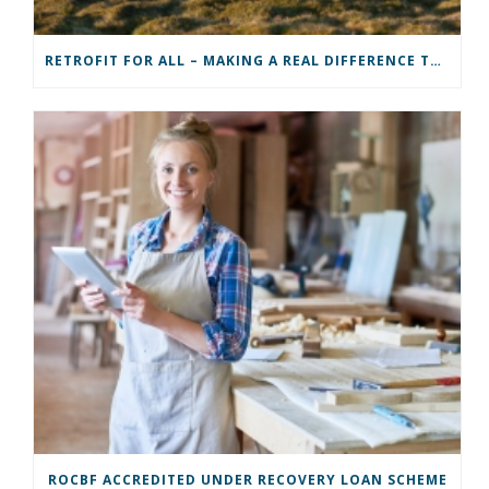
RETROFIT FOR ALL – MAKING A REAL DIFFERENCE TO A COMMUNITY
ROCBF ACCREDITED UNDER RECOVERY LOAN SCHEME