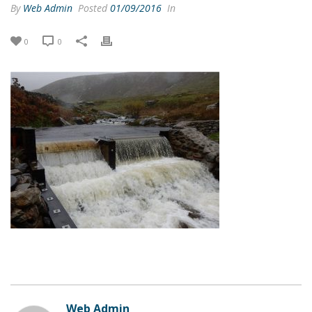
By
Web Admin
Posted
01/09/2016
In
0
0
Web Admin