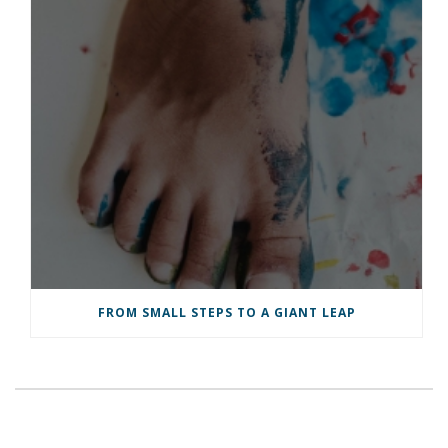
FROM SMALL STEPS TO A GIANT LEAP