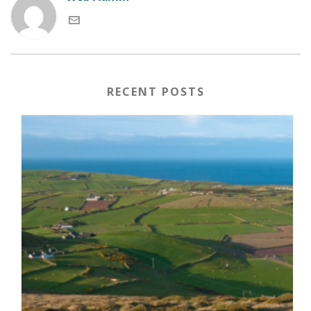
RECENT POSTS