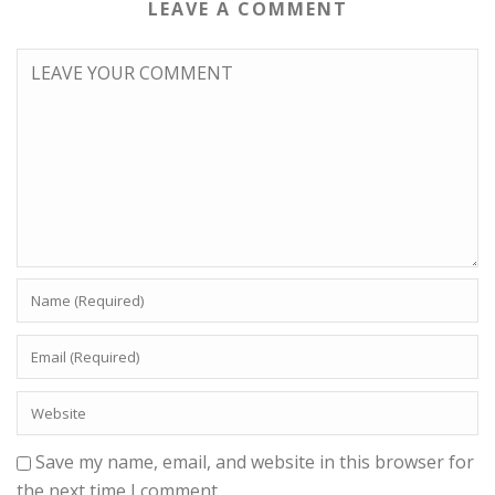
LEAVE A COMMENT
Save my name, email, and website in this browser for
the next time I comment.