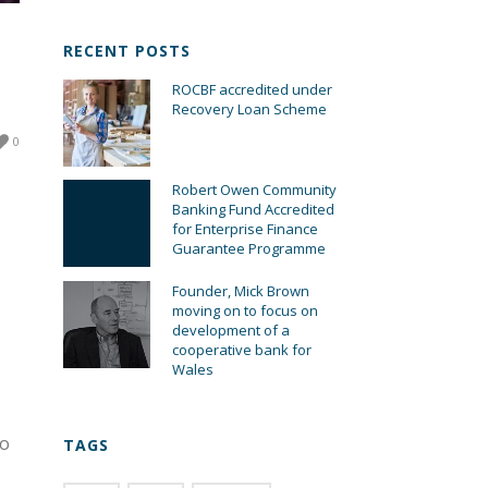
RECENT POSTS
ROCBF accredited under
Recovery Loan Scheme
0
Robert Owen Community
Banking Fund Accredited
for Enterprise Finance
Guarantee Programme
Founder, Mick Brown
moving on to focus on
development of a
cooperative bank for
Wales
to
TAGS