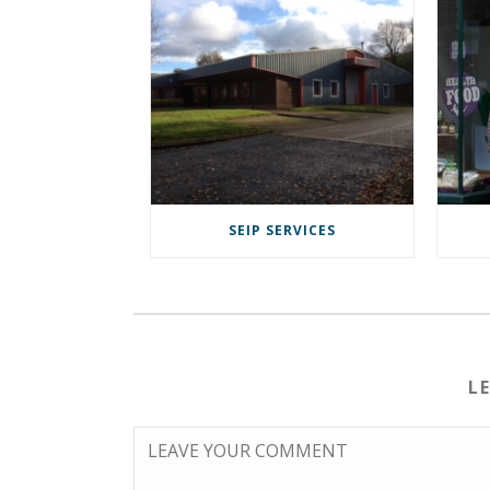
SEIP SERVICES
L