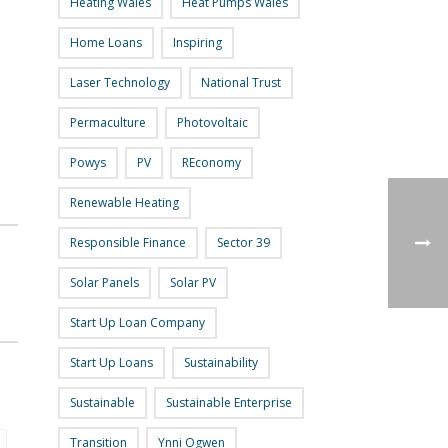
Heating Wales
Heat Pumps Wales
Home Loans
Inspiring
Laser Technology
National Trust
Permaculture
Photovoltaic
Powys
PV
REconomy
Renewable Heating
Responsible Finance
Sector 39
Solar Panels
Solar PV
Start Up Loan Company
Start Up Loans
Sustainability
Sustainable
Sustainable Enterprise
Transition
Ynni Ogwen