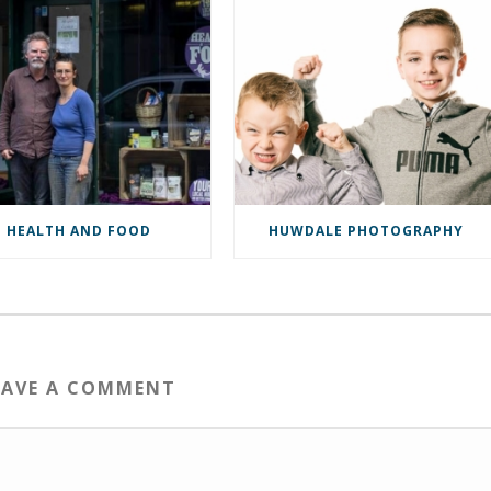
HEALTH AND FOOD
HUWDALE PHOTOGRAPHY
EAVE A COMMENT