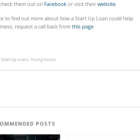
 check them out on
Facebook
or visit their
website
.
ike to find out more about how a Start Up Loan could help
ness, request a call back from
this page
Start Up Loans
Young Voices
,
,
COMMENDED POSTS