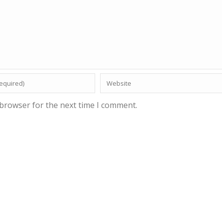
 browser for the next time I comment.