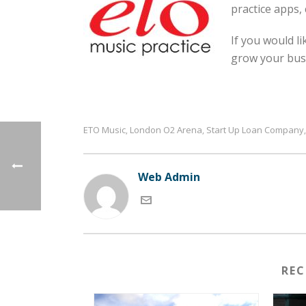
practice apps,
If you would l
grow your busi
ETO Music
London O2 Arena
Start Up Loan Company
,
,
Web Admin
RE