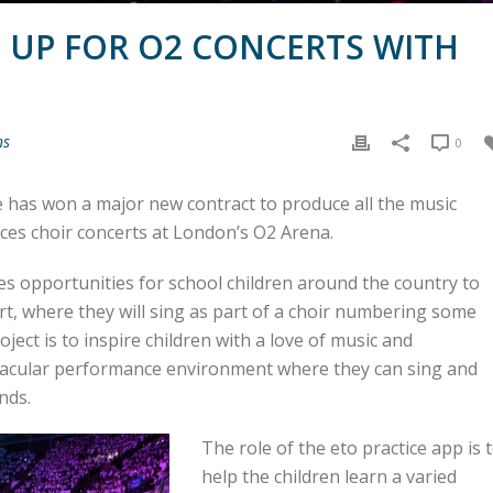
 UP FOR O2 CONCERTS WITH
ns
0
e has won a major new contract to produce all the music
ices choir concerts at London’s O2 Arena.
s opportunities for school children around the country to
rt, where they will sing as part of a choir numbering some
ject is to inspire children with a love of music and
tacular performance environment where they can sing and
nds.
The role of the eto practice app is 
help the children learn a varied