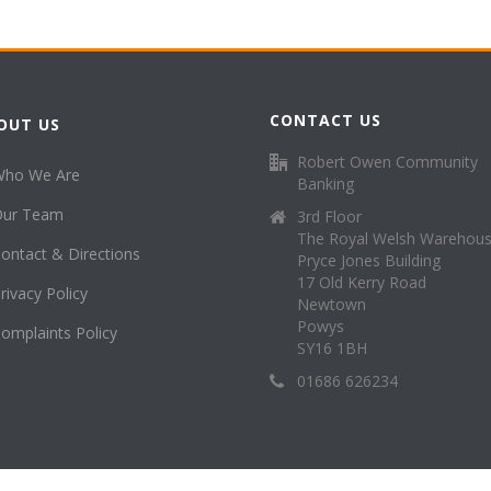
CONTACT US
OUT US
Robert Owen Community
Who We Are
Banking
Our Team
3rd Floor
The Royal Welsh Warehou
ontact & Directions
Pryce Jones Building
17 Old Kerry Road
rivacy Policy
Newtown
Powys
omplaints Policy
SY16 1BH
01686 626234