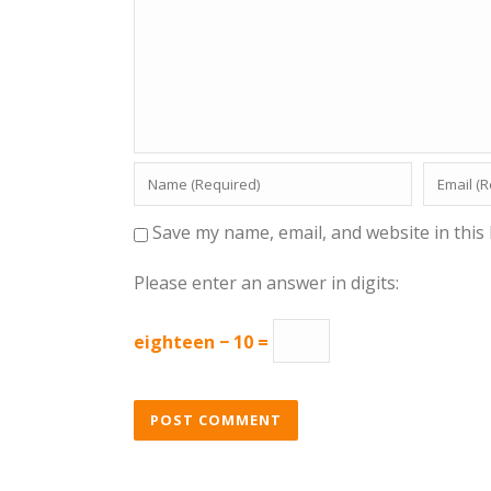
Save my name, email, and website in this
Please enter an answer in digits:
eighteen − 10 =