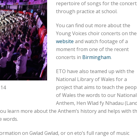
repertoire of songs for the concert
through practice at school.
You can find out more about the
Young Voices choir concerts on the
website
and watch footage of a
moment from one of the recent
concerts in
Birmingham
.
ETO have also teamed up with the
National Library of Wales for a
project that aims to teach the peop
014
of Wales the words to our National
Anthem, Hen Wlad fy Nhadau (Lan
 you learn more about the Anthem’s history and helps with t
e words.
formation on Gwlad Gwlad, or on eto’s full range of music