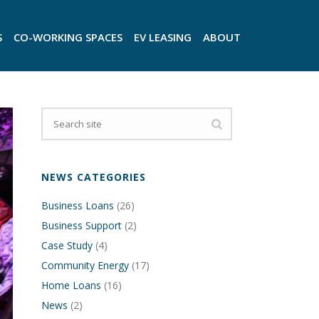
S
CO-WORKING SPACES
EV LEASING
ABOUT
NEWS CATEGORIES
Business Loans
(26)
Business Support
(2)
Case Study
(4)
Community Energy
(17)
Home Loans
(16)
News
(2)