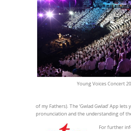
Young Voices Concert 2
of my Fathers). The ‘Gwlad Gwlad’ App lets
pronunciation and the understanding of th
For further in