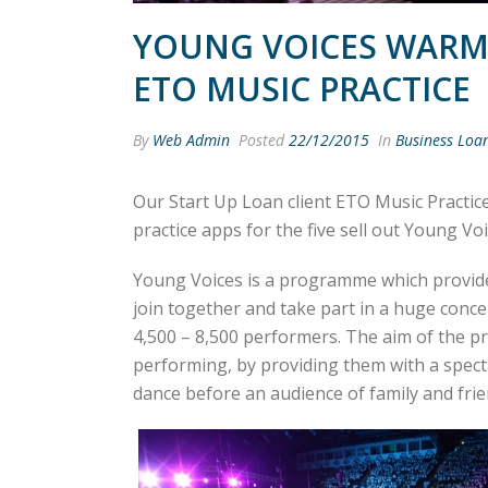
YOUNG VOICES WARM
ETO MUSIC PRACTICE
By
Web Admin
Posted
22/12/2015
In
Business Loa
Our Start Up Loan client ETO Music Practic
practice apps for the five sell out Young Vo
Young Voices is a programme which provide
join together and take part in a huge conce
4,500 – 8,500 performers. The aim of the pro
performing, by providing them with a spec
dance before an audience of family and frie