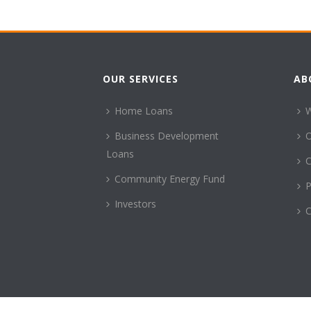
OUR SERVICES
AB
Home Loans
Business Development
Loans
C
Community Energy Fund
P
Investors
C