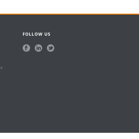
FOLLOW US
se