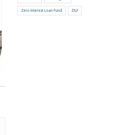
Zero Interest Loan Fund
ZILF