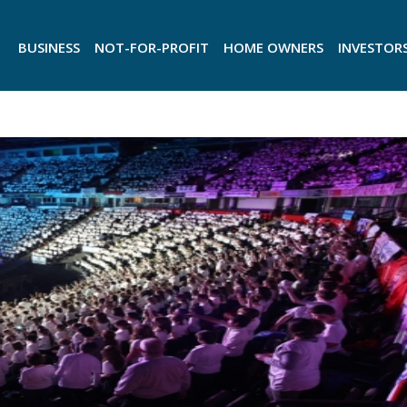
BUSINESS
NOT-FOR-PROFIT
HOME OWNERS
INVESTOR