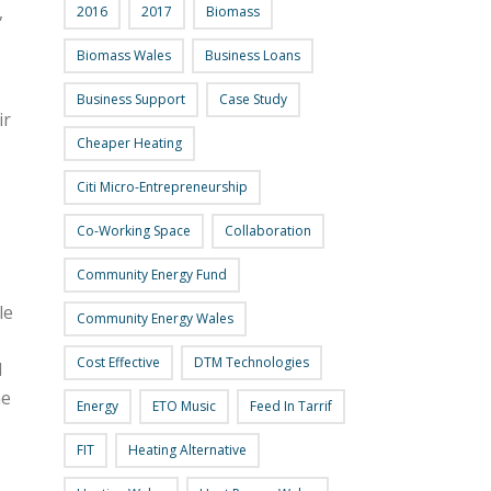
,
2016
2017
Biomass
Biomass Wales
Business Loans
Business Support
Case Study
ir
Cheaper Heating
Citi Micro-Entrepreneurship
Co-Working Space
Collaboration
Community Energy Fund
le
Community Energy Wales
Cost Effective
DTM Technologies
d
he
Energy
ETO Music
Feed In Tarrif
FIT
Heating Alternative