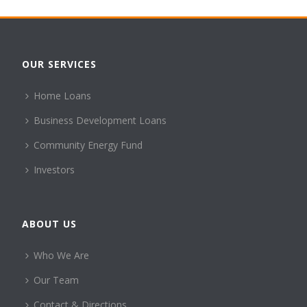
OUR SERVICES
Home Loans
Business Development Loans
Community Energy Fund
Investors
ABOUT US
Who We Are
Our Team
Contact & Directions