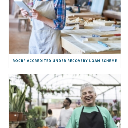
ROCBF ACCREDITED UNDER RECOVERY LOAN SCHEME