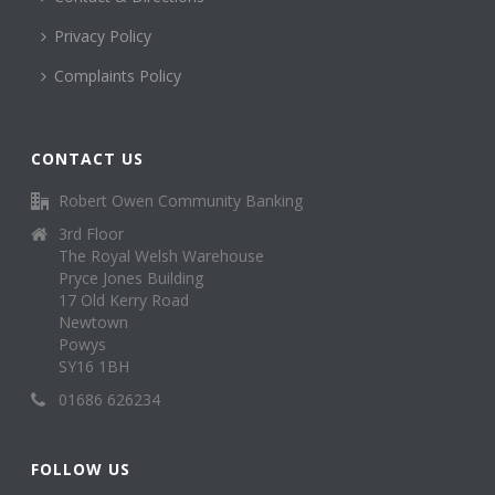
Privacy Policy
Complaints Policy
CONTACT US
Robert Owen Community Banking
3rd Floor
The Royal Welsh Warehouse
Pryce Jones Building
17 Old Kerry Road
Newtown
Powys
SY16 1BH
01686 626234
FOLLOW US