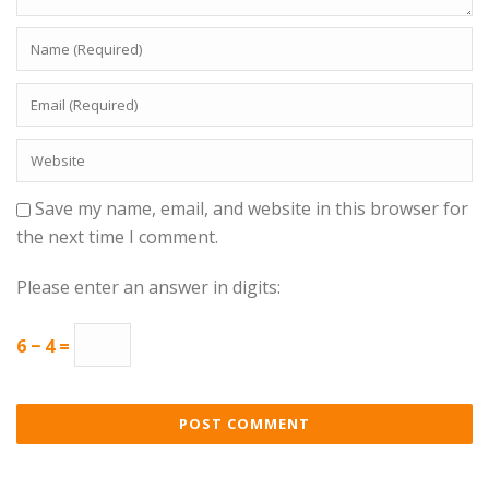
Save my name, email, and website in this browser for
the next time I comment.
Please enter an answer in digits:
6 − 4 =