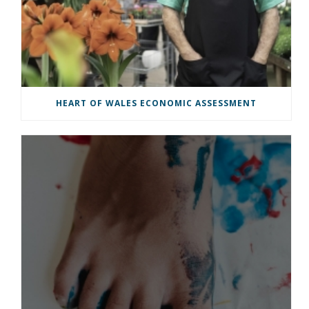
HEART OF WALES ECONOMIC ASSESSMENT