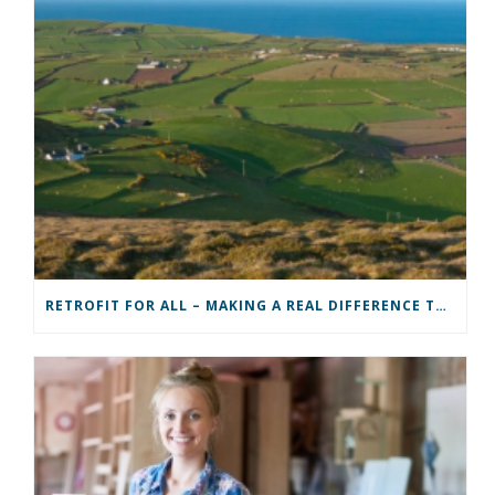
RETROFIT FOR ALL – MAKING A REAL DIFFERENCE TO A COMMUNITY