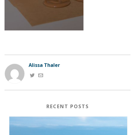
Alissa Thaler
RECENT POSTS