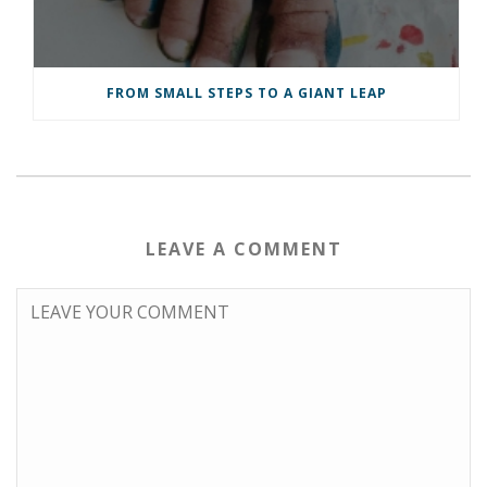
FROM SMALL STEPS TO A GIANT LEAP
LEAVE A COMMENT