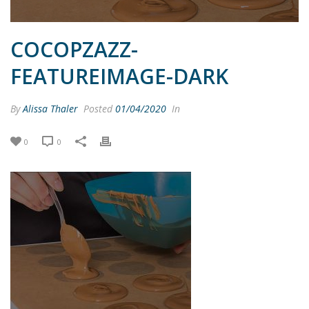
COCOPZAZZ-
FEATUREIMAGE-DARK
By
Alissa Thaler
Posted
01/04/2020
In
0
0