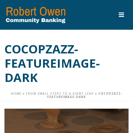
COCOPZAZZ-
FEATUREIMAGE-
DARK
HOME
»
FROM SMALL STEPS TO A GIANT LEAP
»
COCOPZAZZ-
FEATUREIMAGE-DARK