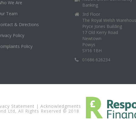
Who We Are
Banking
Our Team
3rd Floor
The Royal Welsh Warehou
ontact & Directions
Pryce Jones Building
17 Old Kerry Road
rivacy Policy
Newtown
Powys
omplaints Policy
SY16 1BH
01686 626234
ivacy Statement
|
Acknowledgments
d Ltd, All Rights Reserved © 2018