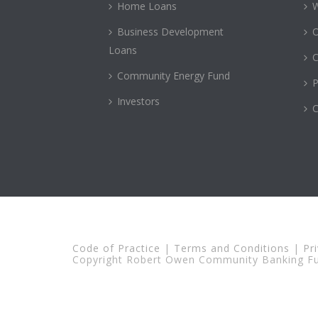
Home Loans
Business Development
Loans
C
Community Energy Fund
P
Investors
C
Code of Practice
|
Terms and Conditions
|
Pr
Copyright Robert Owen Community Banking Fun