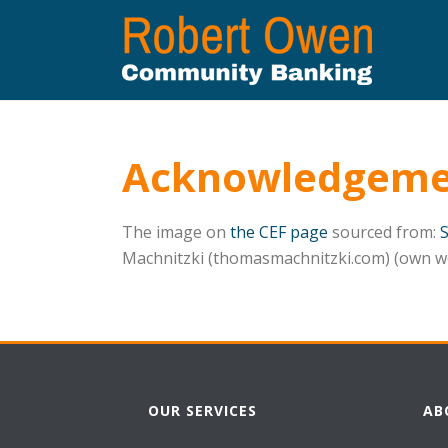
Acknowledgeme
The image on
the CEF page
sourced from:
Machnitzki (thomasmachnitzki.com) (own w
OUR SERVICES
AB