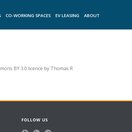
S
CO-WORKING SPACES
EV LEASING
ABOUT
ons BY 3.0 licence by Thomas R
FOLLOW US