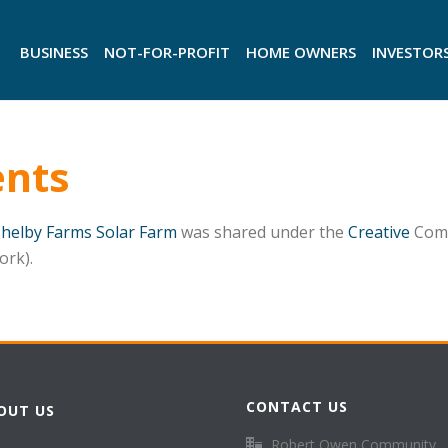
BUSINESS
NOT-FOR-PROFIT
HOME OWNERS
INVESTOR
nts
Shelby Farms Solar Farm
was shared under the
Creative
Comm
ork).
CONTACT US
OUT US
Robert Owen Community