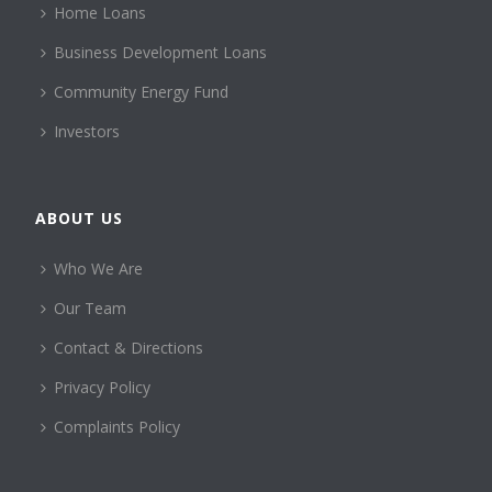
Home Loans
Business Development Loans
Community Energy Fund
Investors
ABOUT US
Who We Are
Our Team
Contact & Directions
Privacy Policy
Complaints Policy