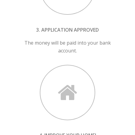
3. APPLICATION APPROVED
The money will be paid into your bank
account.