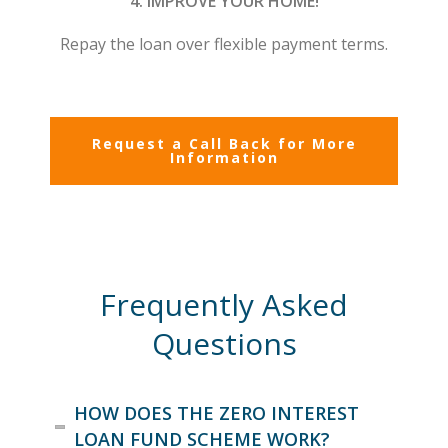
4. IMPROVE YOUR HOME!
Repay the loan over flexible payment terms.
Request a Call Back for More
Information
Frequently Asked
Questions
HOW DOES THE ZERO INTEREST
LOAN FUND SCHEME WORK?