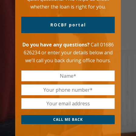
whether the loan is right for you.
ROCBF portal
Do you have any questions?
Call 01686
626234 or enter your details below and
we’ll call you back during office hours.