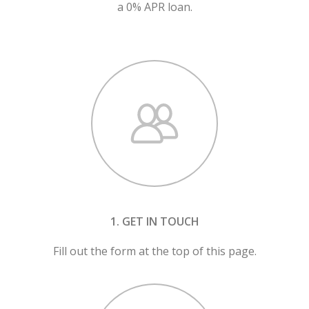
a 0% APR loan.
1. GET IN TOUCH
Fill out the form at the top of this page.