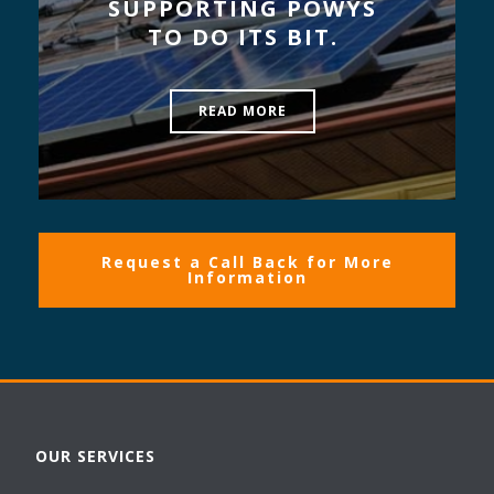
SUPPORTING POWYS
TO DO ITS BIT.
READ MORE
Request a Call Back for More
Information
OUR SERVICES