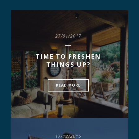
27/01/2017
TIME TO FRESHEN
THINGS UP?
READ MORE
17/12/2015