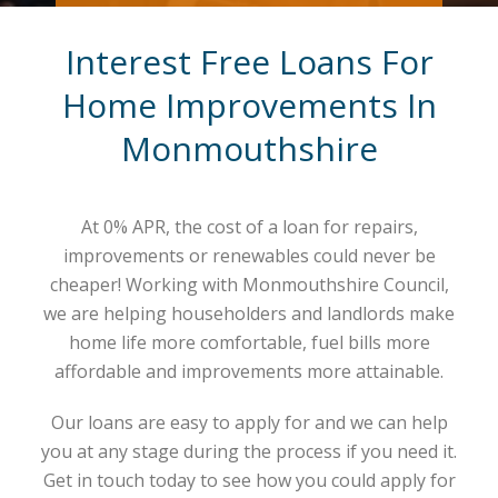
Interest Free Loans For
Home Improvements In
Monmouthshire
At 0% APR, the cost of a loan for repairs,
improvements or renewables could never be
cheaper! Working with Monmouthshire Council,
we are helping householders and landlords make
home life more comfortable, fuel bills more
affordable and improvements more attainable.
Our loans are easy to apply for and we can help
you at any stage during the process if you need it.
Get in touch today to see how you could apply for