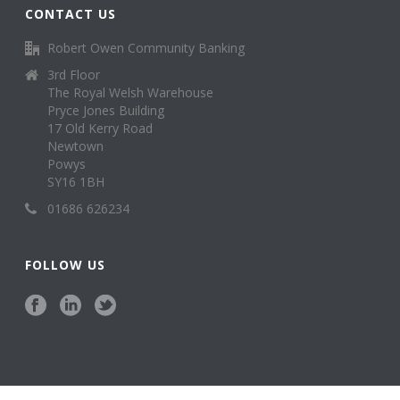
CONTACT US
Robert Owen Community Banking
3rd Floor
The Royal Welsh Warehouse
Pryce Jones Building
17 Old Kerry Road
Newtown
Powys
SY16 1BH
01686 626234
FOLLOW US