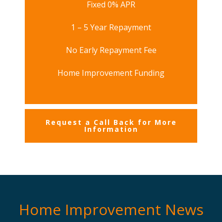
Fixed 0% APR
1 – 5 Year Repayment
No Early Repayment Fee
Home Improvement Funding
Request a Call Back for More
Information
Home Improvement News