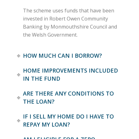
The scheme uses funds that have been
invested in Robert Owen Community
Banking by Monmouthshire Council and
the Welsh Government.
HOW MUCH CAN I BORROW?
HOME IMPROVEMENTS INCLUDED
IN THE FUND
ARE THERE ANY CONDITIONS TO
THE LOAN?
IF I SELL MY HOME DO I HAVE TO
REPAY MY LOAN?