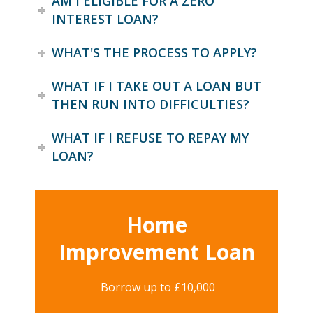
AM I ELIGIBLE FOR A ZERO
INTEREST LOAN?
WHAT'S THE PROCESS TO APPLY?
WHAT IF I TAKE OUT A LOAN BUT
THEN RUN INTO DIFFICULTIES?
WHAT IF I REFUSE TO REPAY MY
LOAN?
Home
Improvement Loan
Borrow up to £10,000