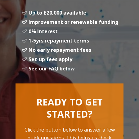
Up to £20,000 available
Improvement or renewable funding
0% Interest
1-5yrs repayment terms
No early repayment fees
Set-up fees apply
See our FAQ below
READY TO GET
STARTED?
Click the button below to answer a few
quick questions. This helps us check