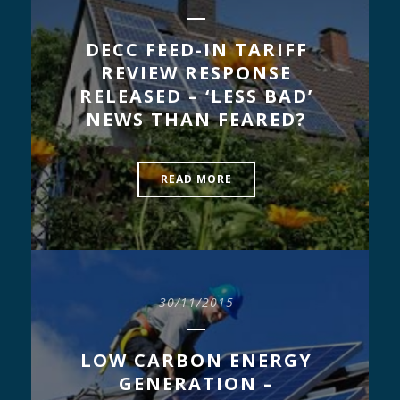
DECC FEED-IN TARIFF
REVIEW RESPONSE
RELEASED – ‘LESS BAD’
NEWS THAN FEARED?
READ MORE
30/11/2015
LOW CARBON ENERGY
GENERATION –