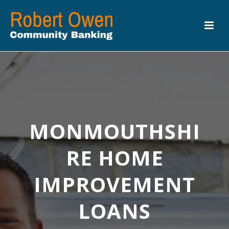
MONMOUTHSHI
RE HOME
IMPROVEMENT
LOANS