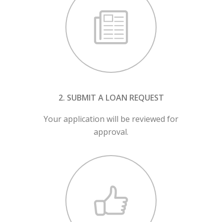
2. SUBMIT A LOAN REQUEST
Your application will be reviewed for
approval.