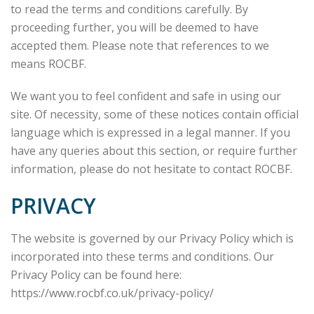
to read the terms and conditions carefully. By
proceeding further, you will be deemed to have
accepted them. Please note that references to we
means ROCBF.
We want you to feel confident and safe in using our
site. Of necessity, some of these notices contain official
language which is expressed in a legal manner. If you
have any queries about this section, or require further
information, please do not hesitate to contact ROCBF.
PRIVACY
The website is governed by our Privacy Policy which is
incorporated into these terms and conditions. Our
Privacy Policy can be found here:
https://www.rocbf.co.uk/privacy-policy/