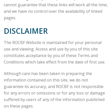
cannot guarantee that these links will work all the time,
and we have no control over the availability of linked
pages.
DISCLAIMER
The ROCBF Website is maintained for your personal
use and viewing. Access and use by you of this site
constitutes acceptance by you of these Terms and
Conditions which take effect from the date of first use.
Although care has been taken in preparing the
information contained on this site, we do not
guarantee its accuracy, and ROCBF is not responsible
for any errors or omissions or for any loss or damage
suffered by users of any of the information published
on these pages.