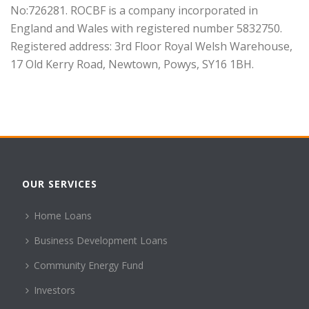
No:726281. ROCBF is a company incorporated in
England and Wales with registered number 5832750.
Registered address: 3rd Floor Royal Welsh Warehouse,
17 Old Kerry Road, Newtown, Powys, SY16 1BH.
OUR SERVICES
Home Loans
Business Development Loans
Community Energy Fund
Investors