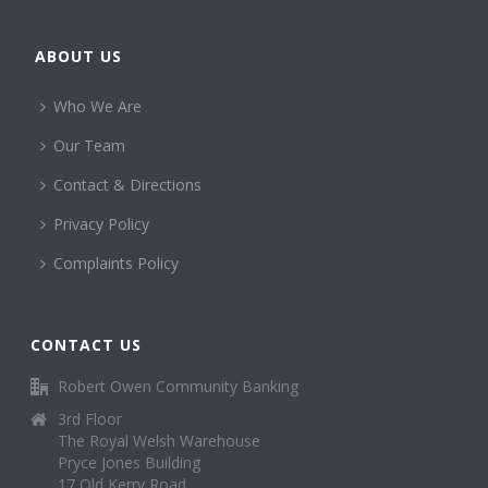
ABOUT US
Who We Are
Our Team
Contact & Directions
Privacy Policy
Complaints Policy
CONTACT US
Robert Owen Community Banking
3rd Floor
The Royal Welsh Warehouse
Pryce Jones Building
17 Old Kerry Road