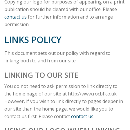
Copying our logo for purposes of appearing on a print
publication should be cleared with our office. Please
contact us
for further information and to arrange
permission.
LINKS POLICY
This document sets out our policy with regard to
linking both to and from our site.
LINKING TO OUR SITE
You do not need to ask permission to link directly to
the home page of our site at http://www.rocbf.co.uk.
However, if you wish to link directly to pages deeper in
our site than the home page, we would like you to
contact us first. Please contact
contact us
.