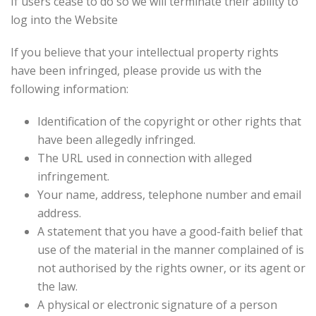
If users cease to do so we will terminate their ability to
log into the Website
If you believe that your intellectual property rights
have been infringed, please provide us with the
following information:
Identification of the copyright or other rights that
have been allegedly infringed.
The URL used in connection with alleged
infringement.
Your name, address, telephone number and email
address.
A statement that you have a good-faith belief that
use of the material in the manner complained of is
not authorised by the rights owner, or its agent or
the law.
A physical or electronic signature of a person