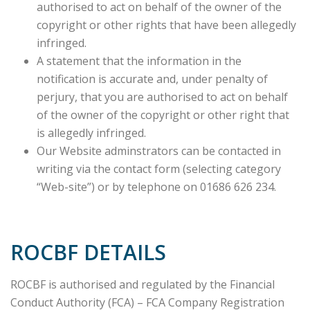
authorised to act on behalf of the owner of the
copyright or other rights that have been allegedly
infringed.
A statement that the information in the
notification is accurate and, under penalty of
perjury, that you are authorised to act on behalf
of the owner of the copyright or other right that
is allegedly infringed.
Our Website adminstrators can be contacted in
writing via the contact form (selecting category
“Web-site”) or by telephone on 01686 626 234.
ROCBF DETAILS
ROCBF is authorised and regulated by the Financial
Conduct Authority (FCA) – FCA Company Registration