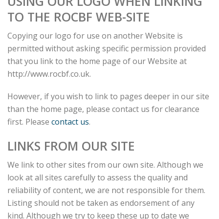
USING OUR LOGO WHEN LINKING
TO THE ROCBF WEB-SITE
Copying our logo for use on another Website is
permitted without asking specific permission provided
that you link to the home page of our Website at
http://www.rocbf.co.uk.
However, if you wish to link to pages deeper in our site
than the home page, please contact us for clearance
first. Please
contact us
.
LINKS FROM OUR SITE
We link to other sites from our own site. Although we
look at all sites carefully to assess the quality and
reliability of content, we are not responsible for them.
Listing should not be taken as endorsement of any
kind. Although we try to keep these up to date we