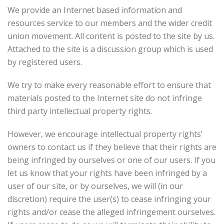
We provide an Internet based information and
resources service to our members and the wider credit
union movement. All content is posted to the site by us.
Attached to the site is a discussion group which is used
by registered users.
We try to make every reasonable effort to ensure that
materials posted to the Internet site do not infringe
third party intellectual property rights.
However, we encourage intellectual property rights’
owners to contact us if they believe that their rights are
being infringed by ourselves or one of our users. If you
let us know that your rights have been infringed by a
user of our site, or by ourselves, we will (in our
discretion) require the user(s) to cease infringing your
rights and/or cease the alleged infringement ourselves.