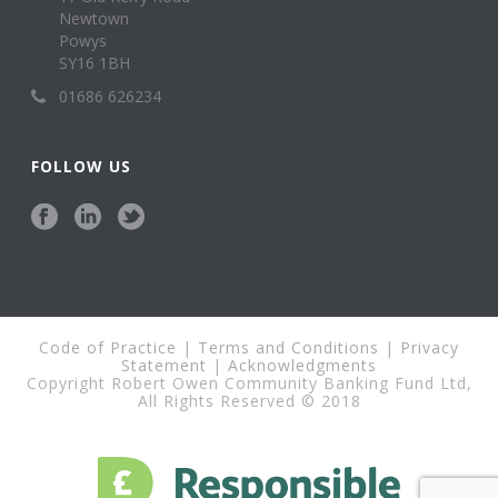
Newtown
Powys
SY16 1BH
01686 626234
FOLLOW US
Code of Practice
|
Terms and Conditions
|
Privacy
Statement
|
Acknowledgments
Copyright Robert Owen Community Banking Fund Ltd,
All Rights Reserved © 2018