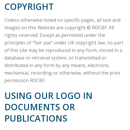
COPYRIGHT
Unless otherwise noted on specific pages, all text and
images on this Website are copyright © ROCBF. All
rights reserved. Except as permitted under the
principles of “fair use” under UK copyright law, no part
of this site may be reproduced in any form, stored in a
database or retrieval system, or transmitted or
distributed in any form by any means, electronic,
mechanical, recording or otherwise, without the prior
permission ROCBF.
USING OUR LOGO IN
DOCUMENTS OR
PUBLICATIONS