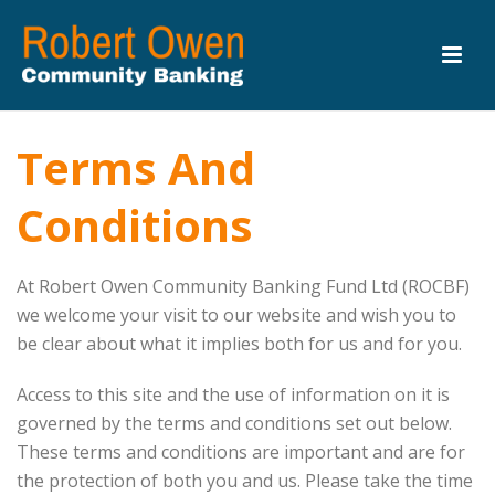
Terms And
Conditions
At Robert Owen Community Banking Fund Ltd (ROCBF)
we welcome your visit to our website and wish you to
be clear about what it implies both for us and for you.
Access to this site and the use of information on it is
governed by the terms and conditions set out below.
These terms and conditions are important and are for
the protection of both you and us. Please take the time