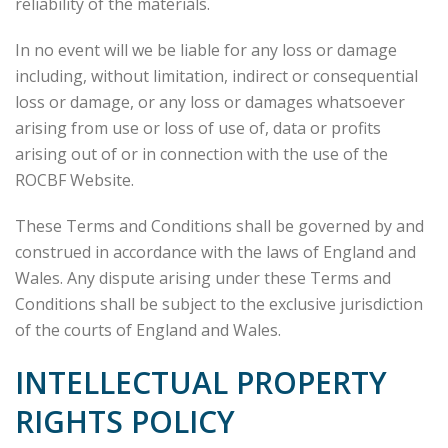
reliability of the materials.
In no event will we be liable for any loss or damage
including, without limitation, indirect or consequential
loss or damage, or any loss or damages whatsoever
arising from use or loss of use of, data or profits
arising out of or in connection with the use of the
ROCBF Website.
These Terms and Conditions shall be governed by and
construed in accordance with the laws of England and
Wales. Any dispute arising under these Terms and
Conditions shall be subject to the exclusive jurisdiction
of the courts of England and Wales.
INTELLECTUAL PROPERTY
RIGHTS POLICY