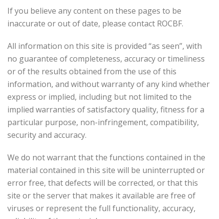
If you believe any content on these pages to be
inaccurate or out of date, please contact ROCBF.
All information on this site is provided “as seen”, with
no guarantee of completeness, accuracy or timeliness
or of the results obtained from the use of this
information, and without warranty of any kind whether
express or implied, including but not limited to the
implied warranties of satisfactory quality, fitness for a
particular purpose, non-infringement, compatibility,
security and accuracy.
We do not warrant that the functions contained in the
material contained in this site will be uninterrupted or
error free, that defects will be corrected, or that this
site or the server that makes it available are free of
viruses or represent the full functionality, accuracy,