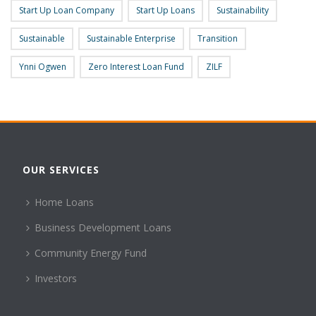
Start Up Loan Company
Start Up Loans
Sustainability
Sustainable
Sustainable Enterprise
Transition
Ynni Ogwen
Zero Interest Loan Fund
ZILF
OUR SERVICES
Home Loans
Business Development Loans
Community Energy Fund
Investors