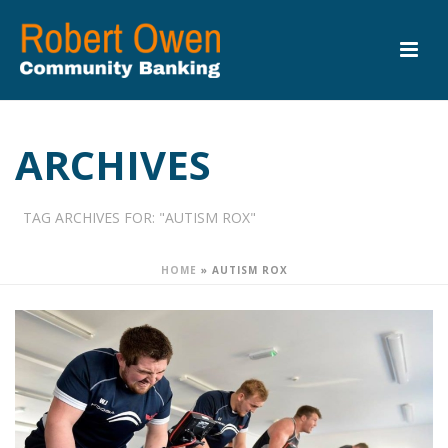
ARCHIVES
TAG ARCHIVES FOR: "AUTISM ROX"
HOME
»
AUTISM ROX