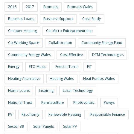
2016
2017
Biomass
Biomass Wales
Business Loans
Business Support
Case Study
Cheaper Heating
Citi Micro-Entrepreneurship
Co-Working Space
Collaboration
Community Energy Fund
Community Energy Wales
Cost Effective
DTM Technologies
Energy
ETO Music
Feed In Tarrif
FIT
Heating Alternative
Heating Wales
Heat Pumps Wales
Home Loans
Inspiring
Laser Technology
National Trust
Permaculture
Photovoltaic
Powys
PV
REconomy
Renewable Heating
Responsible Finance
Sector 39
Solar Panels
Solar PV