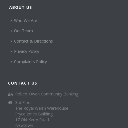
ABOUT US
Who We Are
Our Team
Contact & Directions
Privacy Policy
Complaints Policy
CONTACT US
Robert Owen Community Banking
3rd Floor
The Royal Welsh Warehouse
Pryce Jones Building
17 Old Kerry Road
Newtown