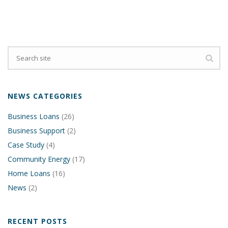
NEWS CATEGORIES
Business Loans
(26)
Business Support
(2)
Case Study
(4)
Community Energy
(17)
Home Loans
(16)
News
(2)
RECENT POSTS