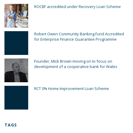
ROCBF accredited under Recovery Loan Scheme
Robert Owen Community Banking Fund Accredited
for Enterprise Finance Guarantee Programme
Founder, Mick Brown moving on to focus on
development of a cooperative bank for Wales
RCT 0% Home Improvement Loan Scheme
TAGS