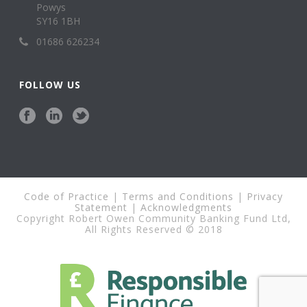
Powys
SY16 1BH
01686 626234
FOLLOW US
Code of Practice
|
Terms and Conditions
|
Privacy
Statement
|
Acknowledgments
Copyright Robert Owen Community Banking Fund Ltd,
All Rights Reserved © 2018