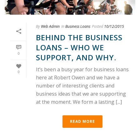
By
Web Admin
In
Business Loans
Posted
10/12/2015
BEHIND THE BUSINESS
LOANS – WHO WE
0
SUPPORT, AND WHY.
It’s been a busy year for business loans
0
here at Robert Owen and we have a
number of interesting clients and
business ideas that we are supporting
at the moment. We form a lasting [...]
READ MORE