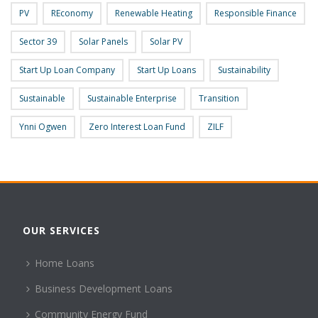
PV
REconomy
Renewable Heating
Responsible Finance
Sector 39
Solar Panels
Solar PV
Start Up Loan Company
Start Up Loans
Sustainability
Sustainable
Sustainable Enterprise
Transition
Ynni Ogwen
Zero Interest Loan Fund
ZILF
OUR SERVICES
Home Loans
Business Development Loans
Community Energy Fund