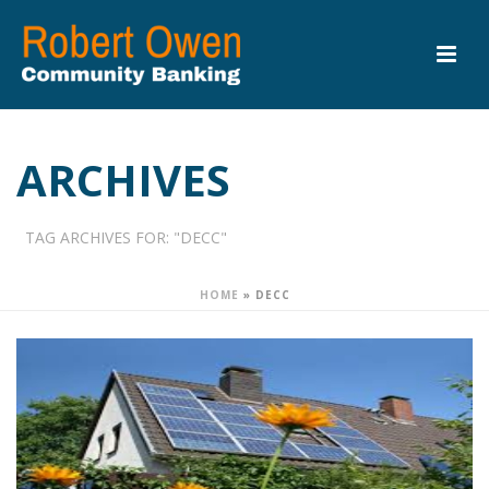
ARCHIVES
TAG ARCHIVES FOR: "DECC"
HOME
»
DECC