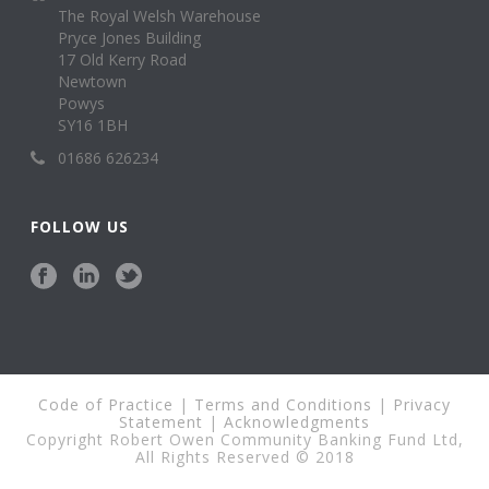
The Royal Welsh Warehouse
Pryce Jones Building
17 Old Kerry Road
Newtown
Powys
SY16 1BH
01686 626234
FOLLOW US
Code of Practice
|
Terms and Conditions
|
Privacy
Statement
|
Acknowledgments
Copyright Robert Owen Community Banking Fund Ltd,
All Rights Reserved © 2018