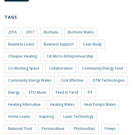
TAGS
2016
2017
Biomass
Biomass Wales
Business Loans
Business Support
Case Study
Cheaper Heating
Citi Micro-Entrepreneurship
Co-Working Space
Collaboration
Community Energy Fund
Community Energy Wales
Cost Effective
DTM Technologies
Energy
ETO Music
Feed In Tarrif
FIT
Heating Alternative
Heating Wales
Heat Pumps Wales
Home Loans
Inspiring
Laser Technology
National Trust
Permaculture
Photovoltaic
Powys