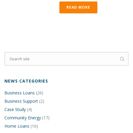
READ MORE
NEWS CATEGORIES
Business Loans
(26)
Business Support
(2)
Case Study
(4)
Community Energy
(17)
Home Loans
(16)