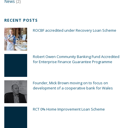
News
(2)
RECENT POSTS
ROCBF accredited under Recovery Loan Scheme
Robert Owen Community Banking Fund Accredited
for Enterprise Finance Guarantee Programme
Founder, Mick Brown moving on to focus on
development of a cooperative bank for Wales
RCT 0% Home Improvement Loan Scheme