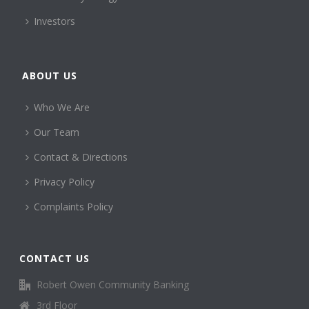
Investors
ABOUT US
Who We Are
Our Team
Contact & Directions
Privacy Policy
Complaints Policy
CONTACT US
Robert Owen Community Banking
3rd Floor