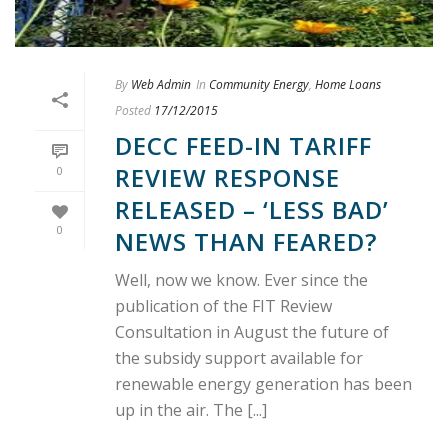
By
Web Admin
In
Community Energy
,
Home Loans
Posted
17/12/2015
DECC FEED-IN TARIFF
REVIEW RESPONSE
0
RELEASED – ‘LESS BAD’
0
NEWS THAN FEARED?
Well, now we know. Ever since the
publication of the FIT Review
Consultation in August the future of
the subsidy support available for
renewable energy generation has been
up in the air. The [...]