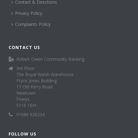
Contact & Directions
Privacy Policy
Complaints Policy
CONTACT US
Robert Owen Community Banking
3rd Floor
The Royal Welsh Warehouse
Pryce Jones Building
17 Old Kerry Road
Newtown
Powys
SY16 1BH
01686 626234
FOLLOW US