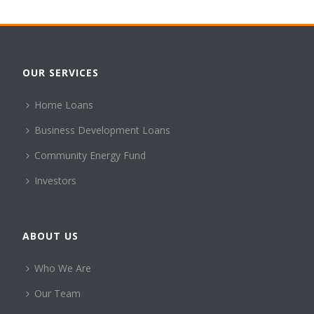
OUR SERVICES
Home Loans
Business Development Loans
Community Energy Fund
Investors
ABOUT US
Who We Are
Our Team