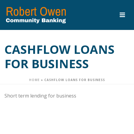
CASHFLOW LOANS
FOR BUSINESS
HOME
»
CASHFLOW LOANS FOR BUSINESS
Short term lending for business