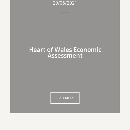
29/06/2021
29/06/2021
Heart of Wales Economic
Heart of Wales Economic
Assessment
Assessment
READ MORE
READ MORE