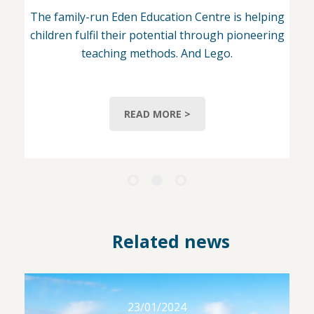
The family-run Eden Education Centre is helping
children fulfil their potential through pioneering
teaching methods. And Lego.
READ MORE >
Related news
23/01/2024
23/01/2024