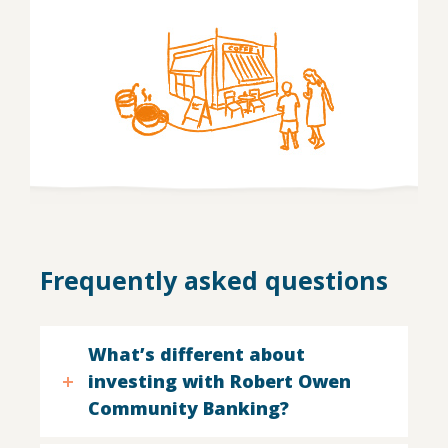
Frequently asked questions
What’s different about
investing with Robert Owen
Community Banking?