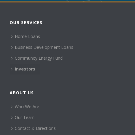
OUR SERVICES
Home Loans
Business Development Loans
Community Energy Fund
Investors
ABOUT US
Who We Are
Our Team
Contact & Directions