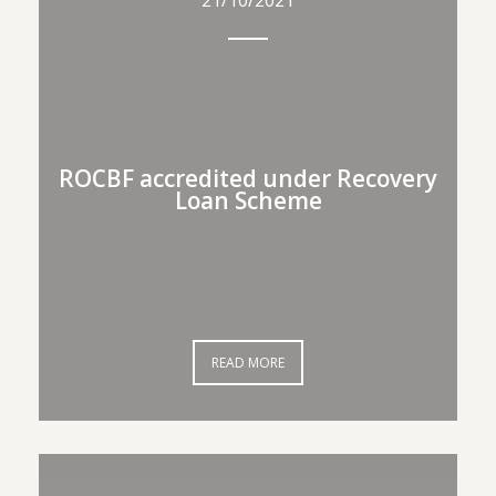
21/10/2021
21/10/2021
ROCBF accredited under
ROCBF accredited under Recovery
Loan Scheme
Recovery Loan Scheme
READ MORE
READ MORE