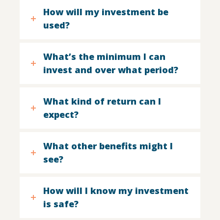
How will my investment be
used?
What’s the minimum I can
invest and over what period?
What kind of return can I
expect?
What other benefits might I
see?
How will I know my investment
is safe?