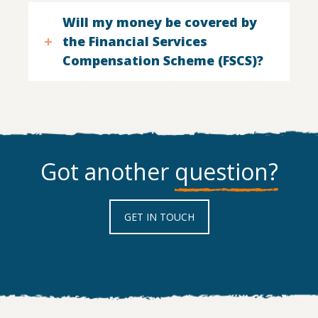
Will my money be covered by
the Financial Services
Compensation Scheme (FSCS)?
Got another
question?
GET IN TOUCH