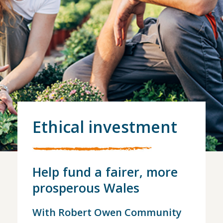
Ethical investment
Help fund a fairer, more
prosperous Wales
With Robert Owen Community