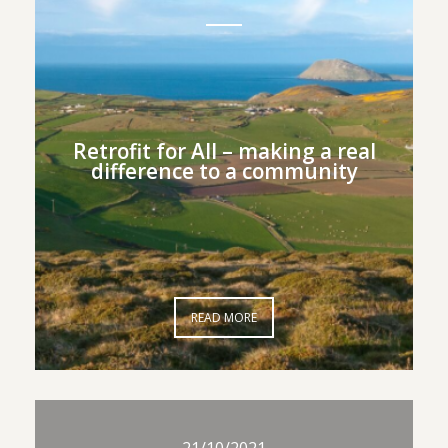
Retrofit for All – making a
Retrofit for All – making a real
real difference to a
difference to a community
community
READ MORE
READ MORE