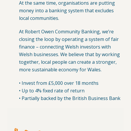
At the same time, organisations are putting
money into a banking system that excludes
local communities.
At Robert Owen Community Banking, we’re
closing the loop by operating a system of fair
finance – connecting Welsh investors with
Welsh businesses. We believe that by working
together, local people can create a stronger,
more sustainable economy for Wales.
• Invest from £5,000 over 18 months
• Up to 4% fixed rate of return
• Partially backed by the British Business Bank