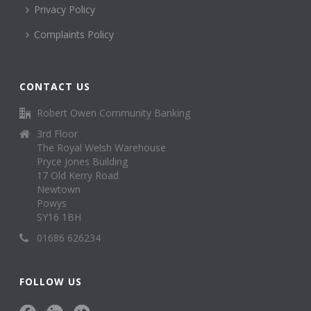
Privacy Policy
Complaints Policy
CONTACT US
Robert Owen Community Banking
3rd Floor
The Royal Welsh Warehouse
Pryce Jones Building
17 Old Kerry Road
Newtown
Powys
SY16 1BH
01686 626234
FOLLOW US