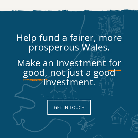
Help fund a fairer, more
prosperous Wales.
Make an investment
for
good,
not just a good
investment.
GET IN TOUCH