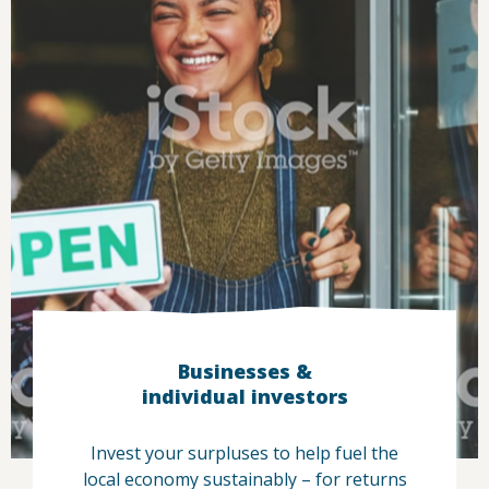
Businesses &
individual investors
Invest your surpluses to help fuel the
local economy sustainably – for returns