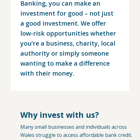
Banking, you can make an
investment for good – not just
a good investment. We offer
low-risk opportunities whether
you’re a business, charity, local
authority or simply someone
wanting to make a difference
with their money.
Why invest with us?
Many small businesses and individuals across
Wales struggle to access affordable bank credit.