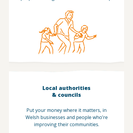
Local authorities
& councils
Put your money where it matters, in
Welsh businesses and people who’re
improving their communities.