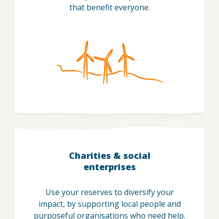
that benefit everyone.
Charities & social
enterprises
Use your reserves to diversify your
impact, by supporting local people and
purposeful organisations who need help.