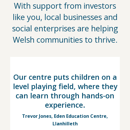
With support from investors
like you, local businesses and
social enterprises are helping
Welsh communities to thrive.
Our centre puts children on a
level playing field, where they
can learn through hands-on
experience.
Trevor Jones, Eden Education Centre,
Llanhilleth