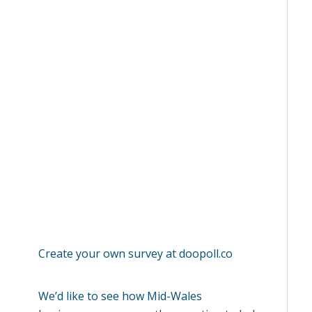
Create your own survey at
doopoll.co
We’d like to see how Mid-Wales