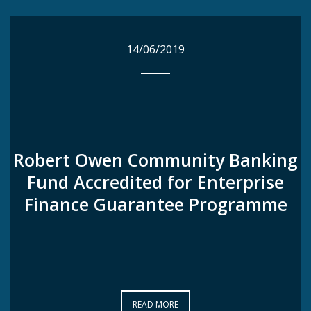
14/06/2019
14/06/2019
Robert Owen Community Banking
Robert Owen Community Banking
Fund Accredited for Enterprise
Fund Accredited for Enterprise
Finance Guarantee Programme
Finance Guarantee Programme
READ MORE
READ MORE