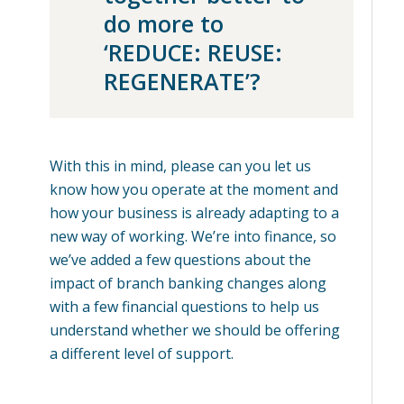
do more to
‘REDUCE: REUSE:
REGENERATE’?
With this in mind, please can you let us
know how you operate at the moment and
how your business is already adapting to a
new way of working. We’re into finance, so
we’ve added a few questions about the
impact of branch banking changes along
with a few financial questions to help us
understand whether we should be offering
a different level of support.