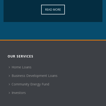
READ MORE
READ MORE
OUR SERVICES
Home Loans
Business Development Loans
Community Energy Fund
Investors