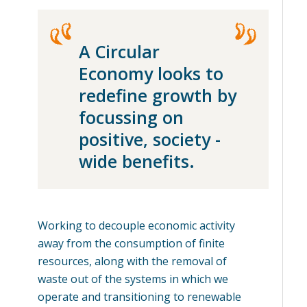
A Circular
Economy looks to
redefine growth by
focussing on
positive, society -
wide benefits.
Working to decouple economic activity
away from the consumption of finite
resources, along with the removal of
waste out of the systems in which we
operate and transitioning to renewable