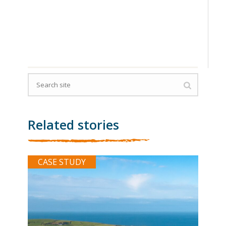
Related stories
CASE STUDY