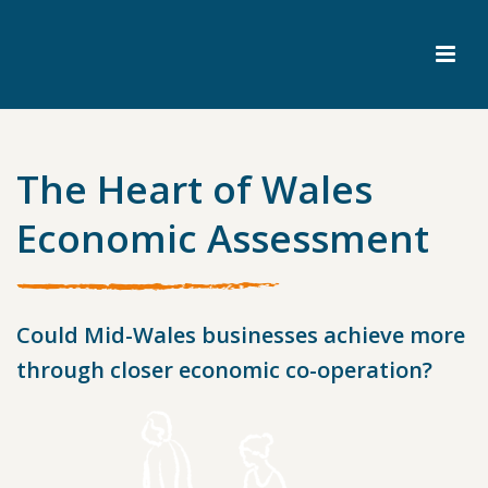
The Heart of Wales
Economic Assessment
Could Mid-Wales businesses achieve more
through closer economic co-operation?