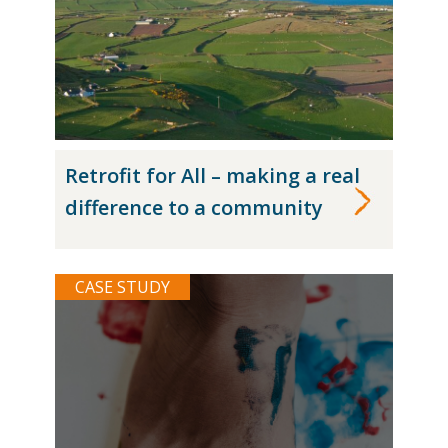
Retrofit for All – making a real
difference to a community
CASE STUDY