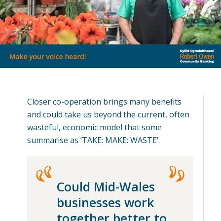
Closer co-operation brings many benefits
and could take us beyond the current, often
wasteful, economic model that some
summarise as ‘TAKE: MAKE: WASTE’.
Could Mid-Wales
businesses work
together better to