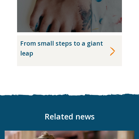
From small steps to a giant
leap
Related news