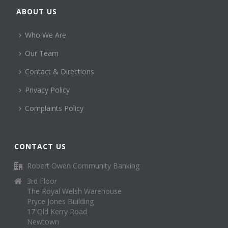
ABOUT US
Who We Are
Our Team
Contact & Directions
Privacy Policy
Complaints Policy
CONTACT US
Robert Owen Community Banking
3rd Floor
The Royal Welsh Warehouse
Pryce Jones Building
17 Old Kerry Road
Newtown