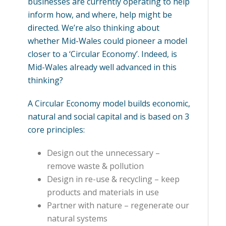
businesses are currently operating to help
inform how, and where, help might be
directed. We’re also thinking about
whether Mid-Wales could pioneer a model
closer to a ‘Circular Economy’. Indeed, is
Mid-Wales already well advanced in this
thinking?
A Circular Economy model builds economic,
natural and social capital and is based on 3
core principles:
Design out the unnecessary –
remove waste & pollution
Design in re-use & recycling – keep
products and materials in use
Partner with nature – regenerate our
natural systems