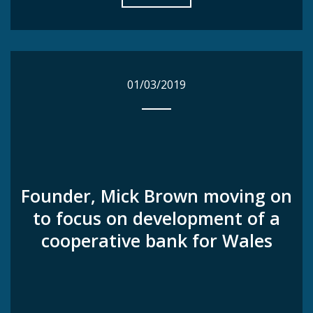
01/03/2019
01/03/2019
Founder, Mick Brown moving on
Founder, Mick Brown moving on
to focus on development of a
to focus on development of a
cooperative bank for Wales
cooperative bank for Wales