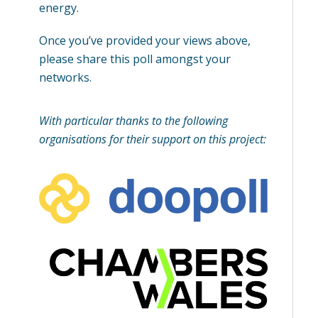
energy.
Once you’ve provided your views above,
please share this poll amongst your
networks.
With particular thanks to the following
organisations for their support on this project: