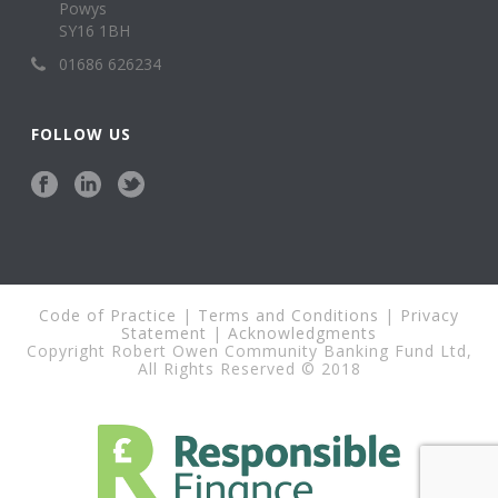
Powys
SY16 1BH
01686 626234
FOLLOW US
Code of Practice
|
Terms and Conditions
|
Privacy
Statement
|
Acknowledgments
Copyright Robert Owen Community Banking Fund Ltd,
All Rights Reserved © 2018