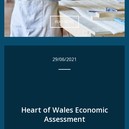
READ MORE
READ MORE
29/06/2021
29/06/2021
Heart of Wales Economic
Heart of Wales Economic
Assessment
Assessment