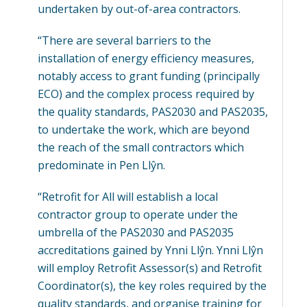
undertaken by out-of-area contractors.
“There are several barriers to the
installation of energy efficiency measures,
notably access to grant funding (principally
ECO) and the complex process required by
the quality standards, PAS2030 and PAS2035,
to undertake the work, which are beyond
the reach of the small contractors which
predominate in Pen Llŷn.
“Retrofit for All will establish a local
contractor group to operate under the
umbrella of the PAS2030 and PAS2035
accreditations gained by Ynni Llŷn. Ynni Llŷn
will employ Retrofit Assessor(s) and Retrofit
Coordinator(s), the key roles required by the
quality standards, and organise training for