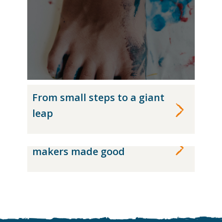
From small steps to a giant
leap
The accidental chocolate-
makers made good
CASE STUDY