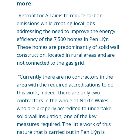
more:
“Retrofit for All aims to reduce carbon
emissions while creating local jobs –
addressing the need to improve the energy
efficiency of the 7,500 homes in Pen Llŷn.
These homes are predominantly of solid wall
construction, located in rural areas and are
not connected to the gas grid.
“Currently there are no contractors in the
area with the required accreditations to do
this work, indeed, there are only two
contractors in the whole of North Wales
who are properly accredited to undertake
solid wall insulation, one of the key
measures required. The little work of this
nature that is carried out in Pen Llŷn is