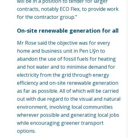
will be in a position to tender for larger
contracts, notably ECO Flex, to provide work
for the contractor group.”
On-site renewable generation for all
Mr Rose said the objective was for every
home and business unit in Pen Llŷn to
abandon the use of fossil fuels for heating
and hot water and to minimise demand for
electricity from the grid through energy
efficiency and on-site renewable generation
as far as possible. All of which will be carried
out with due regard to the visual and natural
environment, involving local communities
wherever possible and generating local jobs
while encouraging greener transport
options.