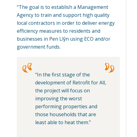
“The goal is to establish a Management
Agency to train and support high quality
local contractors in order to deliver energy
efficiency measures to residents and
businesses in Pen Llŷn using ECO and/or
government funds.
“In the first stage of the
development of Retrofit for All,
the project will focus on
improving the worst
performing properties and
those households that are
least able to heat them.”