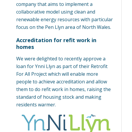
company that aims to implement a
collaborative model using clean and
renewable energy resources with particular
focus on the Pen Llyn area of North Wales.
Accreditation for refit work in
homes
We were delighted to recently approve a
loan for Ynni Llyn as part of their Retrofit
For All Project which will enable more
people to achieve accreditation and allow
them to do refit work in homes, raising the
standard of housing stock and making
residents warmer.