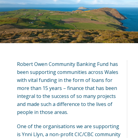
Robert Owen Community Banking Fund has
been supporting communities across Wales
with vital funding in the form of loans for
more than 15 years – finance that has been
integral to the success of so many projects
and made such a difference to the lives of
people in those areas.
One of the organisations we are supporting
is Ynni Llyn, a non-profit CIC/CBC community