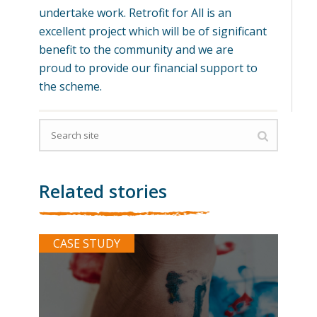
undertake work. Retrofit for All is an
excellent project which will be of significant
benefit to the community and we are
proud to provide our financial support to
the scheme.
Related stories
CASE STUDY