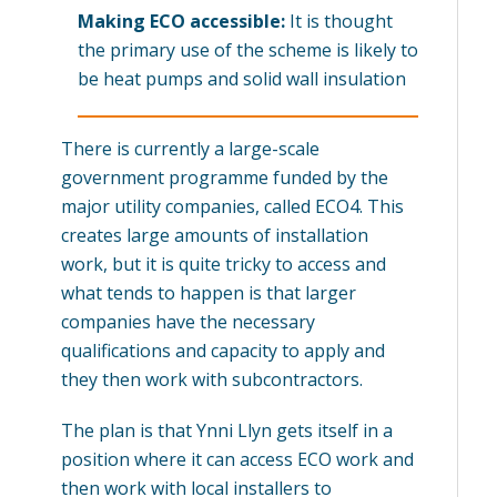
Making ECO accessible:
It is thought
the primary use of the scheme is likely to
be heat pumps and solid wall insulation
There is currently a large-scale
government programme funded by the
major utility companies, called ECO4. This
creates large amounts of installation
work, but it is quite tricky to access and
what tends to happen is that larger
companies have the necessary
qualifications and capacity to apply and
they then work with subcontractors.
The plan is that Ynni Llyn gets itself in a
position where it can access ECO work and
then work with local installers to