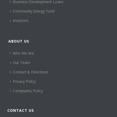
Business Development Loans
Community Energy Fund
Investors
ABOUT US
Who We Are
Our Team
Contact & Directions
Privacy Policy
Complaints Policy
CONTACT US