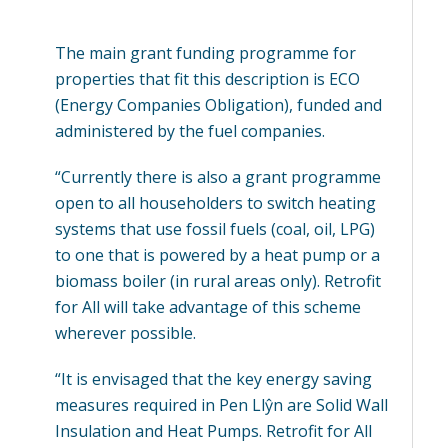
The main grant funding programme for
properties that fit this description is ECO
(Energy Companies Obligation), funded and
administered by the fuel companies.
“Currently there is also a grant programme
open to all householders to switch heating
systems that use fossil fuels (coal, oil, LPG)
to one that is powered by a heat pump or a
biomass boiler (in rural areas only). Retrofit
for All will take advantage of this scheme
wherever possible.
“It is envisaged that the key energy saving
measures required in Pen Llŷn are Solid Wall
Insulation and Heat Pumps. Retrofit for All