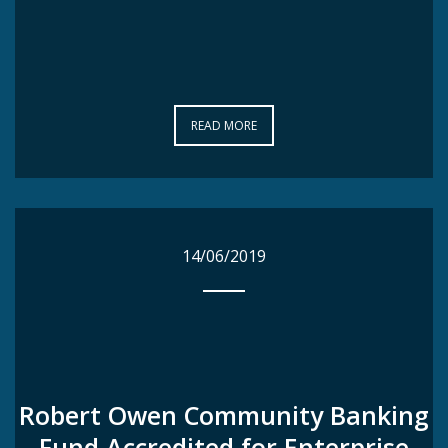
READ MORE
READ MORE
14/06/2019
14/06/2019
Robert Owen Community Banking
Robert Owen Community Banking
Fund Accredited for Enterprise
Fund Accredited for Enterprise