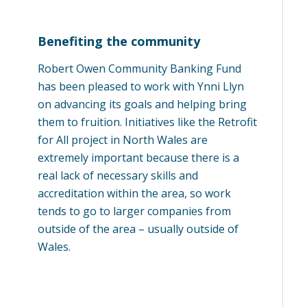
Benefiting the community
Robert Owen Community Banking Fund
has been pleased to work with Ynni Llyn
on advancing its goals and helping bring
them to fruition. Initiatives like the Retrofit
for All project in North Wales are
extremely important because there is a
real lack of necessary skills and
accreditation within the area, so work
tends to go to larger companies from
outside of the area – usually outside of
Wales.