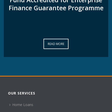
Finance Guarantee Programme
Finance Guarantee Programme
READ MORE
READ MORE
OUR SERVICES
Home Loans