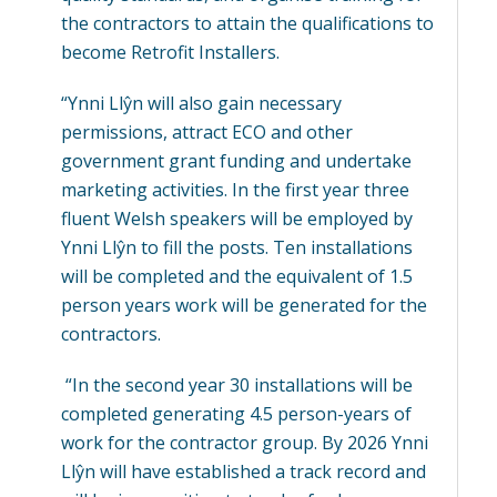
the contractors to attain the qualifications to
become Retrofit Installers.
“Ynni Llŷn will also gain necessary
permissions, attract ECO and other
government grant funding and undertake
marketing activities. In the first year three
fluent Welsh speakers will be employed by
Ynni Llŷn to fill the posts. Ten installations
will be completed and the equivalent of 1.5
person years work will be generated for the
contractors.
“In the second year 30 installations will be
completed generating 4.5 person-years of
work for the contractor group. By 2026 Ynni
Llŷn will have established a track record and