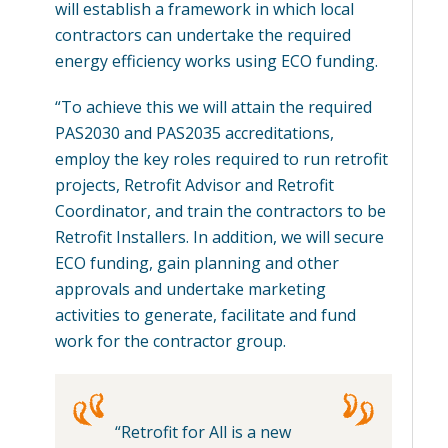
will establish a framework in which local
contractors can undertake the required
energy efficiency works using ECO funding.
“To achieve this we will attain the required
PAS2030 and PAS2035 accreditations,
employ the key roles required to run retrofit
projects, Retrofit Advisor and Retrofit
Coordinator, and train the contractors to be
Retrofit Installers. In addition, we will secure
ECO funding, gain planning and other
approvals and undertake marketing
activities to generate, facilitate and fund
work for the contractor group.
“Retrofit for All is a new