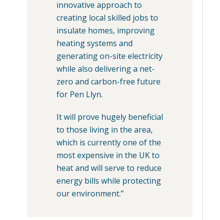
innovative approach to
creating local skilled jobs to
insulate homes, improving
heating systems and
generating on-site electricity
while also delivering a net-
zero and carbon-free future
for Pen Llyn.
It will prove hugely beneficial
to those living in the area,
which is currently one of the
most expensive in the UK to
heat and will serve to reduce
energy bills while protecting
our environment.”