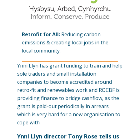
Retrofit for All:
Reducing carbon
emissions & creating local jobs in the
local community.
Ynni Llyn has grant funding to train and help
sole traders and small installation
companies to become accredited around
retro-fit and renewables work and ROCBF is
providing finance to bridge cashflow, as the
grant is paid-out periodically in arrears
which is very hard for a new organisation to
cope with.
Ynni Llyn director Tony Rose tells us