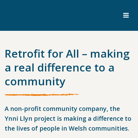
Retrofit for All – making
a real difference to a
community
A non-profit community company, the
Ynni Llyn project is making a difference to
the lives of people in Welsh communities.