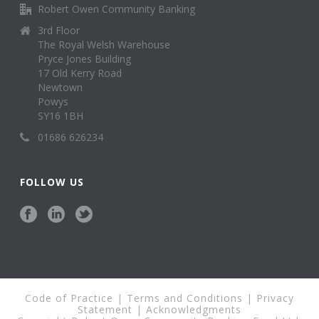
Robert Owen Community Banking
3rd Floor
The Royal Welsh Warehouse
Pryce Jones Building
17 Old Kerry Road
Newtown
Powys
SY16 1BH
01686 626234
FOLLOW US
Code of Practice
|
Terms and Conditions
|
Privacy
Statement
|
Acknowledgments