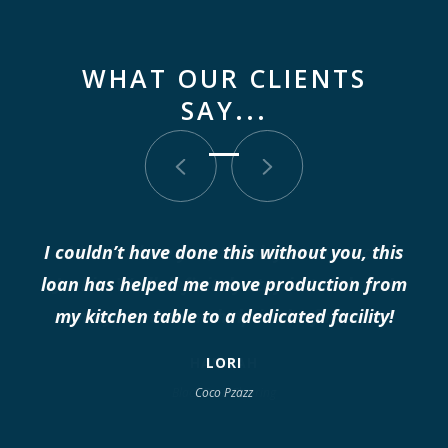
WHAT OUR CLIENTS
SAY...
I think I love you, thank you so much
Jackie. We'll definitely stay in touch as I
may need some help in the future.
HANNAH
Black Barn Flooring