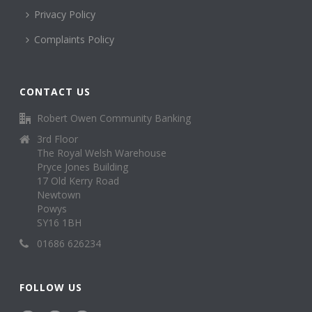
Privacy Policy
Complaints Policy
CONTACT US
Robert Owen Community Banking
3rd Floor
The Royal Welsh Warehouse
Pryce Jones Building
17 Old Kerry Road
Newtown
Powys
SY16 1BH
01686 626234
FOLLOW US