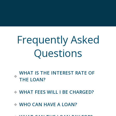
Frequently Asked
Questions
WHAT IS THE INTEREST RATE OF
THE LOAN?
WHAT FEES WILL I BE CHARGED?
WHO CAN HAVE A LOAN?