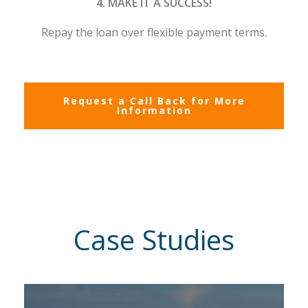
4. MAKE IT A SUCCESS!
Repay the loan over flexible payment terms.
Request a Call Back for More
Information
Case Studies