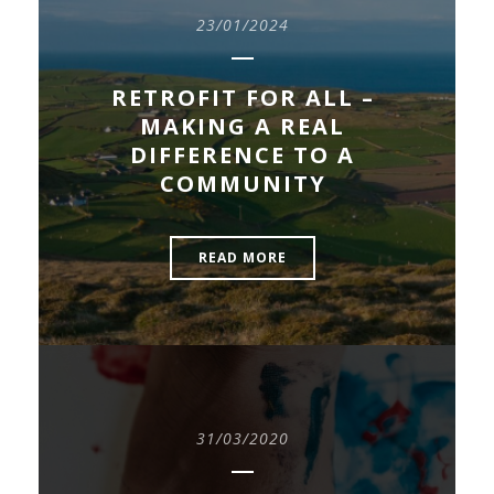
23/01/2024
RETROFIT FOR ALL –
MAKING A REAL
DIFFERENCE TO A
COMMUNITY
READ MORE
31/03/2020