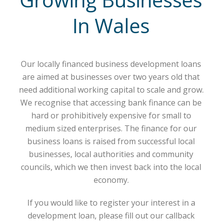
In Wales
Our locally financed business development loans
are aimed at businesses over two years old that
need additional working capital to scale and grow.
We recognise that accessing bank finance can be
hard or prohibitively expensive for small to
medium sized enterprises. The finance for our
business loans is raised from successful local
businesses, local authorities and community
councils, which we then invest back into the local
economy.
If you would like to register your interest in a
development loan, please fill out our callback