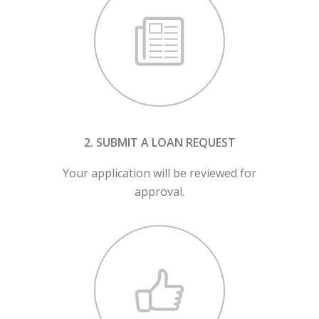
2. SUBMIT A LOAN REQUEST
Your application will be reviewed for
approval.