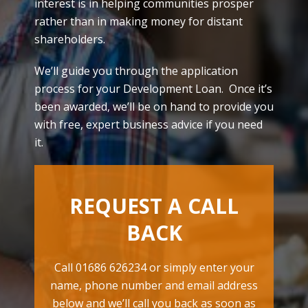
interest is in helping communities prosper
rather than in making money for distant
shareholders.
We’ll guide you through the application
process for your Development Loan. Once it’s
been awarded, we’ll be on hand to provide you
with free, expert business advice if you need
it.
REQUEST A CALL
BACK
Call 01686 626234 or simply enter your
name, phone number and email address
below and we’ll call you back as soon as