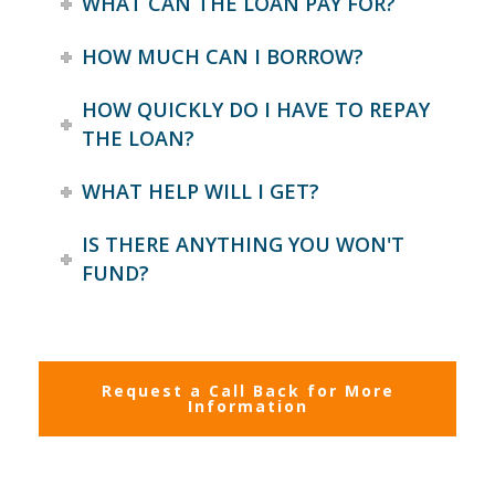
WHAT CAN THE LOAN PAY FOR?
HOW MUCH CAN I BORROW?
HOW QUICKLY DO I HAVE TO REPAY
THE LOAN?
WHAT HELP WILL I GET?
IS THERE ANYTHING YOU WON'T
FUND?
Request a Call Back for More
Information