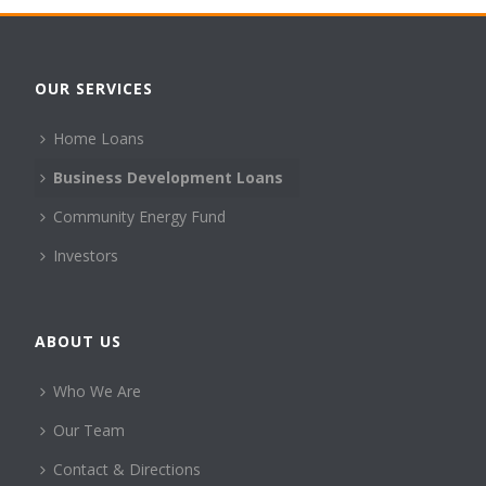
OUR SERVICES
Home Loans
Business Development Loans
Community Energy Fund
Investors
ABOUT US
Who We Are
Our Team
Contact & Directions