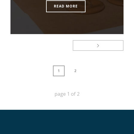
READ MORE
1
2
page
1
of
2