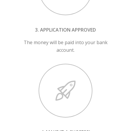
3. APPLICATION APPROVED
The money will be paid into your bank
account.