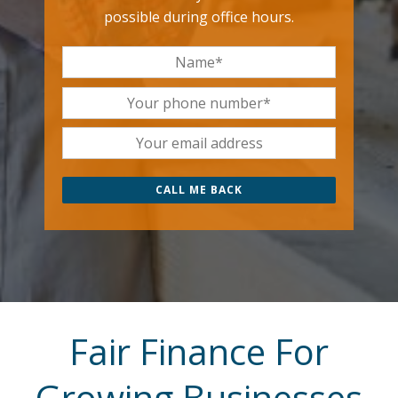
possible during office hours.
Fair Finance For
Growing Businesses