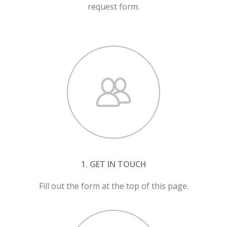
request form.
1. GET IN TOUCH
Fill out the form at the top of this page.