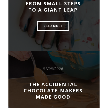
FROM SMALL STEPS
TO A GIANT LEAP
READ MORE
31/03/2020
THE ACCIDENTAL
CHOCOLATE-MAKERS
MADE GOOD