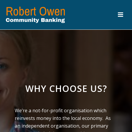
WHY CHOOSE US?
We’re a not-for-profit organisation which
reinvests money into the local economy. As
an independent organisation, our primary