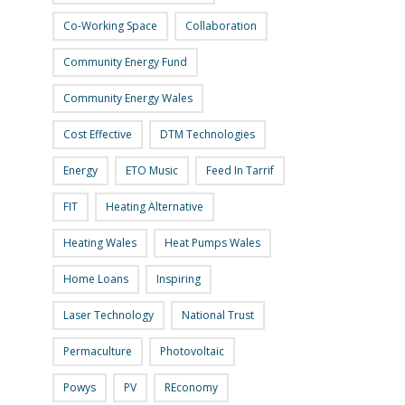
Co-Working Space
Collaboration
Community Energy Fund
Community Energy Wales
Cost Effective
DTM Technologies
Energy
ETO Music
Feed In Tarrif
FIT
Heating Alternative
Heating Wales
Heat Pumps Wales
Home Loans
Inspiring
Laser Technology
National Trust
Permaculture
Photovoltaic
Powys
PV
REconomy