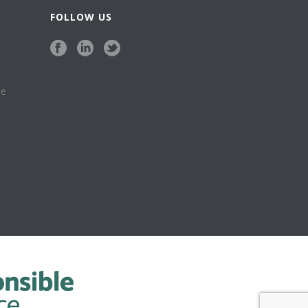
FOLLOW US
se