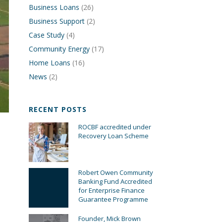
Business Loans
(26)
Business Support
(2)
Case Study
(4)
Community Energy
(17)
Home Loans
(16)
News
(2)
RECENT POSTS
ROCBF accredited under
Recovery Loan Scheme
Robert Owen Community
Banking Fund Accredited
for Enterprise Finance
Guarantee Programme
Founder, Mick Brown