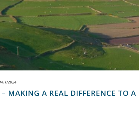
3/01/2024
 – MAKING A REAL DIFFERENCE TO A