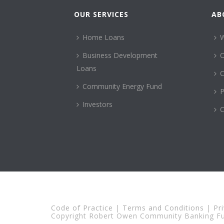
OUR SERVICES
AB
Home Loans
Business Development
Loans
C
Community Energy Fund
P
Investors
C
Code of Practice
|
Terms and Conditions
|
Pr
Copyright Robert Owen Community Banking Fun