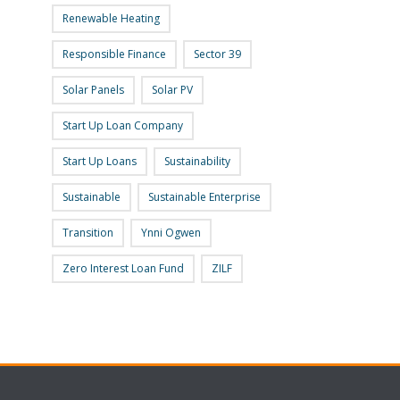
Renewable Heating
Responsible Finance
Sector 39
Solar Panels
Solar PV
Start Up Loan Company
Start Up Loans
Sustainability
Sustainable
Sustainable Enterprise
Transition
Ynni Ogwen
Zero Interest Loan Fund
ZILF