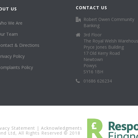
CONTACT US
OUT US
Robert Owen Community
Who We Are
Banking
Our Team
3rd Floor
The Royal Welsh Warehou
ontact & Directions
Pryce Jones Building
17 Old Kerry Road
rivacy Policy
Newtown
Powys
omplaints Policy
SY16 1BH
01686 626234
ivacy Statement
|
Acknowledgments
d Ltd, All Rights Reserved © 2018