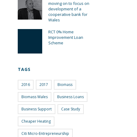
moving on to focus on
development of a
cooperative bank for
Wales
RCT 0% Home
Improvement Loan
Scheme
TAGS
2016
2017
Biomass
Biomass Wales
Business Loans
Business Support
Case Study
Cheaper Heating
Citi Micro-Entrepreneurship