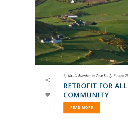
By
Nicola Bowden
In
Case Study
Posted
2
RETROFIT FOR ALL
COMMUNITY
0
READ MORE