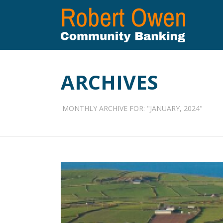
ARCHIVES
MONTHLY ARCHIVE FOR: "JANUARY, 2024"