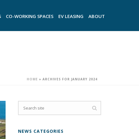
S
CO-WORKING SPACES
EV LEASING
ABOUT
HOME
»
ARCHIVES FOR JANUARY 2024
NEWS CATEGORIES