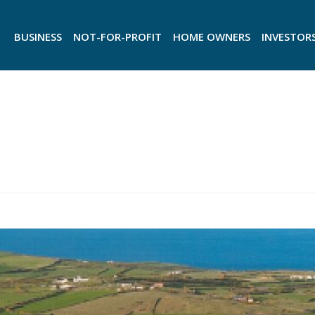
BUSINESS
NOT-FOR-PROFIT
HOME OWNERS
INVESTOR