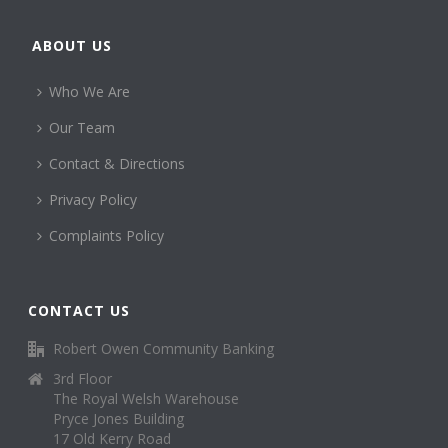
ABOUT US
Who We Are
Our Team
Contact & Directions
Privacy Policy
Complaints Policy
CONTACT US
Robert Owen Community Banking
3rd Floor
The Royal Welsh Warehouse
Pryce Jones Building
17 Old Kerry Road