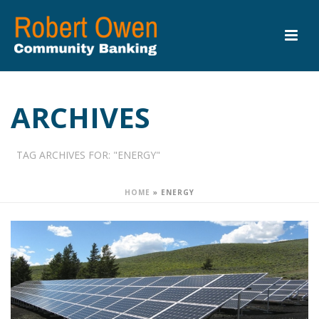
ARCHIVES
TAG ARCHIVES FOR: "ENERGY"
HOME
»
ENERGY