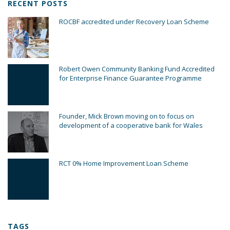
RECENT POSTS
ROCBF accredited under Recovery Loan Scheme
Robert Owen Community Banking Fund Accredited
for Enterprise Finance Guarantee Programme
Founder, Mick Brown moving on to focus on
development of a cooperative bank for Wales
RCT 0% Home Improvement Loan Scheme
TAGS