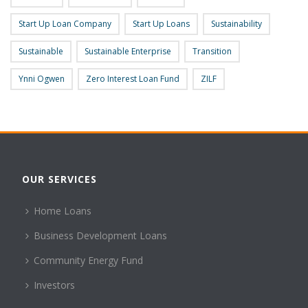
Start Up Loan Company
Start Up Loans
Sustainability
Sustainable
Sustainable Enterprise
Transition
Ynni Ogwen
Zero Interest Loan Fund
ZILF
OUR SERVICES
Home Loans
Business Development Loans
Community Energy Fund
Investors