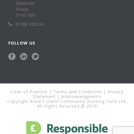
Newtown
Powys
SY16 1BH
01686 626234
FOLLOW US
Code of Practice
|
Terms and Conditions
|
Privacy
Statement
|
Acknowledgments
Copyright Robert Owen Community Banking Fund Ltd,
All Rights Reserved © 2018