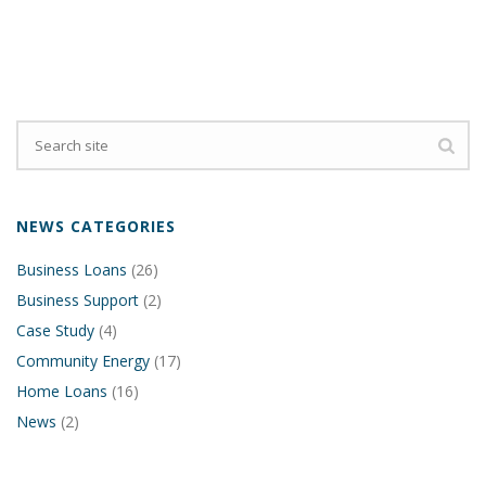
NEWS CATEGORIES
Business Loans
(26)
Business Support
(2)
Case Study
(4)
Community Energy
(17)
Home Loans
(16)
News
(2)