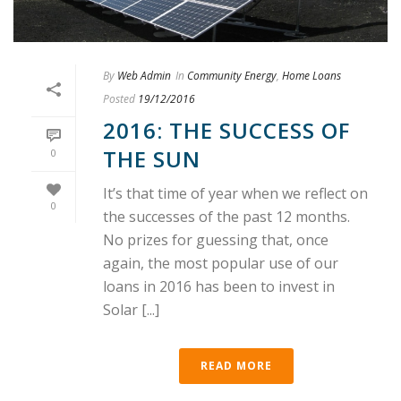
By
Web Admin
In
Community Energy
,
Home Loans
Posted
19/12/2016
2016: THE SUCCESS OF
THE SUN
0
It’s that time of year when we reflect on
0
the successes of the past 12 months.
No prizes for guessing that, once
again, the most popular use of our
loans in 2016 has been to invest in
Solar [...]
READ MORE