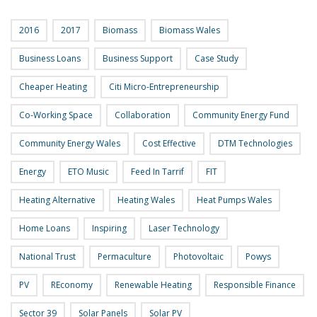
2016
2017
Biomass
Biomass Wales
Business Loans
Business Support
Case Study
Cheaper Heating
Citi Micro-Entrepreneurship
Co-Working Space
Collaboration
Community Energy Fund
Community Energy Wales
Cost Effective
DTM Technologies
Energy
ETO Music
Feed In Tarrif
FIT
Heating Alternative
Heating Wales
Heat Pumps Wales
Home Loans
Inspiring
Laser Technology
National Trust
Permaculture
Photovoltaic
Powys
PV
REconomy
Renewable Heating
Responsible Finance
Sector 39
Solar Panels
Solar PV