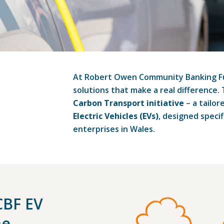
At Robert Owen Community Banking Fun
solutions that make a real difference.
Carbon Transport initiative
– a tailor
Electric Vehicles (EVs)
, designed specif
enterprises in Wales.
CBF EV
me