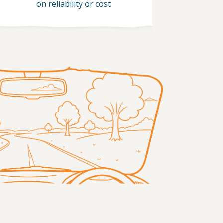
on reliability or cost.