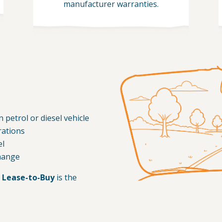
manufacturer warranties.
 petrol or diesel vehicle
rations
el
change
 Lease-to-Buy
is the