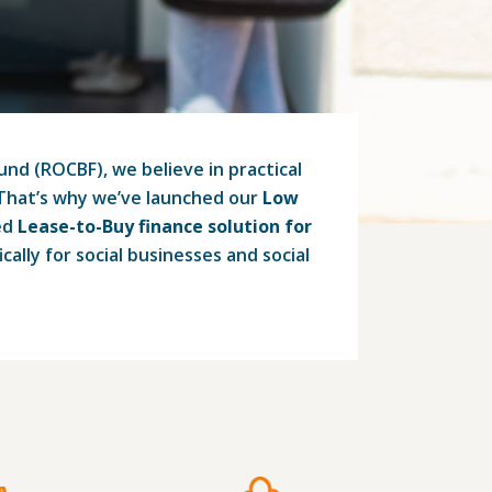
d (ROCBF), we believe in practical
 That’s why we’ve launched our
Low
ed
Lease-to-Buy finance solution for
ically for social businesses and social