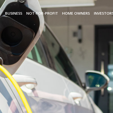
BUSINESS
NOT-FOR-PROFIT
HOME OWNERS
INVESTOR