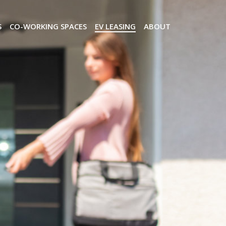
S
CO-WORKING SPACES
EV LEASING
ABOUT