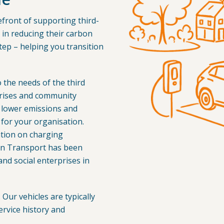
front of supporting third-
in reducing their carbon
tep – helping you transition
o the needs of the third
rprises and community
 lower emissions and
or your organisation.
ation on charging
on Transport has been
 and social enterprises in
Our vehicles are typically
ervice history and