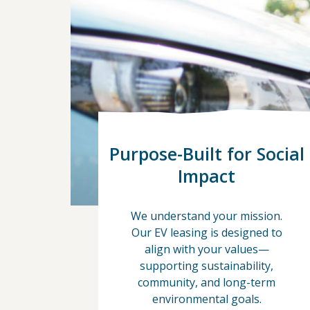
Purpose-Built for Social
Impact
We understand your mission.
Our EV leasing is designed to
align with your values—
supporting sustainability,
community, and long-term
environmental goals.