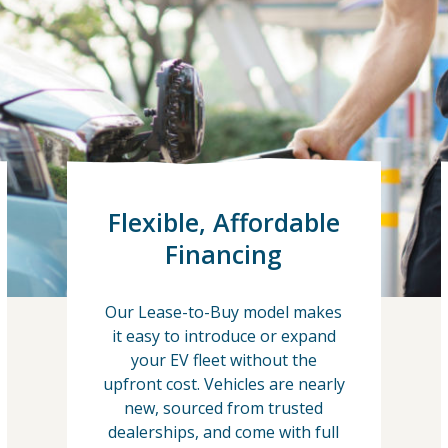
Flexible, Affordable
Financing
Our Lease-to-Buy model makes
it easy to introduce or expand
your EV fleet without the
upfront cost. Vehicles are nearly
new, sourced from trusted
dealerships, and come with full