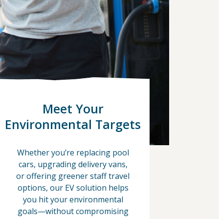
Meet Your
Environmental Targets
Whether you’re replacing pool
cars, upgrading delivery vans,
or offering greener staff travel
options, our EV solution helps
you hit your environmental
goals—without compromising