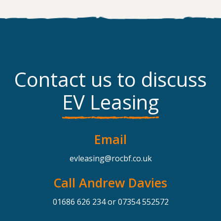
Contact us to discuss
EV Leasing
Email
evleasing@rocbf.co.uk
Call Andrew Davies
01686 626 234
or
07354 552572