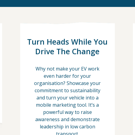
Turn Heads While You
Drive The Change
Why not make your EV work
even harder for your
organisation? Showcase your
commitment to sustainability
and turn your vehicle into a
mobile marketing tool. It’s a
powerful way to raise
awareness and demonstrate
leadership in low carbon
transport.