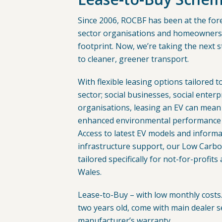
Since 2006, ROCBF has been at the fore
sector organisations and homeowners 
footprint. Now, we’re taking the next s
to cleaner, greener transport.
With flexible leasing options tailored t
sector; social businesses, social ente
organisations, leasing an EV can mean
enhanced environmental performance f
Access to latest EV models and inform
infrastructure support, our Low Carb
tailored specifically for not-for-profits
Wales.
Lease-to-Buy – with low monthly costs. 
two years old, come with main dealer s
manufacturer’s warranty.