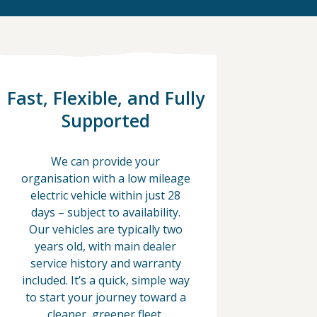
Fast, Flexible, and Fully
Supported
We can provide your
organisation with a low mileage
electric vehicle within just 28
days – subject to availability.
Our vehicles are typically two
years old, with main dealer
service history and warranty
included. It’s a quick, simple way
to start your journey toward a
cleaner, greener fleet.