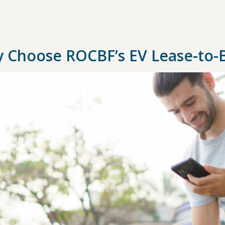
 Choose ROCBF’s EV Lease-to-