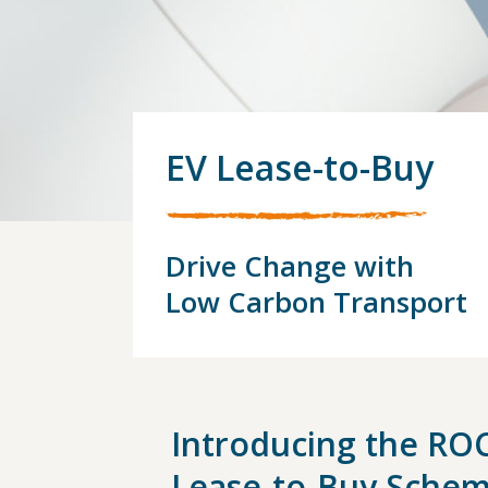
EV Lease-to-Buy
Drive Change with
Low Carbon Transport
Introducing the RO
Lease-to-Buy
Sche