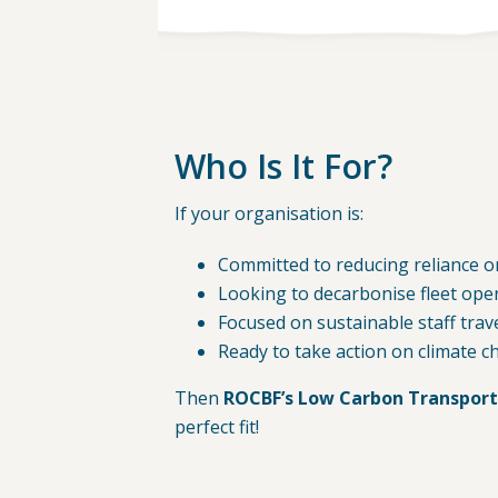
Who Is It For?
If your organisation is:
Committed to reducing reliance on
Looking to decarbonise fleet ope
Focused on sustainable staff trav
Ready to take action on climate 
Then
ROCBF’s Low Carbon Transport
perfect fit!