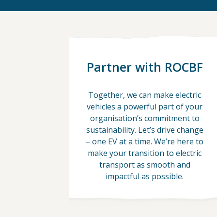
Partner with ROCBF
Together, we can make electric
vehicles a powerful part of your
organisation’s commitment to
sustainability. Let’s drive change
– one EV at a time. We’re here to
make your transition to electric
transport as smooth and
impactful as possible.