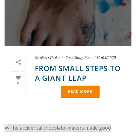
By
Alissa Thaler
In
Case Study
Posted
31/03/2020
FROM SMALL STEPS TO
A GIANT LEAP
0
READ MORE