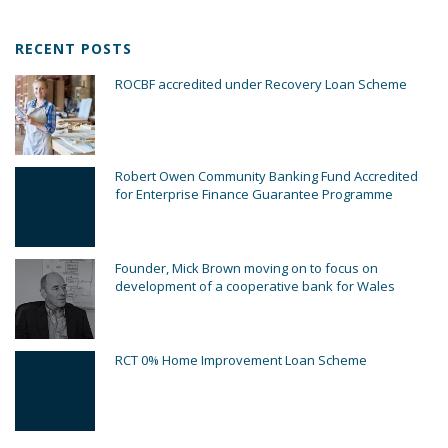
RECENT POSTS
ROCBF accredited under Recovery Loan Scheme
Robert Owen Community Banking Fund Accredited
for Enterprise Finance Guarantee Programme
Founder, Mick Brown moving on to focus on
development of a cooperative bank for Wales
RCT 0% Home Improvement Loan Scheme