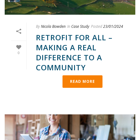
By
Nicola Bowden
In
Case Study
Posted
23/01/2024
RETROFIT FOR ALL –
MAKING A REAL
0
DIFFERENCE TO A
COMMUNITY
READ MORE