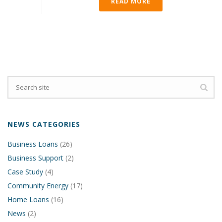
READ MORE
NEWS CATEGORIES
Business Loans
(26)
Business Support
(2)
Case Study
(4)
Community Energy
(17)
Home Loans
(16)
News
(2)