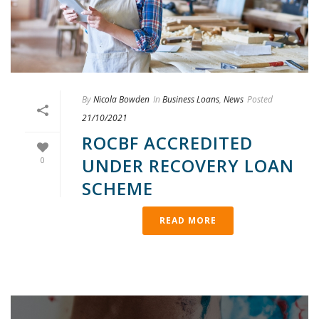
By
Nicola Bowden
In
Business Loans
,
News
Posted
21/10/2021
ROCBF ACCREDITED
UNDER RECOVERY LOAN
0
SCHEME
READ MORE