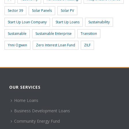
Sector 39
Solar Panels
Solar PV
Start Up Loan Company
Start Up Loans
Sustainability
Sustainable
Sustainable Enterprise
Transition
Ynni Ogwen
Zero Interest Loan Fund
ZILF
OUR SERVICES
Home Loans
Business Development Loans
Community Energy Fund