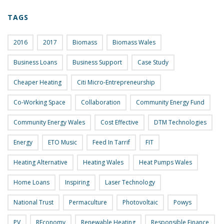
TAGS
2016
2017
Biomass
Biomass Wales
Business Loans
Business Support
Case Study
Cheaper Heating
Citi Micro-Entrepreneurship
Co-Working Space
Collaboration
Community Energy Fund
Community Energy Wales
Cost Effective
DTM Technologies
Energy
ETO Music
Feed In Tarrif
FIT
Heating Alternative
Heating Wales
Heat Pumps Wales
Home Loans
Inspiring
Laser Technology
National Trust
Permaculture
Photovoltaic
Powys
PV
REconomy
Renewable Heating
Responsible Finance