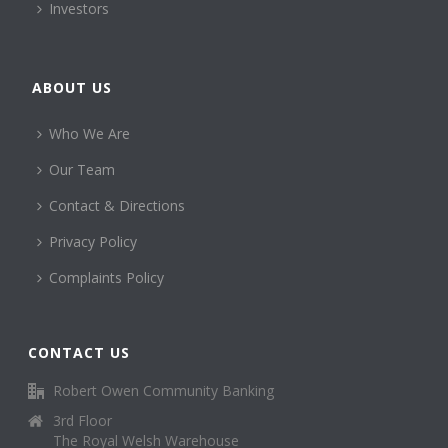
Investors
ABOUT US
Who We Are
Our Team
Contact & Directions
Privacy Policy
Complaints Policy
CONTACT US
Robert Owen Community Banking
3rd Floor
The Royal Welsh Warehouse