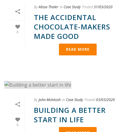
By
Alissa Thaler
In
Case Study
Posted
31/03/2020
THE ACCIDENTAL
CHOCOLATE-MAKERS
0
MADE GOOD
READ MORE
By
John McIntosh
In
Case Study
Posted
03/03/2020
BUILDING A BETTER
START IN LIFE
0