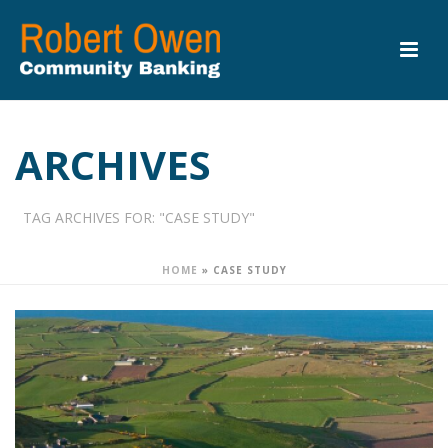
ARCHIVES
TAG ARCHIVES FOR: "CASE STUDY"
HOME
»
CASE STUDY