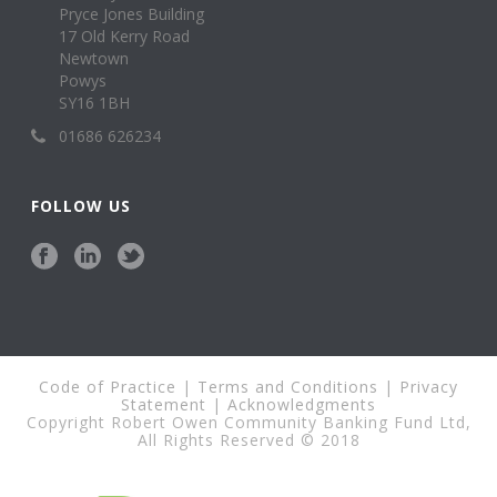
Pryce Jones Building
17 Old Kerry Road
Newtown
Powys
SY16 1BH
01686 626234
FOLLOW US
Code of Practice
|
Terms and Conditions
|
Privacy
Statement
|
Acknowledgments
Copyright Robert Owen Community Banking Fund Ltd,
All Rights Reserved © 2018