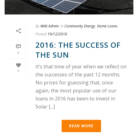
By
Web Admin
In
Community Energy
,
Home Loans
Posted
19/12/2016
2016: THE SUCCESS OF
THE SUN
0
It’s that time of year when we reflect on
0
the successes of the past 12 months.
No prizes for guessing that, once
again, the most popular use of our
loans in 2016 has been to invest in
Solar [...]
READ MORE