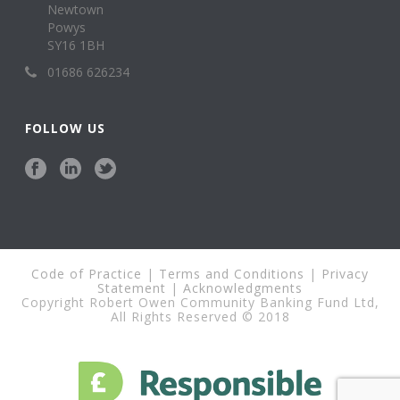
Newtown
Powys
SY16 1BH
01686 626234
FOLLOW US
Code of Practice
|
Terms and Conditions
|
Privacy
Statement
|
Acknowledgments
Copyright Robert Owen Community Banking Fund Ltd,
All Rights Reserved © 2018