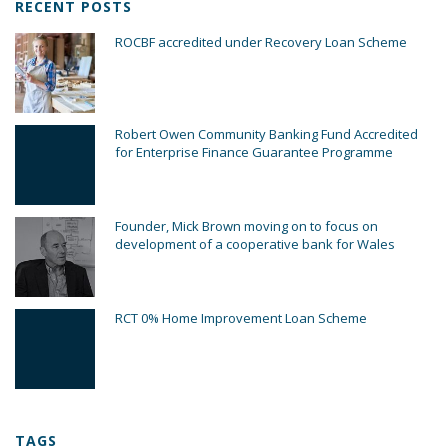
RECENT POSTS
ROCBF accredited under Recovery Loan Scheme
Robert Owen Community Banking Fund Accredited
for Enterprise Finance Guarantee Programme
Founder, Mick Brown moving on to focus on
development of a cooperative bank for Wales
RCT 0% Home Improvement Loan Scheme
TAGS