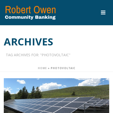
ARCHIVES
TAG ARCHIVES FOR: "PHOTOVOLTAIC"
HOME
»
PHOTOVOLTAIC