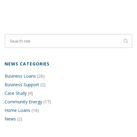
NEWS CATEGORIES
Business Loans
(26)
Business Support
(2)
Case Study
(4)
Community Energy
(17)
Home Loans
(16)
News
(2)