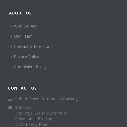
ABOUT US
Who We Are
Our Team
Contact & Directions
Privacy Policy
Complaints Policy
CONTACT US
Robert Owen Community Banking
3rd Floor
The Royal Welsh Warehouse
Pryce Jones Building
17 Old Kerry Road