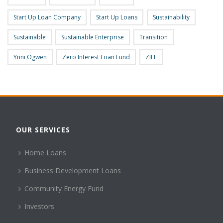
Start Up Loan Company
Start Up Loans
Sustainability
Sustainable
Sustainable Enterprise
Transition
Ynni Ogwen
Zero Interest Loan Fund
ZILF
OUR SERVICES
Home Loans
Business Development Loans
Community Energy Fund
Investors