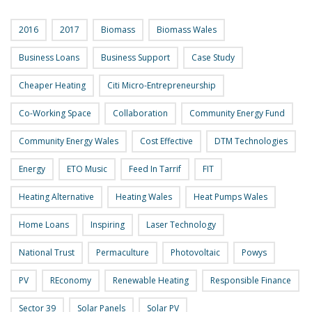
2016
2017
Biomass
Biomass Wales
Business Loans
Business Support
Case Study
Cheaper Heating
Citi Micro-Entrepreneurship
Co-Working Space
Collaboration
Community Energy Fund
Community Energy Wales
Cost Effective
DTM Technologies
Energy
ETO Music
Feed In Tarrif
FIT
Heating Alternative
Heating Wales
Heat Pumps Wales
Home Loans
Inspiring
Laser Technology
National Trust
Permaculture
Photovoltaic
Powys
PV
REconomy
Renewable Heating
Responsible Finance
Sector 39
Solar Panels
Solar PV