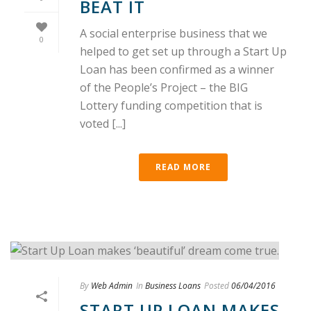
BEAT IT
A social enterprise business that we
0
helped to get set up through a Start Up
Loan has been confirmed as a winner
of the People’s Project – the BIG
Lottery funding competition that is
voted [...]
READ MORE
By
Web Admin
In
Business Loans
Posted
06/04/2016
START UP LOAN MAKES