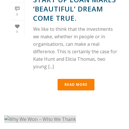
‘BEAUTIFUL’ DREAM
0
COME TRUE.
We like to think that the investments
0
we make, whether in people or in
organisations, can make a real
difference. This is certainly the case for
Kate Hunt and Elicia Thomas, two
young [...]
READ MORE