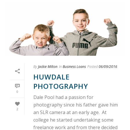
By
Jackie Milton
In
Business Loans
Posted
06/09/2016
HUWDALE
PHOTOGRAPHY
0
Dale Pool had a passion for
photography since his father gave him
2
an SLR camera at an early age. At
college he started undertaking some
freelance work and from there decided