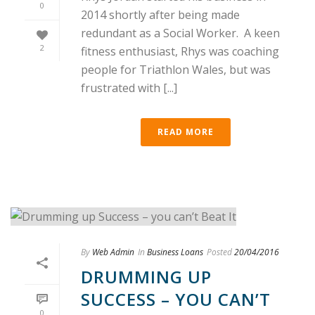
0
2014 shortly after being made
redundant as a Social Worker. A keen
2
fitness enthusiast, Rhys was coaching
people for Triathlon Wales, but was
frustrated with [...]
READ MORE
By
Web Admin
In
Business Loans
Posted
20/04/2016
DRUMMING UP
SUCCESS – YOU CAN’T
0