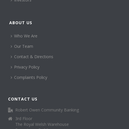
ABOUT US
Who We Are
Our Team
Contact & Directions
Privacy Policy
Complaints Policy
CONTACT US
Robert Owen Community Banking
3rd Floor
The Royal Welsh Warehouse