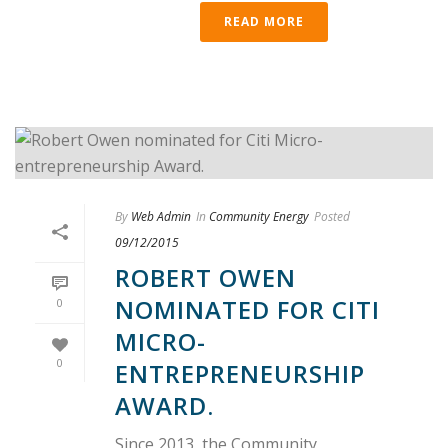
READ MORE
By
Web Admin
In
Community Energy
Posted
09/12/2015
ROBERT OWEN
NOMINATED FOR CITI
0
MICRO-
0
ENTREPRENEURSHIP
AWARD.
Since 2013, the Community