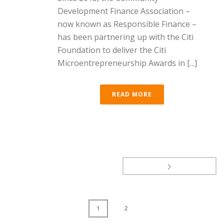
Development Finance Association –
now known as Responsible Finance –
has been partnering up with the Citi
Foundation to deliver the Citi
Microentrepreneurship Awards in [...]
READ MORE
1
2