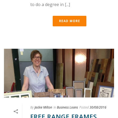
to do a degree in [...]
READ MORE
By
Jackie Milton
In
Business Loans
Posted
30/08/2016
FREE RANGE FRAMES