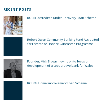
RECENT POSTS
ROCBF accredited under Recovery Loan Scheme
Robert Owen Community Banking Fund Accredited
for Enterprise Finance Guarantee Programme
Founder, Mick Brown moving on to focus on
development of a cooperative bank for Wales
RCT 0% Home Improvement Loan Scheme