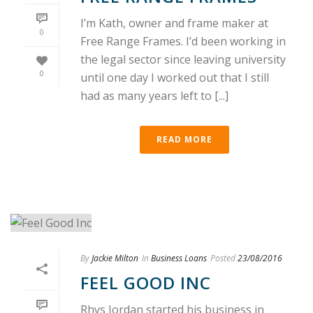
I’m Kath, owner and frame maker at
0
Free Range Frames. I’d been working in
the legal sector since leaving university
0
until one day I worked out that I still
had as many years left to [...]
READ MORE
By
Jackie Milton
In
Business Loans
Posted
23/08/2016
FEEL GOOD INC
Rhys Jordan started his business in