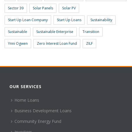
Sector 39
Solar Panels
Solar PV
Start Up Loan Company
Start Up Loans
Sustainability
Sustainable
Sustainable Enterprise
Transition
Ynni Ogwen
Zero Interest Loan Fund
ZILF
OUR SERVICES
Home Loans
Business Development Loans
Community Energy Fund
Investors