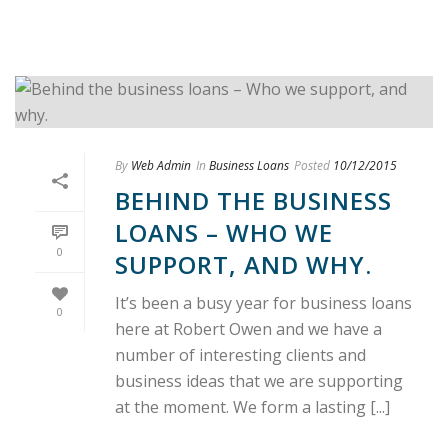
By
Web Admin
In
Business Loans
Posted
10/12/2015
BEHIND THE BUSINESS
LOANS – WHO WE
0
SUPPORT, AND WHY.
It’s been a busy year for business loans
0
here at Robert Owen and we have a
number of interesting clients and
business ideas that we are supporting
at the moment. We form a lasting [...]