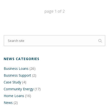
page
1
of
2
NEWS CATEGORIES
Business Loans
(26)
Business Support
(2)
Case Study
(4)
Community Energy
(17)
Home Loans
(16)
News
(2)