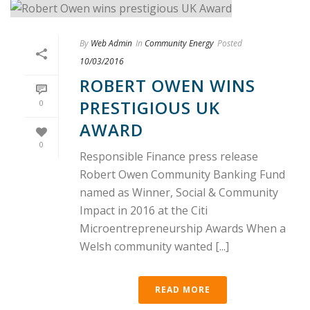
By
Web Admin
In
Community Energy
Posted
10/03/2016
ROBERT OWEN WINS
PRESTIGIOUS UK
0
AWARD
0
Responsible Finance press release
Robert Owen Community Banking Fund
named as Winner, Social & Community
Impact in 2016 at the Citi
Microentrepreneurship Awards When a
Welsh community wanted [...]
READ MORE