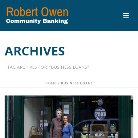
ARCHIVES
TAG ARCHIVES FOR: "BUSINESS LOANS"
HOME
»
BUSINESS LOANS