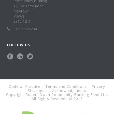
Pryce Jones Building
17 Old Kerry Road
Newtown
Powys
SY16 1BH
01686 626234
FOLLOW US
Code of Practice
|
Terms and Conditions
|
Privacy
Statement
|
Acknowledgments
Copyright Robert Owen Community Banking Fund Ltd,
All Rights Reserved © 2018