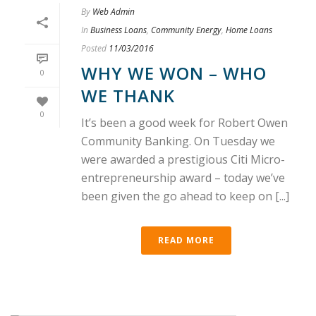
By
Web Admin
In
Business Loans
,
Community Energy
,
Home Loans
Posted
11/03/2016
WHY WE WON – WHO
0
WE THANK
0
It’s been a good week for Robert Owen
Community Banking. On Tuesday we
were awarded a prestigious Citi Micro-
entrepreneurship award – today we’ve
been given the go ahead to keep on [...]
READ MORE