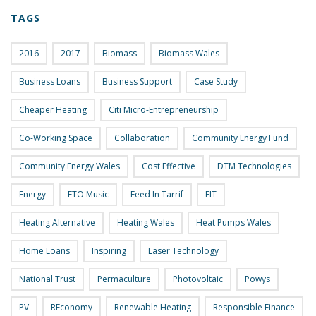
TAGS
2016
2017
Biomass
Biomass Wales
Business Loans
Business Support
Case Study
Cheaper Heating
Citi Micro-Entrepreneurship
Co-Working Space
Collaboration
Community Energy Fund
Community Energy Wales
Cost Effective
DTM Technologies
Energy
ETO Music
Feed In Tarrif
FIT
Heating Alternative
Heating Wales
Heat Pumps Wales
Home Loans
Inspiring
Laser Technology
National Trust
Permaculture
Photovoltaic
Powys
PV
REconomy
Renewable Heating
Responsible Finance