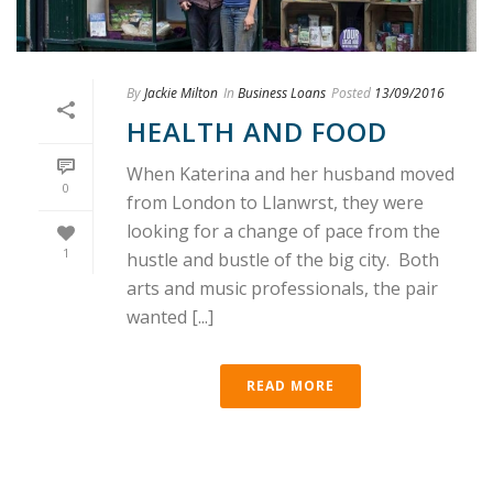
By
Jackie Milton
In
Business Loans
Posted
13/09/2016
HEALTH AND FOOD
When Katerina and her husband moved
0
from London to Llanwrst, they were
looking for a change of pace from the
1
hustle and bustle of the big city. Both
arts and music professionals, the pair
wanted [...]
READ MORE