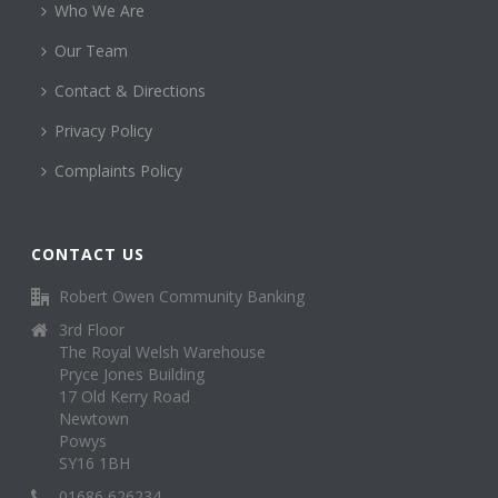
Who We Are
Our Team
Contact & Directions
Privacy Policy
Complaints Policy
CONTACT US
Robert Owen Community Banking
3rd Floor
The Royal Welsh Warehouse
Pryce Jones Building
17 Old Kerry Road
Newtown
Powys
SY16 1BH
01686 626234