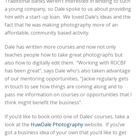
Traditional banks weren’t interested in lending to such
a young company, so Dale spoke to us about providing
him with a start-up loan. We loved Dale’s ideas and the
fact that he was making photography more of an
affordable, community based activity.
Dale has written more courses and now not only
teaches people how to take great photographs but
also how to digitally edit them. “Working with ROCBF
has been great”, says Dale who’s also taken advantage
of our mentoring opportunities, “Jackie regularly gets
in touch to see how things are coming along and to
pass me information on courses or opportunities that I
think might benefit the business”.
If you’d like to book onto one of Dales’ courses, take a
look at the
HuwDale Photography
website. If you’ve
got a business idea of your own that you’d like to get