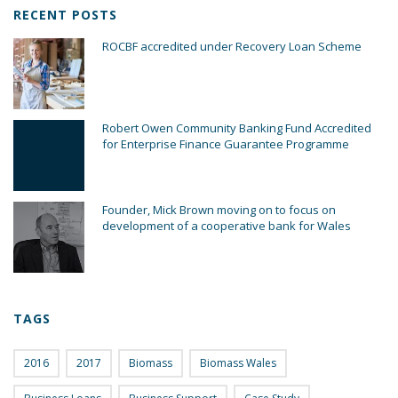
RECENT POSTS
ROCBF accredited under Recovery Loan Scheme
Robert Owen Community Banking Fund Accredited
for Enterprise Finance Guarantee Programme
Founder, Mick Brown moving on to focus on
development of a cooperative bank for Wales
TAGS
2016
2017
Biomass
Biomass Wales