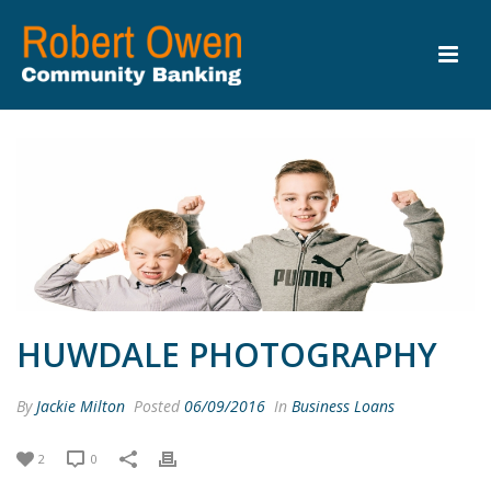
HUWDALE PHOTOGRAPHY
By
Jackie Milton
Posted
06/09/2016
In
Business Loans
2
0