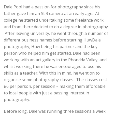
Dale Pool had a passion for photography since his
father gave him an SLR camera at an early age. At
college he started undertaking some freelance work
and from there decided to do a degree in photography.
After leaving university, he went through a number of
different business names before starting HuwDale
photography, Huw being his partner and the key
person who helped him get started. Dale had been
working with an art gallery in the Rhondda Valley, and
whilst working there he was encouraged to use his
skills as a teacher. With this in mind, he went on to
organise some photography classes. The classes cost
£6 per person, per session – making them affordable
to local people with just a passing interest in
photography.
Before long, Dale was running three sessions a week