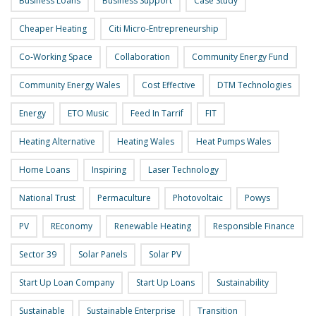
Business Loans
Business Support
Case Study
Cheaper Heating
Citi Micro-Entrepreneurship
Co-Working Space
Collaboration
Community Energy Fund
Community Energy Wales
Cost Effective
DTM Technologies
Energy
ETO Music
Feed In Tarrif
FIT
Heating Alternative
Heating Wales
Heat Pumps Wales
Home Loans
Inspiring
Laser Technology
National Trust
Permaculture
Photovoltaic
Powys
PV
REconomy
Renewable Heating
Responsible Finance
Sector 39
Solar Panels
Solar PV
Start Up Loan Company
Start Up Loans
Sustainability
Sustainable
Sustainable Enterprise
Transition