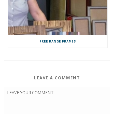
FREE RANGE FRAMES
LEAVE A COMMENT