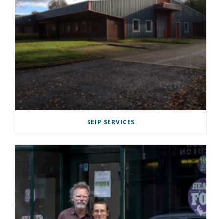
SEIP SERVICES