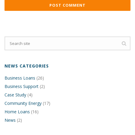
NEWS CATEGORIES
Business Loans
(26)
Business Support
(2)
Case Study
(4)
Community Energy
(17)
Home Loans
(16)
News
(2)