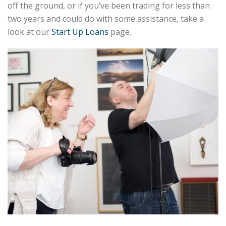
off the ground, or if you’ve been trading for less than
two years and could do with some assistance, take a
look at our
Start Up Loans
page.