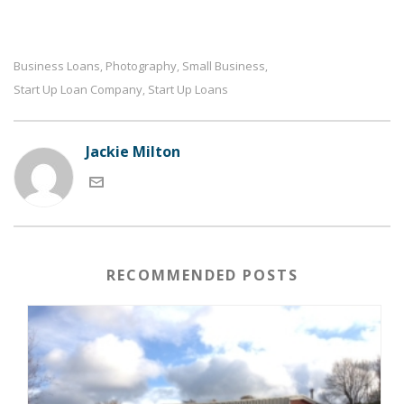
Business Loans
Photography
Small Business
,
,
,
Start Up Loan Company
Start Up Loans
,
Jackie Milton
RECOMMENDED POSTS