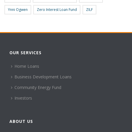
Ynni Ogwen
Zero Interest Loan Fund
ZILF
OUR SERVICES
Home Loans
Business Development Loans
Community Energy Fund
Investors
ABOUT US