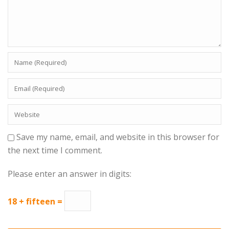
Save my name, email, and website in this browser for
the next time I comment.
Please enter an answer in digits:
18 + fifteen =