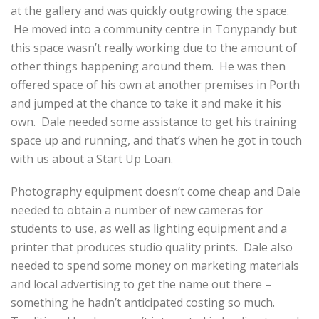
at the gallery and was quickly outgrowing the space.
He moved into a community centre in Tonypandy but
this space wasn’t really working due to the amount of
other things happening around them. He was then
offered space of his own at another premises in Porth
and jumped at the chance to take it and make it his
own. Dale needed some assistance to get his training
space up and running, and that’s when he got in touch
with us about a Start Up Loan.
Photography equipment doesn’t come cheap and Dale
needed to obtain a number of new cameras for
students to use, as well as lighting equipment and a
printer that produces studio quality prints. Dale also
needed to spend some money on marketing materials
and local advertising to get the name out there –
something he hadn’t anticipated costing so much.