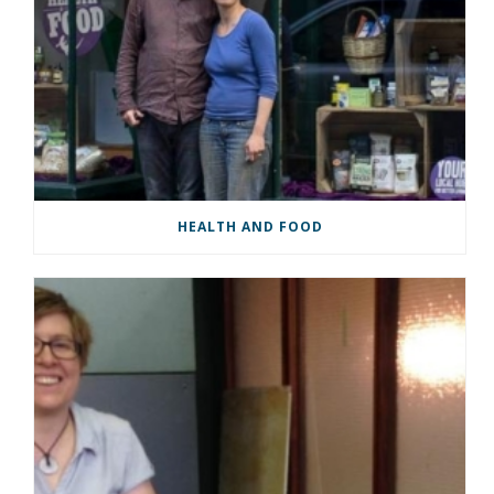
HEALTH AND FOOD