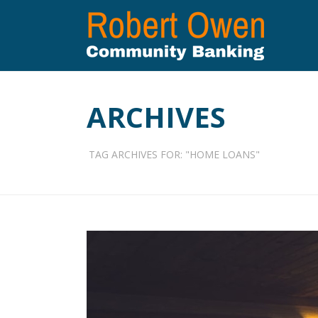
ARCHIVES
TAG ARCHIVES FOR: "HOME LOANS"