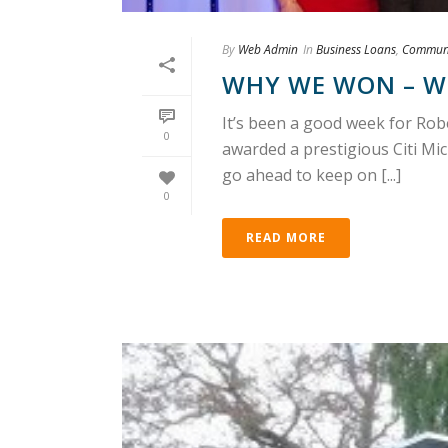
By
Web Admin
In
Business Loans
,
Communi
WHY WE WON – W
It’s been a good week for R
0
awarded a prestigious Citi Mi
go ahead to keep on [...]
0
READ MORE