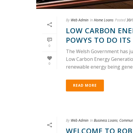
By
Web Admin
In
Home Loans
Posted
30/
LOW CARBON ENE
POWYS TO DO ITS 
0
The Welsh Government has just
Low Carbon Energy Generation
0
renewable energy being generat
READ MORE
By
Web Admin
In
Business Loans
,
Communi
WELCOME TO ROB