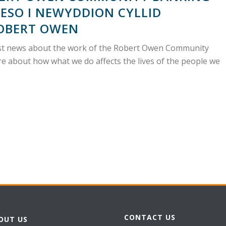
ESO I NEWYDDION CYLLID
OBERT OWEN
atest news about the work of the Robert Owen Community
e about how what we do affects the lives of the people we
CONTACT US
OUT US