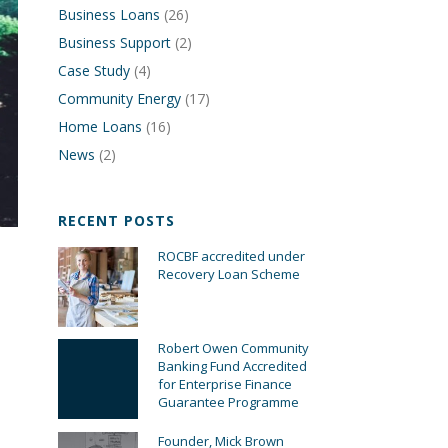
Business Loans
(26)
Business Support
(2)
Case Study
(4)
Community Energy
(17)
Home Loans
(16)
News
(2)
RECENT POSTS
ROCBF accredited under
Recovery Loan Scheme
Robert Owen Community
Banking Fund Accredited
for Enterprise Finance
Guarantee Programme
Founder, Mick Brown