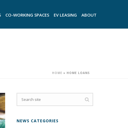
S
CO-WORKING SPACES
EV LEASING
ABOUT
HOME
»
HOME LOANS
NEWS CATEGORIES