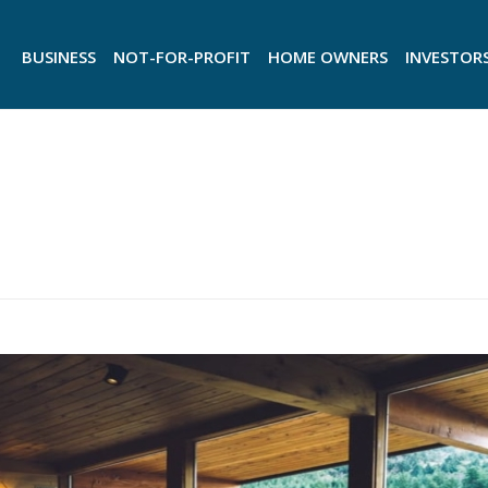
BUSINESS
NOT-FOR-PROFIT
HOME OWNERS
INVESTOR