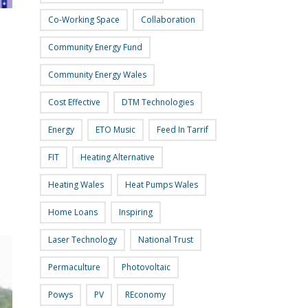
Co-Working Space
Collaboration
Community Energy Fund
Community Energy Wales
Cost Effective
DTM Technologies
Energy
ETO Music
Feed In Tarrif
FIT
Heating Alternative
Heating Wales
Heat Pumps Wales
Home Loans
Inspiring
Laser Technology
National Trust
Permaculture
Photovoltaic
Powys
PV
REconomy