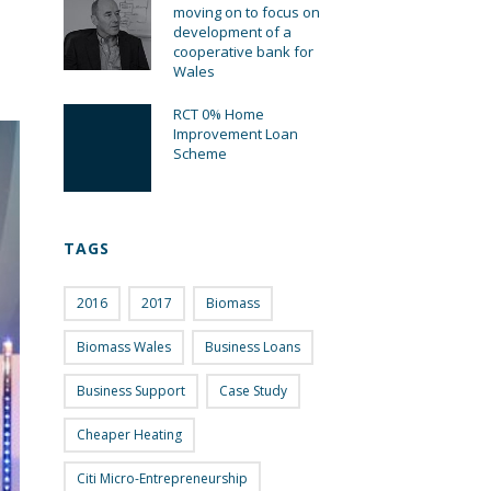
moving on to focus on
development of a
cooperative bank for
Wales
RCT 0% Home
Improvement Loan
Scheme
TAGS
2016
2017
Biomass
Biomass Wales
Business Loans
Business Support
Case Study
Cheaper Heating
Citi Micro-Entrepreneurship