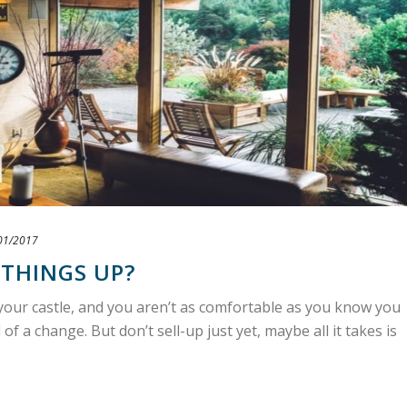
01/2017
 THINGS UP?
e your castle, and you aren’t as comfortable as you know you
f a change. But don’t sell-up just yet, maybe all it takes is