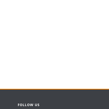
FOLLOW US