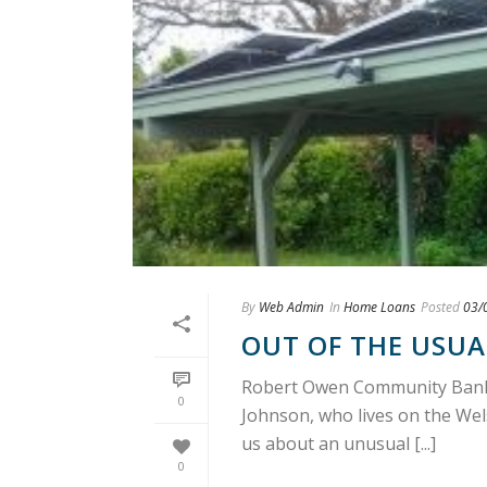
By
Web Admin
In
Home Loans
Posted
03/
OUT OF THE USUA
Robert Owen Community Bankin
0
Johnson, who lives on the Wels
us about an unusual [...]
0