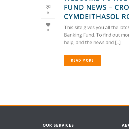
FUND NEWS – CRO
0
CYMDEITHASOL R
This site gives you all the l
0
Banking Fund. To find out mor
help, and the news and [...]
READ MORE
OUR SERVICES
AB