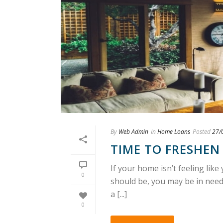
By
Web Admin
In
Home Loans
Posted
27/
TIME TO FRESHEN
If your home isn’t feeling lik
0
should be, you may be in need o
a [...]
0