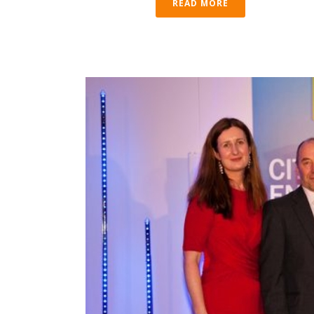
READ MORE