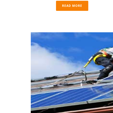
READ MORE