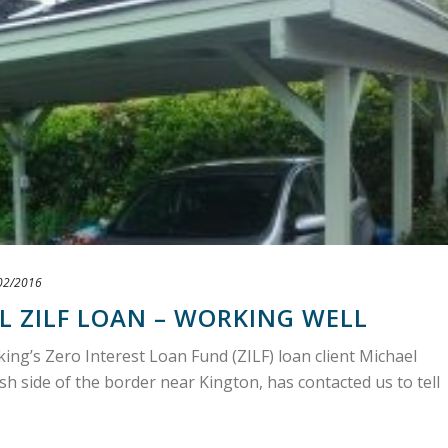
02/2016
L ZILF LOAN – WORKING WELL
g’s Zero Interest Loan Fund (ZILF) loan client Michael
h side of the border near Kington, has contacted us to tell