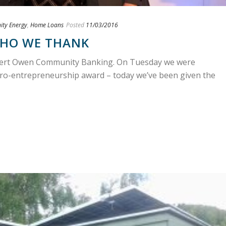
ty Energy
,
Home Loans
Posted
11/03/2016
HO WE THANK
obert Owen Community Banking. On Tuesday we were
cro-entrepreneurship award – today we’ve been given the