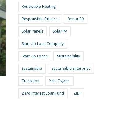
Renewable Heating
Responsible Finance
Sector 39
Solar Panels
Solar PV
Start Up Loan Company
Start Up Loans
Sustainability
Sustainable
Sustainable Enterprise
Transition
Ynni Ogwen
Zero Interest Loan Fund
ZILF