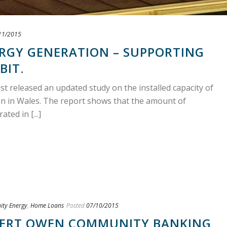
11/2015
RGY GENERATION – SUPPORTING
BIT.
 released an updated study on the installed capacity of
 in Wales. The report shows that the amount of
ed in [...]
ty Energy
,
Home Loans
Posted
07/10/2015
ERT OWEN COMMUNITY BANKING