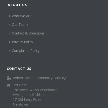
ABOUT US
Who We Are
Our Team
Contact & Directions
Privacy Policy
Complaints Policy
CONTACT US
Robert Owen Community Banking
3rd Floor
The Royal Welsh Warehouse
Pryce Jones Building
17 Old Kerry Road
Newtown