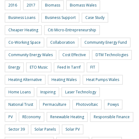
2016
2017
Biomass
Biomass Wales
Business Loans
Business Support
Case Study
Cheaper Heating
Citi Micro-Entrepreneurship
Co-Working Space
Collaboration
Community Energy Fund
Community Energy Wales
Cost Effective
DTM Technologies
Energy
ETO Music
Feed In Tarrif
FIT
Heating Alternative
Heating Wales
Heat Pumps Wales
Home Loans
Inspiring
Laser Technology
National Trust
Permaculture
Photovoltaic
Powys
PV
REconomy
Renewable Heating
Responsible Finance
Sector 39
Solar Panels
Solar PV