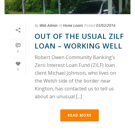
By
Web Admin
In
Home Loans
Posted
03/02/2016
OUT OF THE USUAL ZILF
LOAN – WORKING WELL
0
Robert Owen Community Banking’s
Zero Interest Loan Fund (ZILF) loan
0
client Michael Johnson, who lives on
the Welsh side of the border near
Kington, has contacted us to tell us
about an unusual [...]
READ MORE