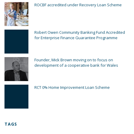
ROCBF accredited under Recovery Loan Scheme
Robert Owen Community Banking Fund Accredited
for Enterprise Finance Guarantee Programme
Founder, Mick Brown moving on to focus on
development of a cooperative bank for Wales
RCT 0% Home Improvement Loan Scheme
TAGS