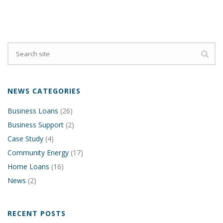
NEWS CATEGORIES
Business Loans
(26)
Business Support
(2)
Case Study
(4)
Community Energy
(17)
Home Loans
(16)
News
(2)
RECENT POSTS