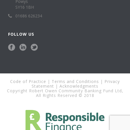
Powys
SY16 1BH
01686 626234
FOLLOW US
Code of Practice
|
Terms and Conditions
|
Privacy
Statement
|
Acknowledgments
Copyright Robert Owen Community Banking Fund Ltd,
All Rights Reserved © 2018