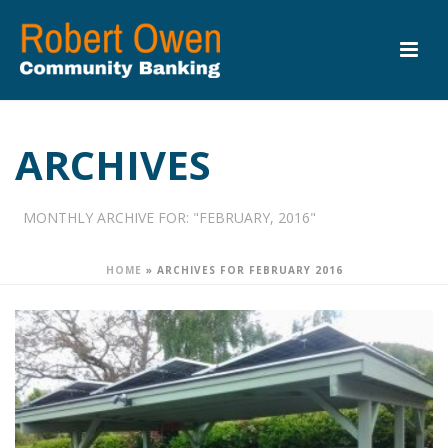
ARCHIVES
MONTHLY ARCHIVE FOR: "FEBRUARY, 2016"
HOME
»
ARCHIVES FOR FEBRUARY 2016