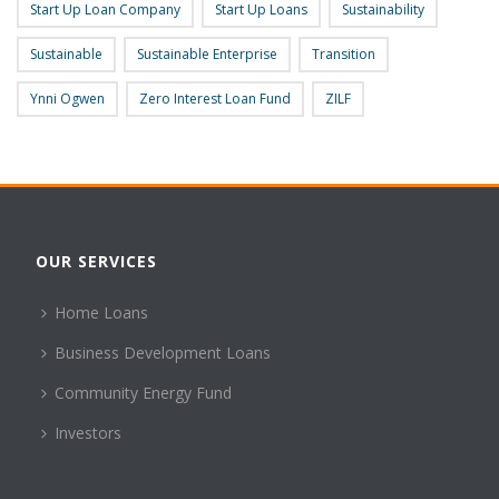
Start Up Loan Company
Start Up Loans
Sustainability
Sustainable
Sustainable Enterprise
Transition
Ynni Ogwen
Zero Interest Loan Fund
ZILF
OUR SERVICES
Home Loans
Business Development Loans
Community Energy Fund
Investors