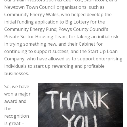
Newtown Town Council; organisations, such as
Community Energy Wales, who helped develop the
initial funding application to Big Lottery for the
Community Energy Fund; Powys County Council’s
Private Sector Housing Team, for taking an initial risk
in trying something new, and their Cabinet for
continuing to support success; and the Start Up Loan
Company, who have allowed us to support enterprising
individuals to start up rewarding and profitable
businesses.
So, we have
won a major
award and
the
recognition
is great –