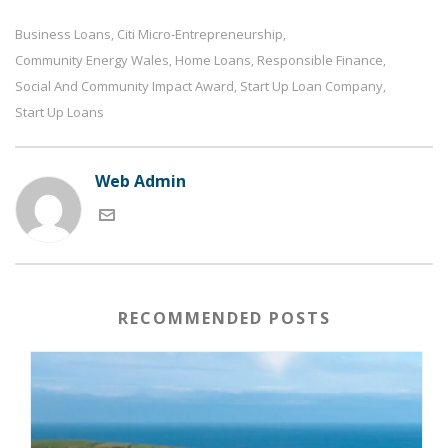
Business Loans
Citi Micro-Entrepreneurship
,
,
Community Energy Wales
Home Loans
Responsible Finance
,
,
,
Social And Community Impact Award
Start Up Loan Company
,
,
Start Up Loans
Web Admin
RECOMMENDED POSTS