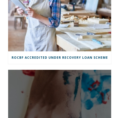
ROCBF ACCREDITED UNDER RECOVERY LOAN SCHEME