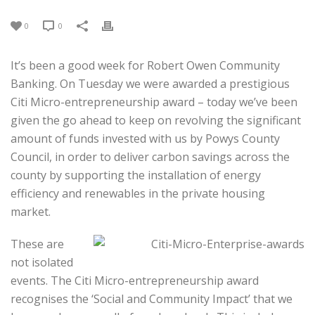
0
0
It’s been a good week for Robert Owen Community
Banking. On Tuesday we were awarded a prestigious
Citi Micro-entrepreneurship award – today we’ve been
given the go ahead to keep on revolving the significant
amount of funds invested with us by Powys County
Council, in order to deliver carbon savings across the
county by supporting the installation of energy
efficiency and renewables in the private housing
market.
These are
not isolated
events. The Citi Micro-entrepreneurship award
recognises the ‘Social and Community Impact’ that we