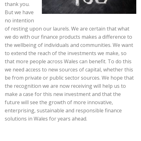
thank you.
But we have
no intention
of resting upon our laurels. We are certain that what
we do with our finance products makes a difference to
the wellbeing of individuals and communities. We want
to extend the reach of the investments we make, so
that more people across Wales can benefit. To do this
we need access to new sources of capital, whether this
be from private or public sector sources. We hope that
the recognition we are now receiving will help us to
make a case for this new investment and that the
future will see the growth of more innovative,
enterprising, sustainable and responsible finance
solutions in Wales for years ahead.