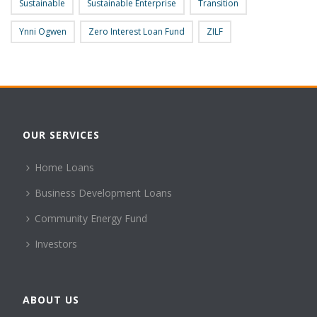
Sustainable
Sustainable Enterprise
Transition
Ynni Ogwen
Zero Interest Loan Fund
ZILF
OUR SERVICES
Home Loans
Business Development Loans
Community Energy Fund
Investors
ABOUT US