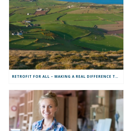
RETROFIT FOR ALL – MAKING A REAL DIFFERENCE TO A COMMUNITY