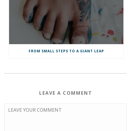
FROM SMALL STEPS TO A GIANT LEAP
LEAVE A COMMENT