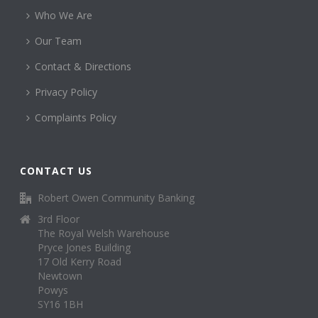
Who We Are
Our Team
Contact & Directions
Privacy Policy
Complaints Policy
CONTACT US
Robert Owen Community Banking
3rd Floor
The Royal Welsh Warehouse
Pryce Jones Building
17 Old Kerry Road
Newtown
Powys
SY16 1BH