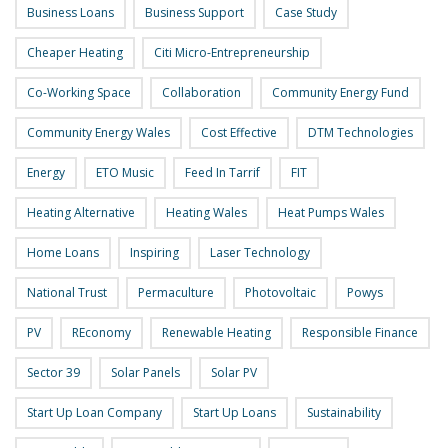
Business Loans
Business Support
Case Study
Cheaper Heating
Citi Micro-Entrepreneurship
Co-Working Space
Collaboration
Community Energy Fund
Community Energy Wales
Cost Effective
DTM Technologies
Energy
ETO Music
Feed In Tarrif
FIT
Heating Alternative
Heating Wales
Heat Pumps Wales
Home Loans
Inspiring
Laser Technology
National Trust
Permaculture
Photovoltaic
Powys
PV
REconomy
Renewable Heating
Responsible Finance
Sector 39
Solar Panels
Solar PV
Start Up Loan Company
Start Up Loans
Sustainability