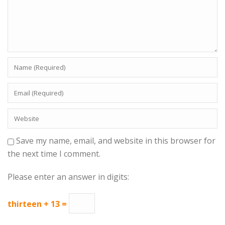
Save my name, email, and website in this browser for
the next time I comment.
Please enter an answer in digits:
thirteen + 13 =