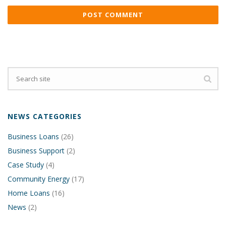
NEWS CATEGORIES
Business Loans
(26)
Business Support
(2)
Case Study
(4)
Community Energy
(17)
Home Loans
(16)
News
(2)