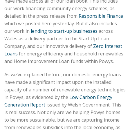
have made across all of our loan book. This includes
our work financing community energy schemes, as
detailed in the press release from
Responsible Finance
which we posted here yesterday. But it also includes
our work in
lending to start-up businesses
across
Wales as a delivery partner to the Start Up Loan
Company, and our innovative delivery of
Zero Interest
Loans
for energy efficiency and household renewables
and Home Improvement Loan funds within Powys.
As we’ve explained before, our domestic energy loans
have made a significant impact upon the installed
capacity of a number of renewable energy technologies
in Powys, as evidenced by the
Low Carbon Energy
Generation Report
issued by Welsh Government. This
is real success. Not only are we helping Powys homes
to be more sustainable, but we are capturing income
from renewables subsidies into the local economy, as