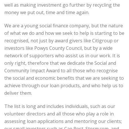
well as making investment go further by recycling the
money we put out, time and time again.
We are a young social finance company, but the nature
of what we do and how we seek to help is starting to be
recognised, not just by award givers like Citigroup or
investors like Powys County Council, but by a wide
network of supporters who assist us in our work. It is
only right, therefore that we dedicate the Social and
Community Impact Award to all those who recognise
the social and economic benefits that we are seeking to
achieve through our loan products, and who help us to
deliver them.
The list is long and includes individuals, such as our
volunteer directors and all those who play a role in
assessing loan applications and mentoring our clients;
our small investors such as Cae Post, Storm.com, and