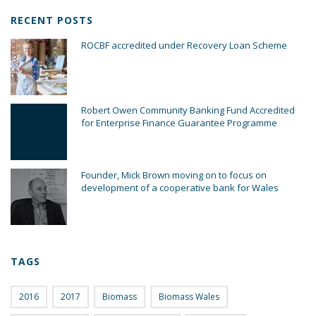
RECENT POSTS
ROCBF accredited under Recovery Loan Scheme
Robert Owen Community Banking Fund Accredited
for Enterprise Finance Guarantee Programme
Founder, Mick Brown moving on to focus on
development of a cooperative bank for Wales
TAGS
2016
2017
Biomass
Biomass Wales