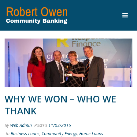
WHY WE WON – WHO WE
THANK
By
Web Admin
Posted
11/03/2016
In
Business Loans
,
Community Energy
,
Home Loans