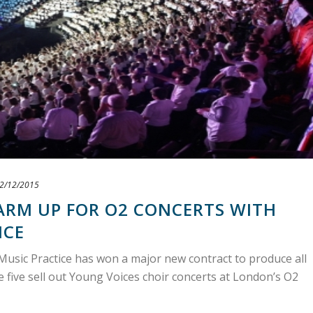
2/12/2015
ARM UP FOR O2 CONCERTS WITH
ICE
Music Practice has won a major new contract to produce all
e five sell out Young Voices choir concerts at London’s O2