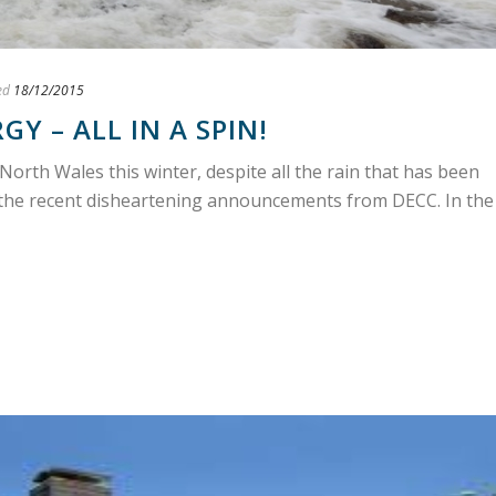
ed
18/12/2015
Y – ALL IN A SPIN!
North Wales this winter, despite all the rain that has been
the recent disheartening announcements from DECC. In the