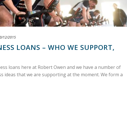
0/12/2015
NESS LOANS – WHO WE SUPPORT,
iness loans here at Robert Owen and we have a number of
ess ideas that we are supporting at the moment. We form a