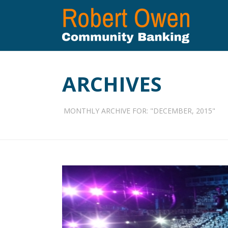
ARCHIVES
MONTHLY ARCHIVE FOR: "DECEMBER, 2015"