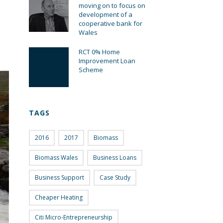
moving on to focus on
development of a
cooperative bank for
Wales
RCT 0% Home
Improvement Loan
Scheme
TAGS
2016
2017
Biomass
Biomass Wales
Business Loans
Business Support
Case Study
Cheaper Heating
Citi Micro-Entrepreneurship