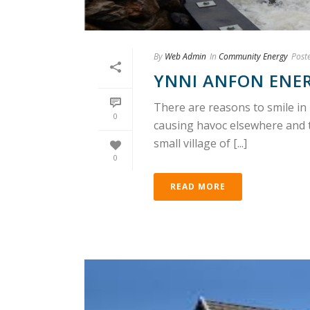
By
Web Admin
In
Community Energy
Post
YNNI ANFON ENERG
There are reasons to smile in 
0
causing havoc elsewhere and 
small village of [...]
0
READ MORE