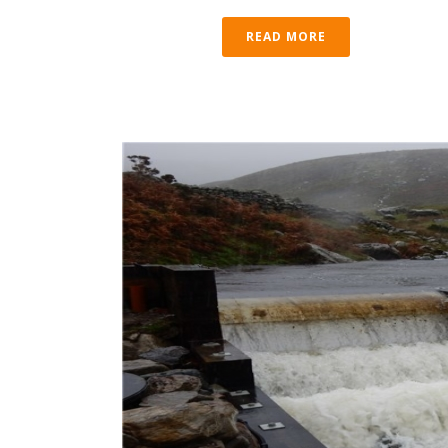
READ MORE