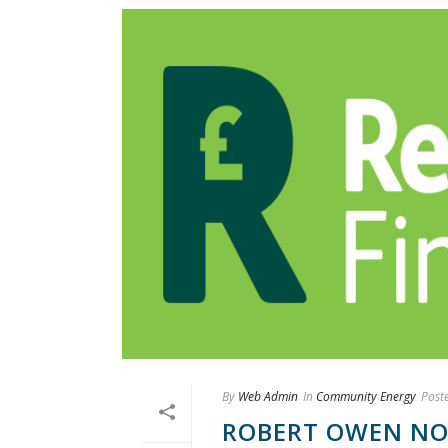
By
Web Admin
In
Community Energy
Post
ROBERT OWEN NOM