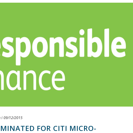
ed
09/12/2015
INATED FOR CITI MICRO-