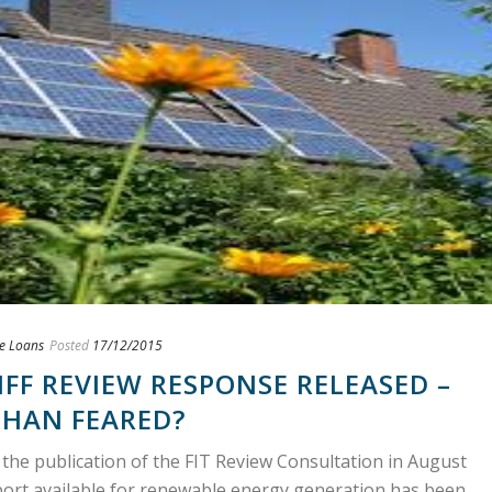
e Loans
Posted
17/12/2015
IFF REVIEW RESPONSE RELEASED –
THAN FEARED?
 the publication of the FIT Review Consultation in August
port available for renewable energy generation has been