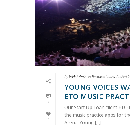
By
Web Admin
In
Business Loans
Posted
2
YOUNG VOICES W
ETO MUSIC PRACT
0
Our Start Up Loan client ETO 
the music practice apps for th
0
Arena. Young [...]