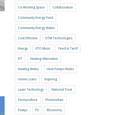
Co-Working Space
Collaboration
Community Energy Fund
Community Energy Wales
Cost Effective
DTM Technologies
Energy
ETO Music
Feed In Tarrif
FIT
Heating Alternative
Heating Wales
Heat Pumps Wales
Home Loans
Inspiring
Laser Technology
National Trust
Permaculture
Photovoltaic
Powys
PV
REconomy