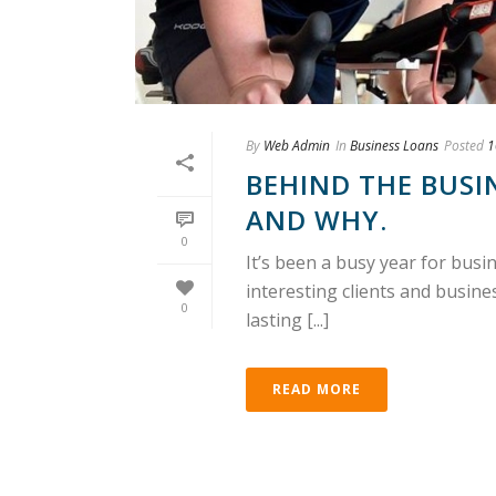
By
Web Admin
In
Business Loans
Posted
1
BEHIND THE BUSI
AND WHY.
0
It’s been a busy year for bus
interesting clients and busin
0
lasting [...]
READ MORE