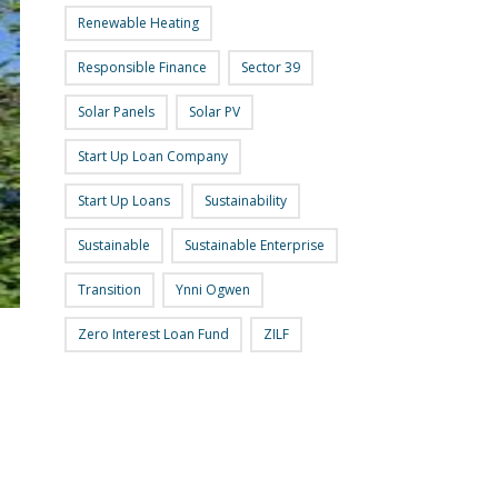
Renewable Heating
Responsible Finance
Sector 39
Solar Panels
Solar PV
Start Up Loan Company
Start Up Loans
Sustainability
Sustainable
Sustainable Enterprise
Transition
Ynni Ogwen
Zero Interest Loan Fund
ZILF