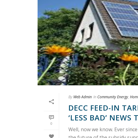
By
Web Admin
In
Community Energy
,
Hom
DECC FEED-IN TAR
‘LESS BAD’ NEWS 
0
Well, now we know. Ever since
the future of the subsidy sup