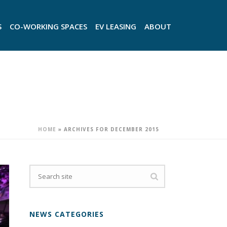
S
CO-WORKING SPACES
EV LEASING
ABOUT
HOME
»
ARCHIVES FOR DECEMBER 2015
NEWS CATEGORIES