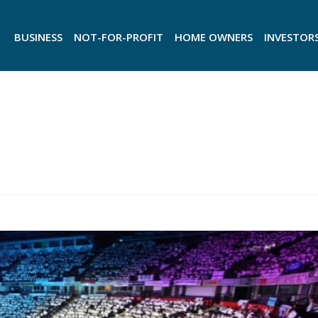
BUSINESS
NOT-FOR-PROFIT
HOME OWNERS
INVESTOR