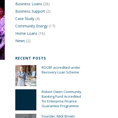
Business Loans
(26)
Business Support
(2)
Case Study
(4)
Community Energy
(17)
Home Loans
(16)
News
(2)
RECENT POSTS
ROCBF accredited under
Recovery Loan Scheme
Robert Owen Community
Banking Fund Accredited
for Enterprise Finance
Guarantee Programme
Founder, Mick Brown