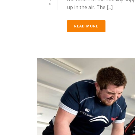
0
up in the air. The [...]
READ MORE