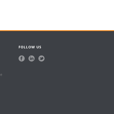
FOLLOW US
se