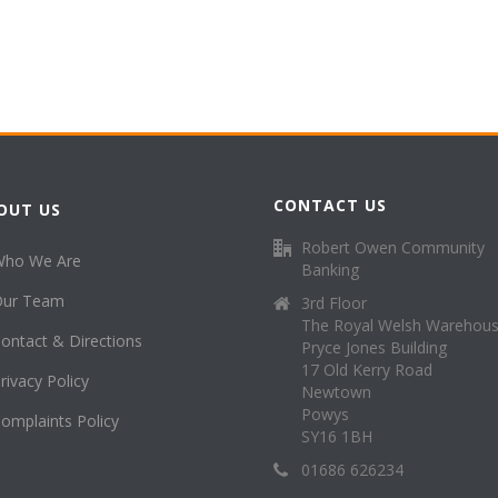
CONTACT US
OUT US
Robert Owen Community
Who We Are
Banking
Our Team
3rd Floor
The Royal Welsh Warehou
ontact & Directions
Pryce Jones Building
17 Old Kerry Road
rivacy Policy
Newtown
Powys
omplaints Policy
SY16 1BH
01686 626234