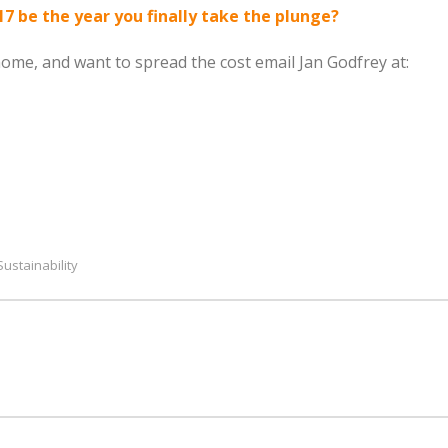
17 be the year you finally take the plunge?
 home, and want to spread the cost email Jan Godfrey at:
Sustainability