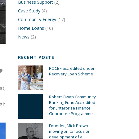
Business Support
(2)
Case Study
(4)
Community Energy
(17)
Home Loans
(16)
News
(2)
RECENT POSTS
ROCBF accredited under
0
Recovery Loan Scheme
at,
Robert Owen Community
Banking Fund Accredited
ugh
for Enterprise Finance
Guarantee Programme
Founder, Mick Brown
moving on to focus on
development of a