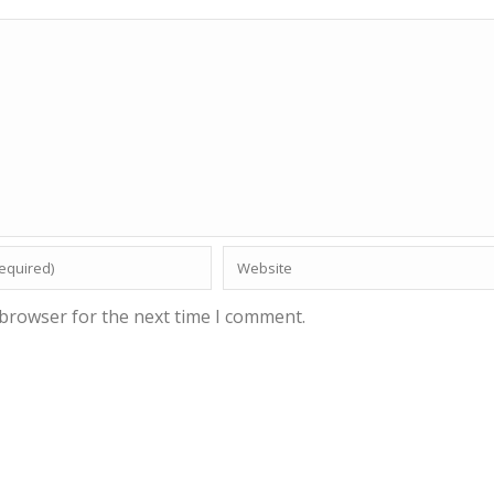
 browser for the next time I comment.