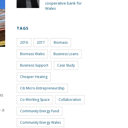
cooperative bank for
Wales
TAGS
2016
2017
Biomass
Biomass Wales
Business Loans
Business Support
Case Study
Cheaper Heating
Citi Micro-Entrepreneurship
as
Co-Working Space
Collaboration
 a
Community Energy Fund
Community Energy Wales