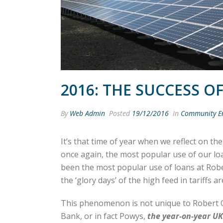
2016: THE SUCCESS O
By
Web Admin
Posted
19/12/2016
In
Community E
It’s that time of year when we reflect on th
once again, the most popular use of our loa
been the most popular use of loans at Rob
the ‘glory days’ of the high feed in tariffs 
This phenomenon is not unique to Rober
Bank, or in fact Powys,
the
year-on-year UK