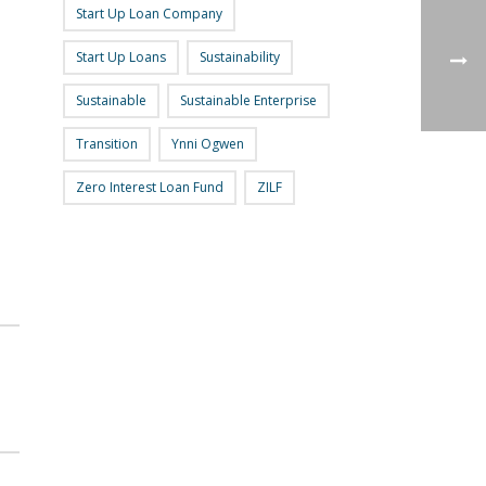
Start Up Loan Company
Start Up Loans
Sustainability
Sustainable
Sustainable Enterprise
Transition
Ynni Ogwen
Zero Interest Loan Fund
ZILF