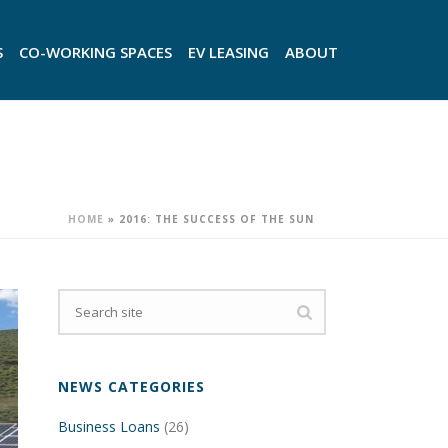
S
CO-WORKING SPACES
EV LEASING
ABOUT
HOME
»
2016: THE SUCCESS OF THE SUN
NEWS CATEGORIES
Business Loans
(26)