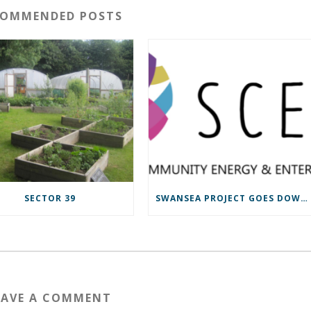
COMMENDED POSTS
SECTOR 39
SWANSEA PROJECT GOES DOWN TO THE WIRE
EAVE A COMMENT