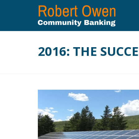
2016: THE SUCC