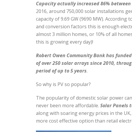
Capacity actually increased 86% between
2016, around 750,000 solar installations g
capacity of 9.69 GW (9690 MW). According 
and conversion factors this is enough elect
almost 3 million homes, or 10% of all homes
this is growing every day)!
Robert
Owen Community Bank has funded t
of over 250 solar arrays since 2010, throug
period of up to 5 years
.
So why is PV so popular?
The popularity of domestic solar power can 
never been more affordable.
Solar Panels t
along with soaring energy prices in the UK
more cost effective option than retail electri