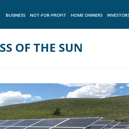
BUSINESS
NOT-FOR-PROFIT
HOME OWNERS
INVESTOR
ESS OF THE SUN