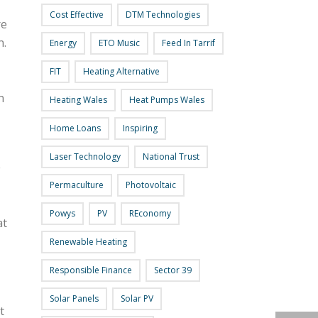
Cost Effective
DTM Technologies
re
n.
Energy
ETO Music
Feed In Tarrif
FIT
Heating Alternative
n
Heating Wales
Heat Pumps Wales
Home Loans
Inspiring
Laser Technology
National Trust
0
Permaculture
Photovoltaic
Powys
PV
REconomy
at
Renewable Heating
Responsible Finance
Sector 39
Solar Panels
Solar PV
t