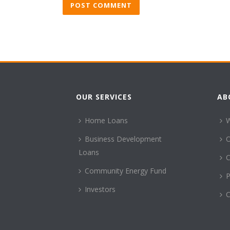
OUR SERVICES
AB
Home Loans
Business Development
Loans
C
Community Energy Fund
P
Investors
C