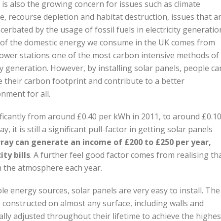
is also the growing concern for issues such as climate
, recourse depletion and habitat destruction, issues that a
acerbated by the usage of fossil fuels in electricity generatio
of the domestic energy we consume in the UK comes from
power stations one of the most carbon intensive methods of
 generation. However, by installing solar panels, people ca
 their carbon footprint and contribute to a better
nment for all.
nificantly from around £0.40 per kWh in 2011, to around £0.1
 it is still a significant pull-factor in getting solar panels
array can generate an income of £200 to £250 per year,
ty bills
. A further feel good factor comes from realising th
m the atmosphere each year.
energy sources, solar panels are very easy to install. The
 be constructed on almost any surface, including walls and
ly adjusted throughout their lifetime to achieve the highes