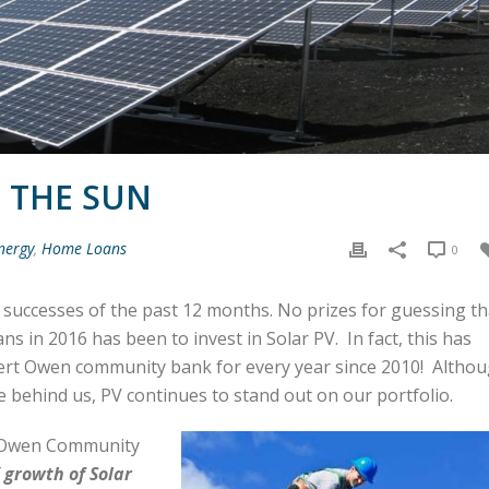
F THE SUN
nergy
,
Home Loans
0
e successes of the past 12 months. No prizes for guessing th
ns in 2016 has been to invest in Solar PV.
In fact, this has
ert Owen community bank for every year since 2010! Altho
are behind us, PV continues to stand out on our portfolio.
t Owen Community
 growth of Solar