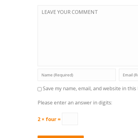
Save my name, email, and website in this
Please enter an answer in digits:
2 × four =