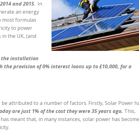
 2014 and 2015
.
In
enerate an energy
to most formulas
ricity to power
 in the UK, (and
he installation
h the provision of 0% interest loans up to £10,000, for a
be attributed to a number of factors. Firstly, Solar Power h
oday are just 1% of the cost they were 35 years ago.
This,
, has meant that, in many instances, solar power has become
city.