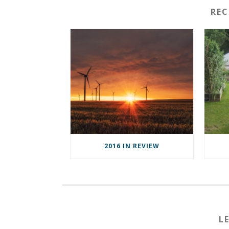
RE
2016 IN REVIEW
L