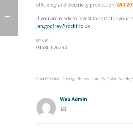
efficiency and electricity production.
Will 20
If you are ready to invest in solar for your
jan.godfrey@rocbf.co.uk
or call:
01686 626234
Cost Effective
Energy
Photovoltaic
PV
Solar Panels
,
,
,
,
,
Web Admin