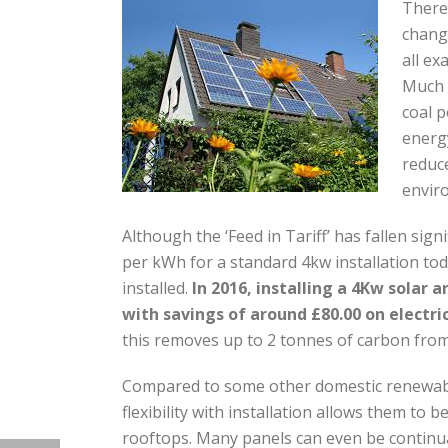
There 
change
all ex
Much 
coal 
energy
reduce
enviro
Although the ‘Feed in Tariff’ has fallen sig
per kWh for a standard 4kw installation today,
installed.
In 2016, installing a 4Kw solar 
with savings of around £80.00 on electrici
this removes up to 2 tonnes of carbon fro
Compared to some other domestic renewable 
flexibility with installation allows them to
rooftops. Many panels can even be continual