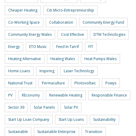
Cheaper Heating
Citi Micro-Entrepreneurship
Co-Working Space
Collaboration
Community Energy Fund
Community Energy Wales
Cost Effective
DTM Technologies
Energy
ETO Music
Feed In Tarrif
FIT
Heating Alternative
Heating Wales
Heat Pumps Wales
Home Loans
Inspiring
Laser Technology
National Trust
Permaculture
Photovoltaic
Powys
PV
REconomy
Renewable Heating
Responsible Finance
Sector 39
Solar Panels
Solar PV
Start Up Loan Company
Start Up Loans
Sustainability
Sustainable
Sustainable Enterprise
Transition