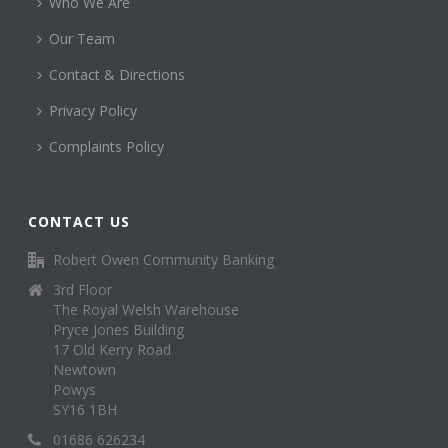
Who We Are
Our Team
Contact & Directions
Privacy Policy
Complaints Policy
CONTACT US
Robert Owen Community Banking
3rd Floor
The Royal Welsh Warehouse
Pryce Jones Building
17 Old Kerry Road
Newtown
Powys
SY16 1BH
01686 626234