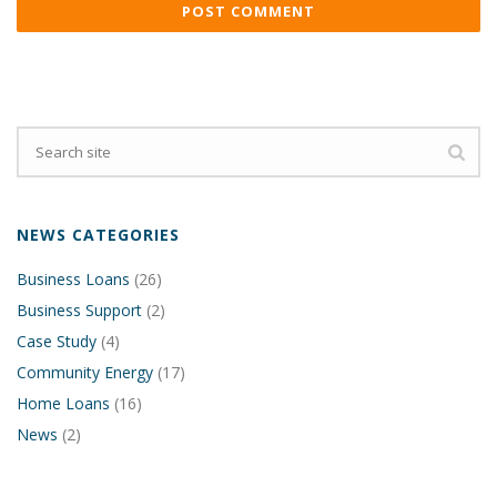
NEWS CATEGORIES
Business Loans
(26)
Business Support
(2)
Case Study
(4)
Community Energy
(17)
Home Loans
(16)
News
(2)