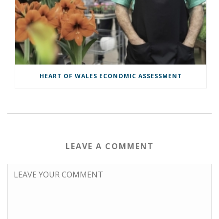
HEART OF WALES ECONOMIC ASSESSMENT
LEAVE A COMMENT