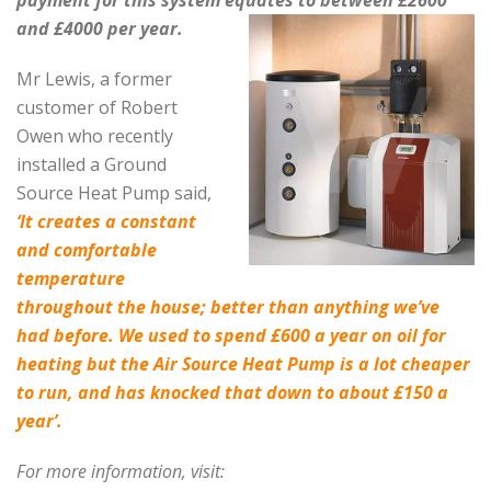
and £4000 per year.
Mr Lewis, a former
customer of Robert
Owen who recently
installed a Ground
Source Heat Pump said
,
‘It creates a constant
and comfortable
temperature
throughout the house; better than anything we’ve
had before. We used to spend £600 a year on oil for
heating but the Air Source Heat Pump is a lot cheaper
to run, and has knocked that down to about £150 a
year’.
For more information, visit: