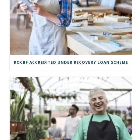
ROCBF ACCREDITED UNDER RECOVERY LOAN SCHEME