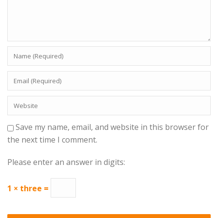
Save my name, email, and website in this browser for
the next time I comment.
Please enter an answer in digits:
1 × three =