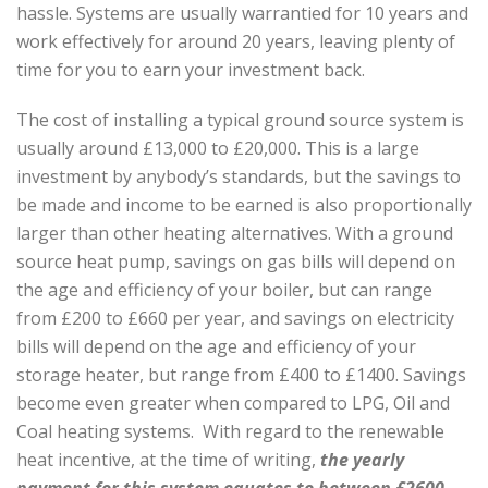
hassle. Systems are usually warrantied for 10 years and
work effectively for around 20 years, leaving plenty of
time for you to earn your investment back.
The cost of installing a typical ground source system is
usually around £13,000 to £20,000. This is a large
investment by anybody’s standards, but the savings to
be made and income to be earned is also proportionally
larger than other heating alternatives. With a ground
source heat pump, savings on gas bills will depend on
the age and efficiency of your boiler, but can range
from £200 to £660 per year, and savings on electricity
bills will depend on the age and efficiency of your
storage heater, but range from £400 to £1400. Savings
become even greater when compared to LPG, Oil and
Coal heating systems.
With regard to the renewable
heat incentive,
at the time of writing,
the yearly
payment for this system equates to between £2600