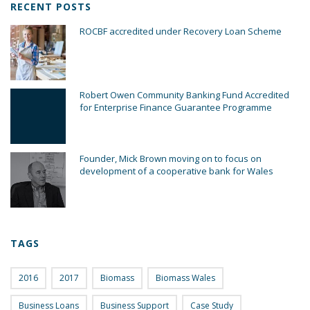
RECENT POSTS
ROCBF accredited under Recovery Loan Scheme
Robert Owen Community Banking Fund Accredited
for Enterprise Finance Guarantee Programme
Founder, Mick Brown moving on to focus on
development of a cooperative bank for Wales
TAGS
2016
2017
Biomass
Biomass Wales
Business Loans
Business Support
Case Study