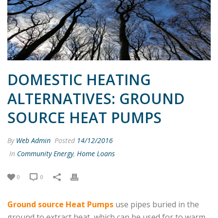
DOMESTIC HEATING
ALTERNATIVES: GROUND
SOURCE HEAT PUMPS
By
Web Admin
Posted
14/12/2016
In
Community Energy
,
Home Loans
0
0
Ground source Heat Pumps
use pipes buried in the
ground to extract heat, which can be used for to warm