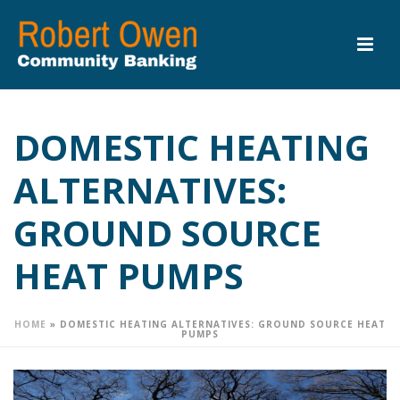
DOMESTIC HEATING
ALTERNATIVES:
GROUND SOURCE
HEAT PUMPS
HOME
»
DOMESTIC HEATING ALTERNATIVES: GROUND SOURCE HEAT
PUMPS