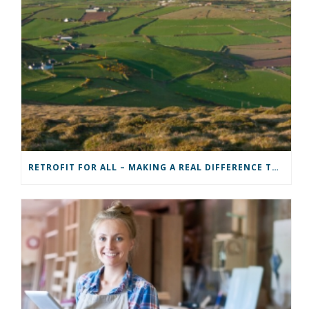
RETROFIT FOR ALL – MAKING A REAL DIFFERENCE TO A COMMUNITY