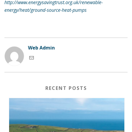
http://www.energysavingtrust.org.uk/renewable-
energy/heat/ground-source-heat-pumps
Web Admin
RECENT POSTS