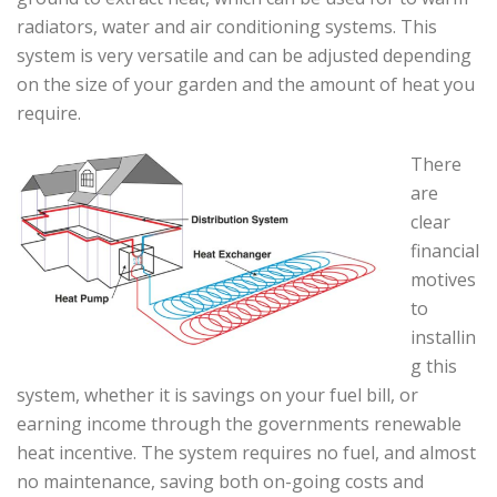
radiators, water and air conditioning systems. This
system is very versatile and can be adjusted depending
on the size of your garden and the amount of heat you
require.
There
are
clear
financial
motives
to
installin
g this
system, whether it is savings on your fuel bill, or
earning income through the governments renewable
heat incentive. The system requires no fuel, and almost
no maintenance, saving both on-going costs and