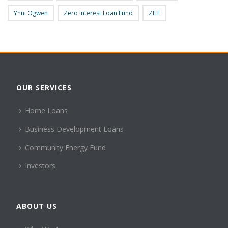
Ynni Ogwen
Zero Interest Loan Fund
ZILF
OUR SERVICES
Home Loans
Business Development Loans
Community Energy Fund
Investors
ABOUT US