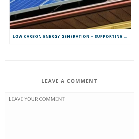
LOW CARBON ENERGY GENERATION – SUPPORTING POWYS TO DO ITS BIT.
LEAVE A COMMENT