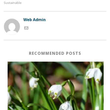
Sustainable
Web Admin
RECOMMENDED POSTS