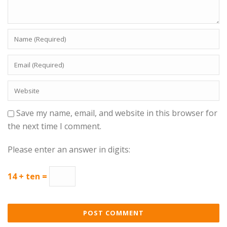
Save my name, email, and website in this browser for
the next time I comment.
Please enter an answer in digits:
14 + ten =