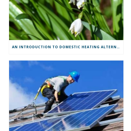
AN INTRODUCTION TO DOMESTIC HEATING ALTERNATIVES