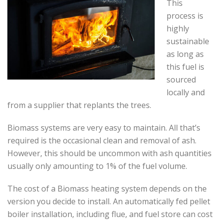
This
process is
highly
sustainable
as long as
this fuel is
sourced
locally and
from a supplier that replants the trees.
Biomass systems are very easy to maintain. All that’s
required is the occasional clean and removal of ash.
However, this should be uncommon with ash quantities
usually only amounting to 1% of the fuel volume.
The cost of a Biomass heating system depends on the
version you decide to install. An automatically fed pellet
boiler installation, including flue, and fuel store can cost