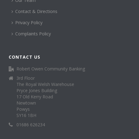
Our Team
Contact & Directions
Privacy Policy
Complaints Policy
CONTACT US
Robert Owen Community Banking
3rd Floor
The Royal Welsh Warehouse
Pryce Jones Building
17 Old Kerry Road
Newtown
Powys
SY16 1BH
01686 626234