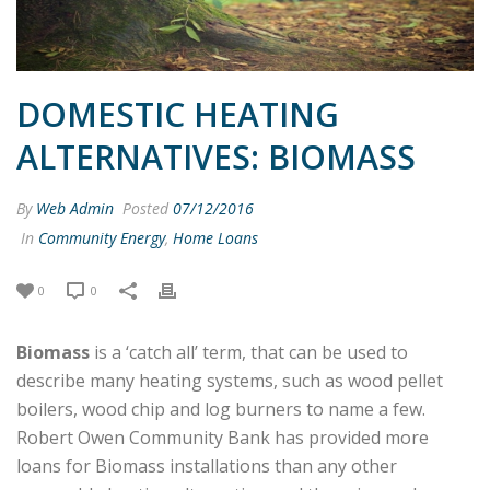
DOMESTIC HEATING
ALTERNATIVES: BIOMASS
By
Web Admin
Posted
07/12/2016
In
Community Energy
,
Home Loans
0
0
Biomass
is a ‘catch all’ term, that can be used to
describe many heating systems, such as wood pellet
boilers, wood chip and log burners to name a few.
Robert Owen Community Bank has provided more
loans for Biomass
installations than any other