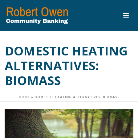
DOMESTIC HEATING
ALTERNATIVES:
BIOMASS
HOME
»
DOMESTIC HEATING ALTERNATIVES: BIOMASS