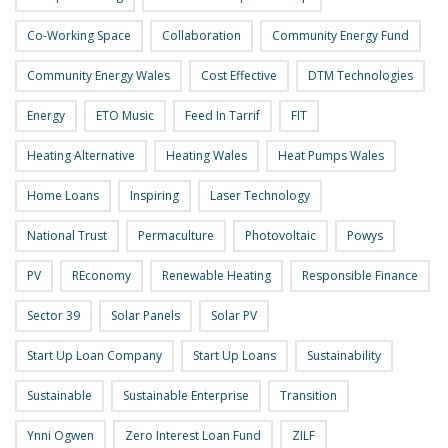
Co-Working Space
Collaboration
Community Energy Fund
Community Energy Wales
Cost Effective
DTM Technologies
Energy
ETO Music
Feed In Tarrif
FIT
Heating Alternative
Heating Wales
Heat Pumps Wales
Home Loans
Inspiring
Laser Technology
National Trust
Permaculture
Photovoltaic
Powys
PV
REconomy
Renewable Heating
Responsible Finance
Sector 39
Solar Panels
Solar PV
Start Up Loan Company
Start Up Loans
Sustainability
Sustainable
Sustainable Enterprise
Transition
Ynni Ogwen
Zero Interest Loan Fund
ZILF