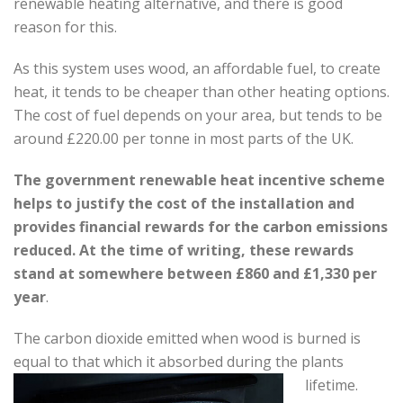
renewable heating alternative, and there is good
reason for this.
As this system uses wood, an affordable fuel, to create
heat, it tends to be cheaper than other heating options.
The cost of fuel depends on your area, but tends to be
around £220.00 per tonne in most parts of the UK.
The government renewable heat incentive scheme
helps to justify the cost of the installation and
provides financial rewards for the carbon emissions
reduced. At the time of writing, these rewards
stand at somewhere between £860 and £1,330 per
year
.
The carbon dioxide emitted when wood is burned is
equal to that which it absorbed during the plants
lifetime.