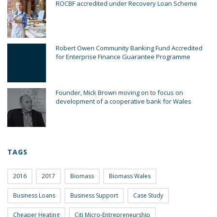
ROCBF accredited under Recovery Loan Scheme
Robert Owen Community Banking Fund Accredited
for Enterprise Finance Guarantee Programme
Founder, Mick Brown moving on to focus on
development of a cooperative bank for Wales
TAGS
2016
2017
Biomass
Biomass Wales
Business Loans
Business Support
Case Study
Cheaper Heating
Citi Micro-Entrepreneurship