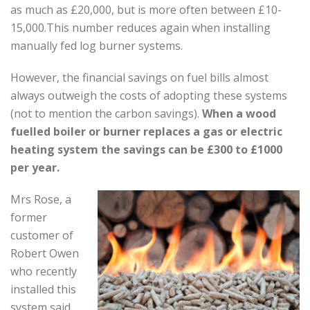
as much as £20,000, but is more often between £10-
15,000.This number reduces again when installing
manually fed log burner systems.
However, the financial savings on fuel bills almost
always outweigh the costs of adopting these systems
(not to mention the carbon savings).
When a wood
fuelled boiler or burner replaces a gas or electric
heating system the savings can be £300 to £1000
per year.
Mrs Rose, a
former
customer of
Robert Owen
who recently
installed this
system said
,