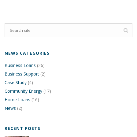
NEWS CATEGORIES
Business Loans
(26)
Business Support
(2)
Case Study
(4)
Community Energy
(17)
Home Loans
(16)
News
(2)
RECENT POSTS