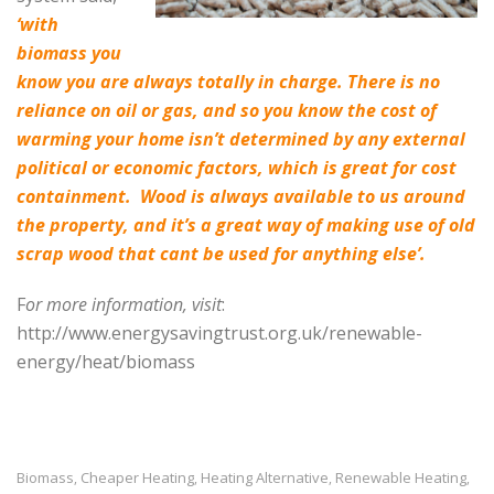
‘
with
biomass you
know you are always totally in charge. There is no
reliance on oil or gas, and so you know the cost of
warming your home isn’t determined by any external
political or economic factors, which is great for cost
containment.
Wood is always available to us around
the property, and it’s a great way of making use of old
scrap wood that cant be used for anything else’.
F
or more information, visit
:
http://www.energysavingtrust.org.uk/renewable-
energy/heat/biomass
Biomass
Cheaper Heating
Heating Alternative
Renewable Heating
,
,
,
,