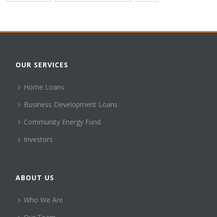
OUR SERVICES
Home Loans
Business Development Loans
Community Energy Fund
Investors
ABOUT US
Who We Are