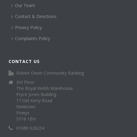
Our Team
Contact & Directions
Privacy Policy
Complaints Policy
CONTACT US
Robert Owen Community Banking
3rd Floor
The Royal Welsh Warehouse
Pryce Jones Building
17 Old Kerry Road
Newtown
Powys
SY16 1BH
01686 626234