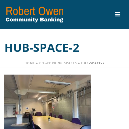
HUB-SPACE-2
HOME
»
CO-WORKING SPACES
»
HUB-SPACE-2