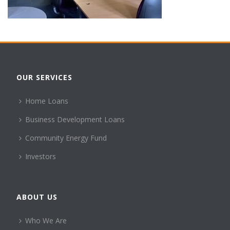
OUR SERVICES
Home Loans
Business Development Loans
Community Energy Fund
Investors
ABOUT US
Who We Are