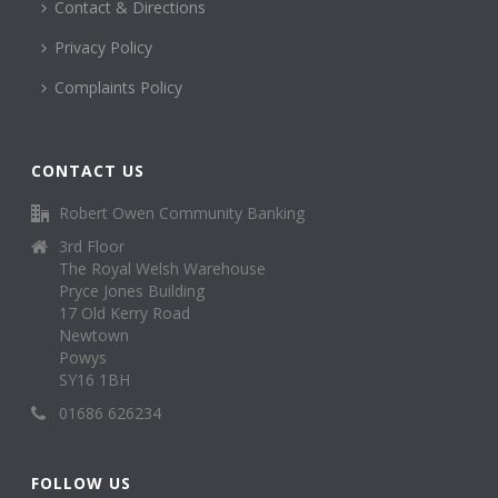
Contact & Directions
Privacy Policy
Complaints Policy
CONTACT US
Robert Owen Community Banking
3rd Floor
The Royal Welsh Warehouse
Pryce Jones Building
17 Old Kerry Road
Newtown
Powys
SY16 1BH
01686 626234
FOLLOW US