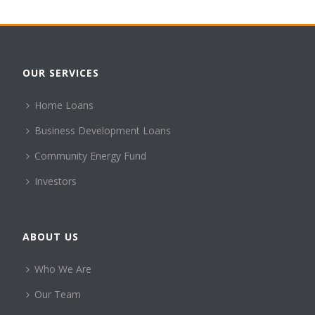
OUR SERVICES
Home Loans
Business Development Loans
Community Energy Fund
Investors
ABOUT US
Who We Are
Our Team