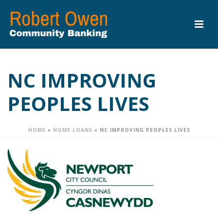
NC IMPROVING
PEOPLES LIVES
HOME
»
HOME LOANS
»
NC IMPROVING PEOPLES LIVES