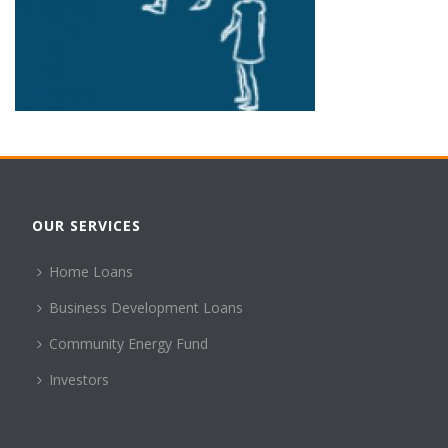
OUR SERVICES
Home Loans
Business Development Loans
Community Energy Fund
Investors