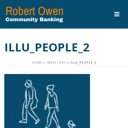
ILLU_PEOPLE_2
HOME
»
INVESTORS
»
ILLU_PEOPLE_2