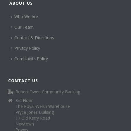
ABOUT US
Who We Are
Our Team
Contact & Directions
Privacy Policy
Complaints Policy
CONTACT US
Robert Owen Community Banking
3rd Floor
The Royal Welsh Warehouse
Pryce Jones Building
17 Old Kerry Road
Newtown
Powys