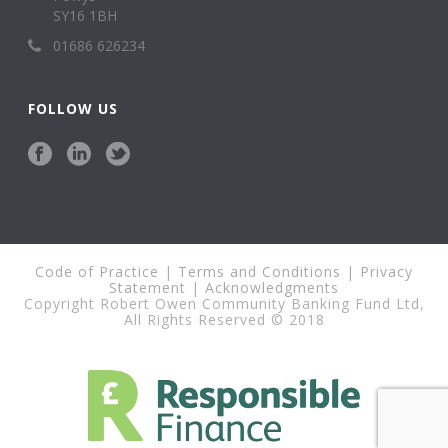
SY16 1BH
01686 626234
FOLLOW US
Code of Practice
|
Terms and Conditions
|
Privacy
Statement
|
Acknowledgments
Copyright Robert Owen Community Banking Fund Ltd,
All Rights Reserved © 2018