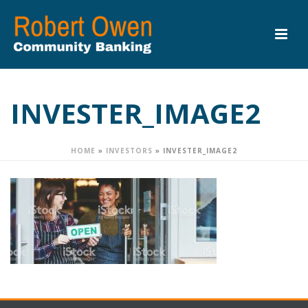
INVESTER_IMAGE2
HOME
»
INVESTORS
»
INVESTER_IMAGE2