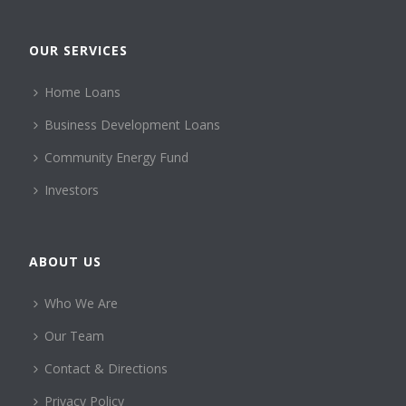
OUR SERVICES
Home Loans
Business Development Loans
Community Energy Fund
Investors
ABOUT US
Who We Are
Our Team
Contact & Directions
Privacy Policy