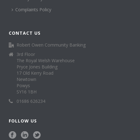
Complaints Policy
CONTACT US
Robert Owen Community Banking
3rd Floor
The Royal Welsh Warehouse
Pryce Jones Building
17 Old Kerry Road
Newtown
Powys
SY16 1BH
01686 626234
FOLLOW US