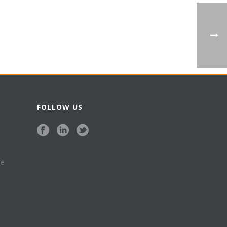
FOLLOW US
se