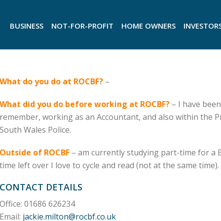
BUSINESS
NOT-FOR-PROFIT
HOME OWNERS
INVESTOR
What do you do at ROCBF?
–
What did you do before working at ROCBF?
– I have been
remember, working as an Accountant, and also within the 
South Wales Police.
Outside of ROCBF
– am currently studying part-time for a 
time left over I love to cycle and read (not at the same time).
CONTACT DETAILS
Office: 01686 626234
Email:
jackie.milton@rocbf.co.uk