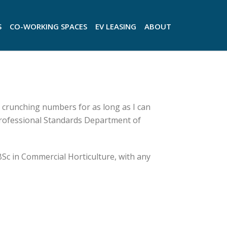
S
CO-WORKING SPACES
EV LEASING
ABOUT
 crunching numbers for as long as I can
Professional Standards Department of
BSc in Commercial Horticulture, with any