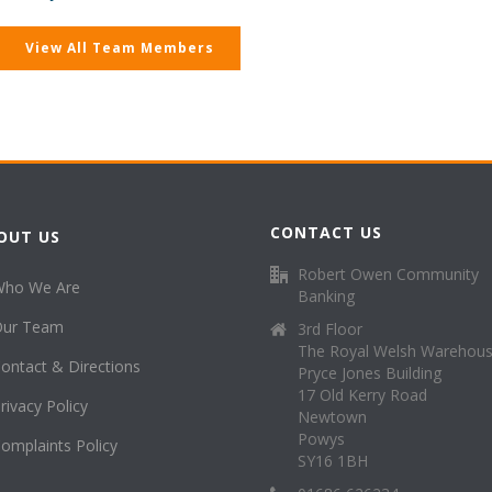
View All Team Members
CONTACT US
OUT US
Robert Owen Community
Who We Are
Banking
Our Team
3rd Floor
The Royal Welsh Warehou
ontact & Directions
Pryce Jones Building
17 Old Kerry Road
rivacy Policy
Newtown
Powys
omplaints Policy
SY16 1BH