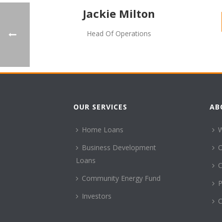
Jackie Milton
Head Of Operations
OUR SERVICES
AB
Home Loans
Business Development
Loans
C
Community Energy Fund
P
Investors
C