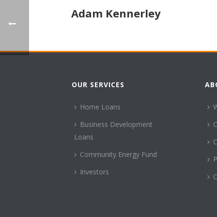
Adam Kennerley
OUR SERVICES
AB
Home Loans
Business Development
Loans
C
Community Energy Fund
P
Investors
C