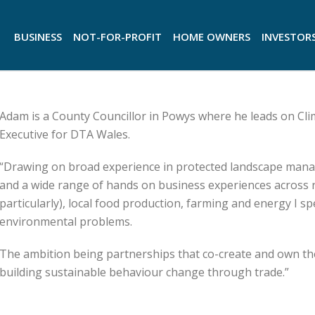
BUSINESS
NOT-FOR-PROFIT
HOME OWNERS
INVESTOR
Adam is a County Councillor in Powys where he leads on Cl
Executive for DTA Wales.
“Drawing on broad experience in protected landscape mana
and a wide range of hands on business experiences across
particularly), local food production, farming and energy I 
environmental problems.
The ambition being partnerships that co-create and own th
building sustainable behaviour change through trade.”