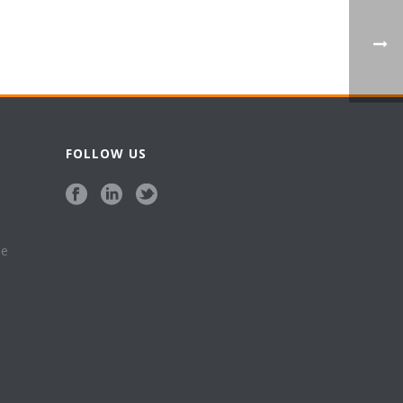
FOLLOW US
se