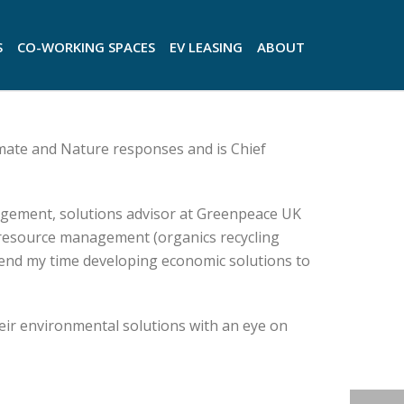
S
CO-WORKING SPACES
EV LEASING
ABOUT
imate and Nature responses and is Chief
gement, solutions advisor at Greenpeace UK
 resource management (organics recycling
spend my time developing economic solutions to
eir environmental solutions with an eye on