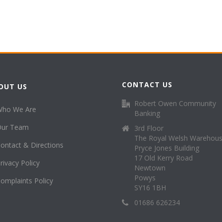
CONTACT US
OUT US
Robert Owen Community
Who We Are
Banking
Our Team
3rd Floor
The Royal Welsh Warehou
ontact & Directions
Pryce Jones Building
17 Old Kerry Road
rivacy Policy
Newtown
Powys
omplaints Policy
SY16 1BH
01686 626234