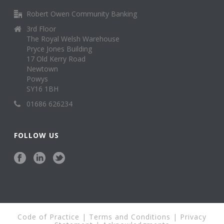
Robert Owen Community Banking
3rd Floor
The Royal Welsh Warehouse
Pryce Jones Building
17 Old Kerry Road
Newtown
Powys
SY16 1BH
01686 626234
FOLLOW US
Code of Practice
|
Terms and Conditions
|
Privacy