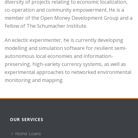
diversity of projects relating to economic localization,
co-operation and community empowerment. He is a
member of the Open Money Development Group and a
Fellow of The Schumacher Institute.
An eclectic experimenter, he is currently developing
modelling and simulation software for resilient semi-
autonomous local economies and information-
preserving, high-variety currency systems, as well as
experimental approaches to networked environmental
monitoring and mapping.
OUR SERVICES
Home Loans