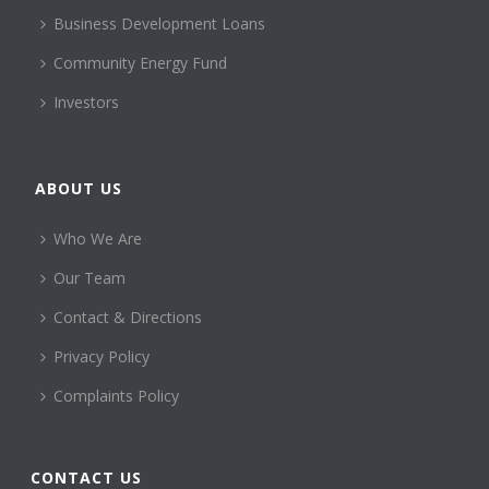
Business Development Loans
Community Energy Fund
Investors
ABOUT US
Who We Are
Our Team
Contact & Directions
Privacy Policy
Complaints Policy
CONTACT US