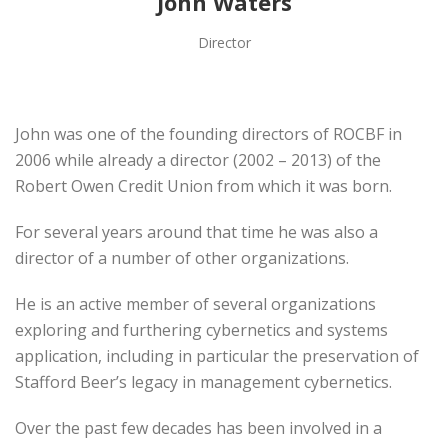
John Waters
Director
John was one of the founding directors of ROCBF in
2006 while already a director (2002 – 2013) of the
Robert Owen Credit Union from which it was born.
For several years around that time he was also a
director of a number of other organizations.
He is an active member of several organizations
exploring and furthering cybernetics and systems
application, including in particular the preservation of
Stafford Beer’s legacy in management cybernetics.
Over the past few decades has been involved in a