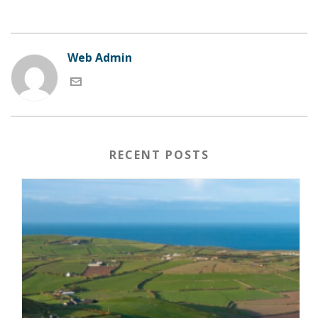
Web Admin
RECENT POSTS