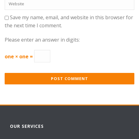
Save my name, email, and website in this browser for
the next time I comment.
Please enter an answer in digits:
one × one =
OUR SERVICES