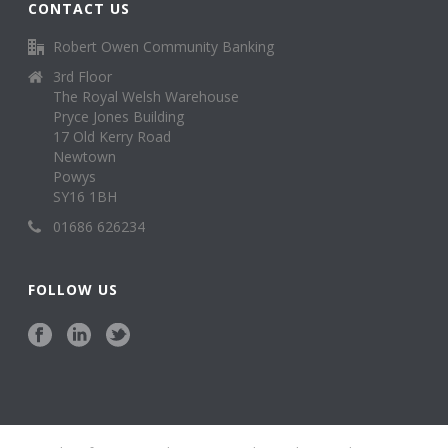
CONTACT US
Robert Owen Community Banking
3rd Floor
The Royal Welsh Warehouse
Pryce Jones Building
17 Old Kerry Road
Newtown
Powys
SY16 1BH
01686 626234
FOLLOW US