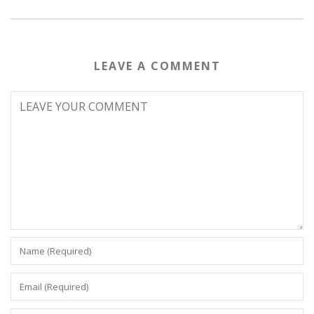
LEAVE A COMMENT