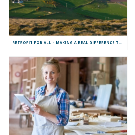
RETROFIT FOR ALL – MAKING A REAL DIFFERENCE TO A COMMUNITY