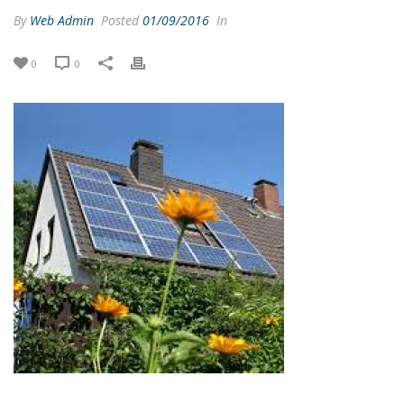
By
Web Admin
Posted
01/09/2016
In
0
0