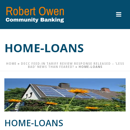
HOME-LOANS
HOME
»
DECC FEED-IN TARIFF REVIEW RESPONSE RELEASED – ‘LESS
BAD’ NEWS THAN FEARED?
»
HOME-LOANS
HOME-LOANS