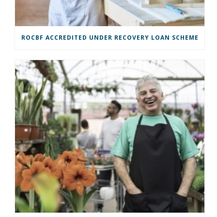
ROCBF ACCREDITED UNDER RECOVERY LOAN SCHEME