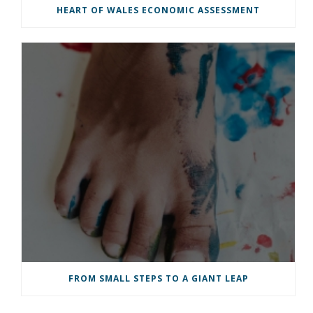
HEART OF WALES ECONOMIC ASSESSMENT
FROM SMALL STEPS TO A GIANT LEAP