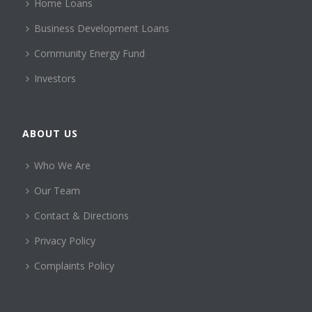
Home Loans
Business Development Loans
Community Energy Fund
Investors
ABOUT US
Who We Are
Our Team
Contact & Directions
Privacy Policy
Complaints Policy