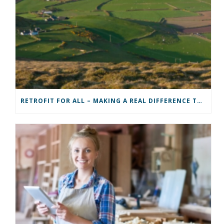
RETROFIT FOR ALL – MAKING A REAL DIFFERENCE TO A COMMUNITY