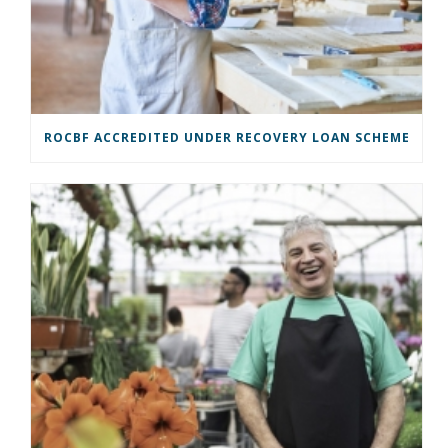
ROCBF ACCREDITED UNDER RECOVERY LOAN SCHEME