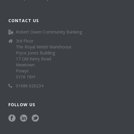
CONTACT US
Robert Owen Community Banking
3rd Floor
The Royal Welsh Warehouse
Pryce Jones Building
17 Old Kerry Road
Newtown
Powys
SY16 1BH
01686 626234
FOLLOW US