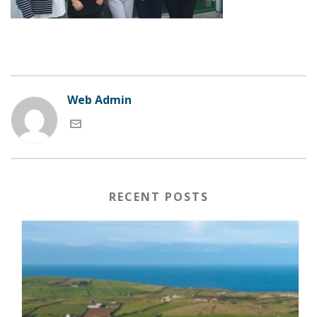
Web Admin
RECENT POSTS