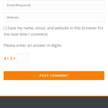
Save my name, email, and website in this browser for
the next time I comment.
Please enter an answer in digits:
4 × 2 =