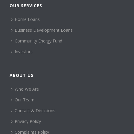
OUR SERVICES
Home Loans
Business Development Loans
Community Energy Fund
Investors
ABOUT US
Who We Are
Our Team
Contact & Directions
Privacy Policy
Complaints Policy