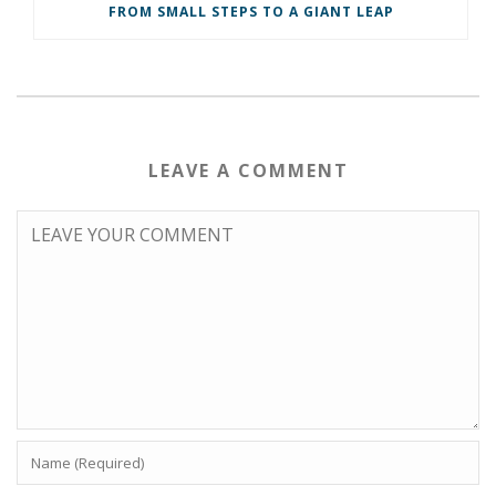
FROM SMALL STEPS TO A GIANT LEAP
LEAVE A COMMENT