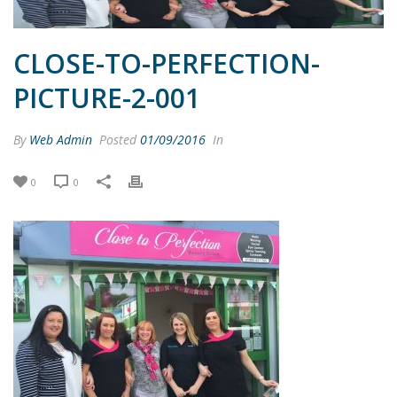
CLOSE-TO-PERFECTION-
PICTURE-2-001
By
Web Admin
Posted
01/09/2016
In
0
0