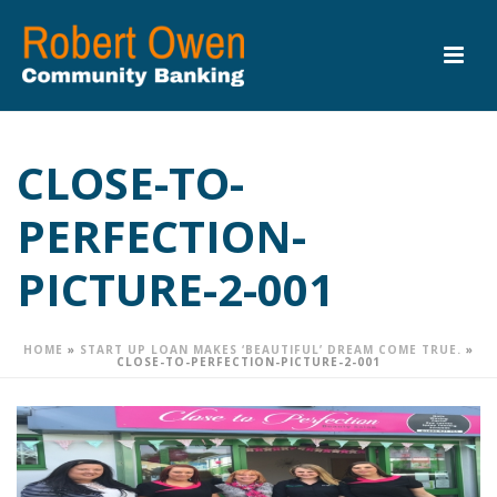
CLOSE-TO-
PERFECTION-
PICTURE-2-001
HOME
»
START UP LOAN MAKES ‘BEAUTIFUL’ DREAM COME TRUE.
»
CLOSE-TO-PERFECTION-PICTURE-2-001