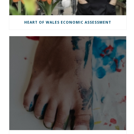
HEART OF WALES ECONOMIC ASSESSMENT