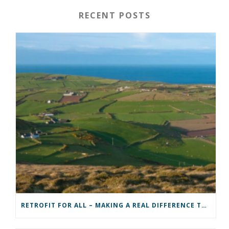
RECENT POSTS
RETROFIT FOR ALL – MAKING A REAL DIFFERENCE TO A COMMUNITY