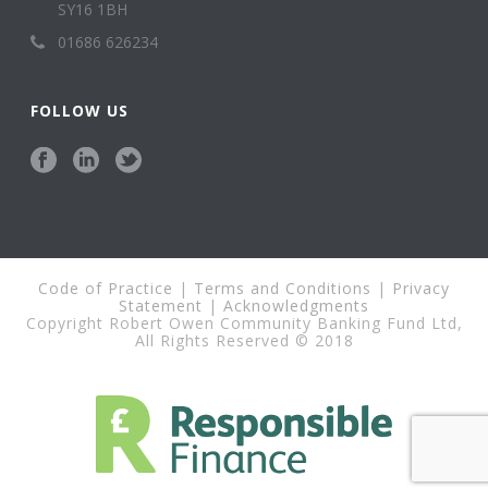
SY16 1BH
01686 626234
FOLLOW US
Code of Practice
|
Terms and Conditions
|
Privacy
Statement
|
Acknowledgments
Copyright Robert Owen Community Banking Fund Ltd,
All Rights Reserved © 2018