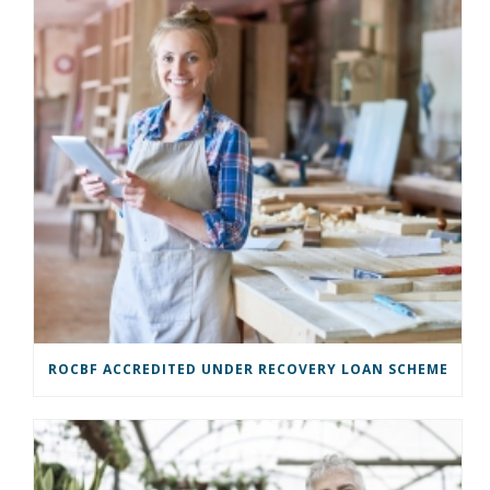
ROCBF ACCREDITED UNDER RECOVERY LOAN SCHEME