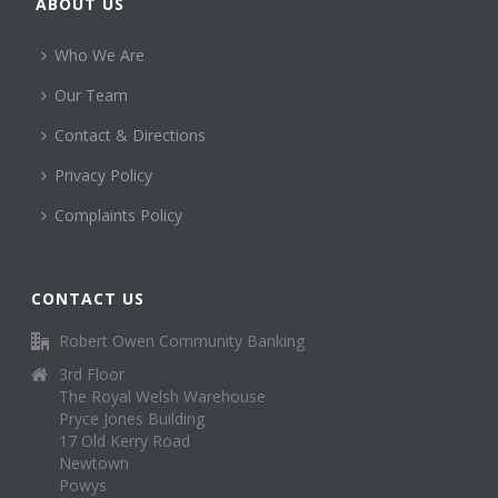
ABOUT US
Who We Are
Our Team
Contact & Directions
Privacy Policy
Complaints Policy
CONTACT US
Robert Owen Community Banking
3rd Floor
The Royal Welsh Warehouse
Pryce Jones Building
17 Old Kerry Road
Newtown
Powys