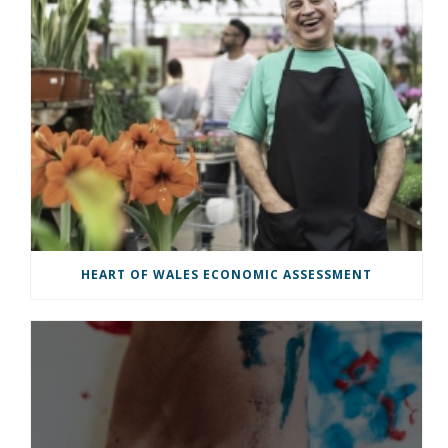
HEART OF WALES ECONOMIC ASSESSMENT