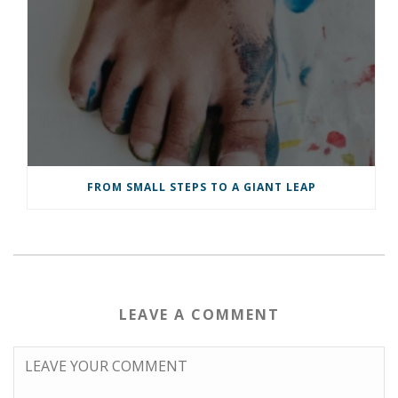
FROM SMALL STEPS TO A GIANT LEAP
LEAVE A COMMENT