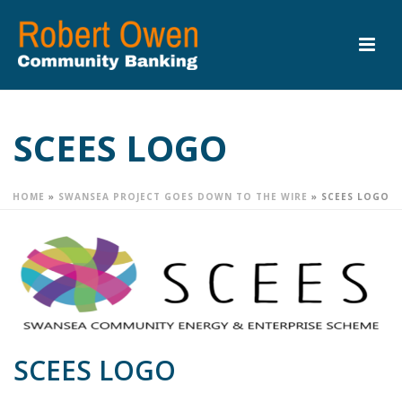
SCEES LOGO
HOME
»
SWANSEA PROJECT GOES DOWN TO THE WIRE
»
SCEES LOGO
SCEES LOGO