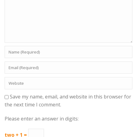
Save my name, email, and website in this browser for
the next time I comment.
Please enter an answer in digits:
two + 1 =