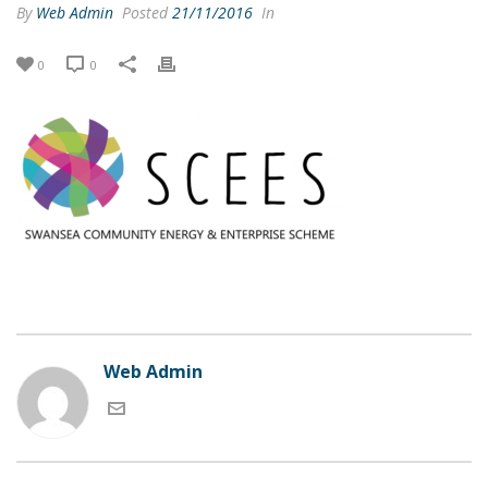
By
Web Admin
Posted
21/11/2016
In
0
0
Web Admin