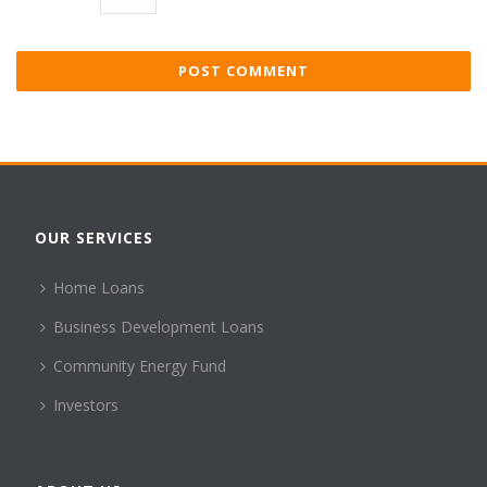
OUR SERVICES
Home Loans
Business Development Loans
Community Energy Fund
Investors