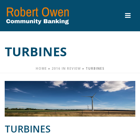
TURBINES
HOME
»
2016 IN REVIEW
»
TURBINES
TURBINES