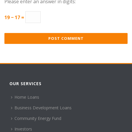
Please enter an answer in digits:
19 − 17 =
OUR SERVICES
Home Loans
Business Development Loans
Community Energy Fund
Investors