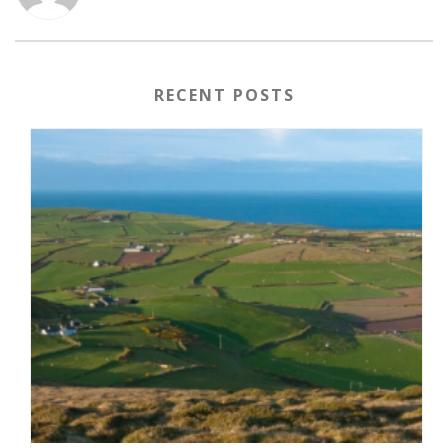
RECENT POSTS