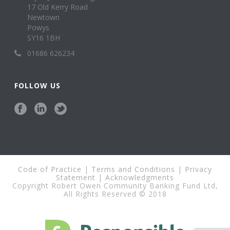
17 Old Kerry Road
Newtown
Powys
SY16 1BH
01686 626234
FOLLOW US
Code of Practice
|
Terms and Conditions
|
Privacy
Statement
|
Acknowledgments
Copyright Robert Owen Community Banking Fund Ltd,
All Rights Reserved © 2018