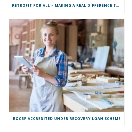
RETROFIT FOR ALL – MAKING A REAL DIFFERENCE TO A COMMUNITY
ROCBF ACCREDITED UNDER RECOVERY LOAN SCHEME