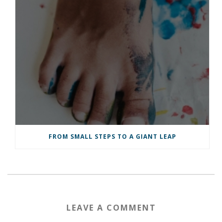
FROM SMALL STEPS TO A GIANT LEAP
LEAVE A COMMENT