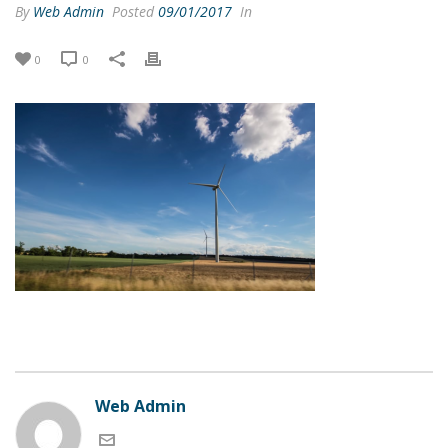
By
Web Admin
Posted
09/01/2017
In
0
0
Web Admin