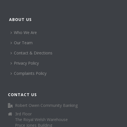
ABOUT US
Who We Are
Our Team
Contact & Directions
Privacy Policy
Complaints Policy
CONTACT US
Robert Owen Community Banking
3rd Floor
The Royal Welsh Warehouse
Pryce Jones Building