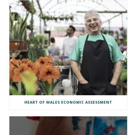
HEART OF WALES ECONOMIC ASSESSMENT