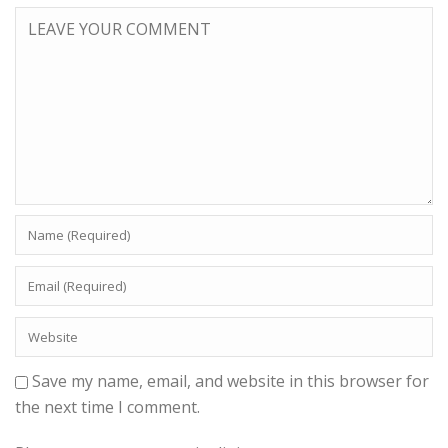
Save my name, email, and website in this browser for
the next time I comment.