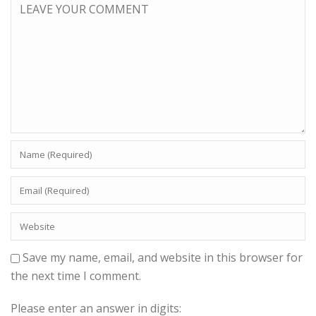
Save my name, email, and website in this browser for
the next time I comment.
Please enter an answer in digits: