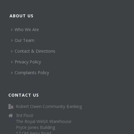
ABOUT US
Who We Are
Our Team
Contact & Directions
Privacy Policy
Complaints Policy
CONTACT US
Robert Owen Community Banking
3rd Floor
The Royal Welsh Warehouse
Pryce Jones Building
17 Old Kerry Road