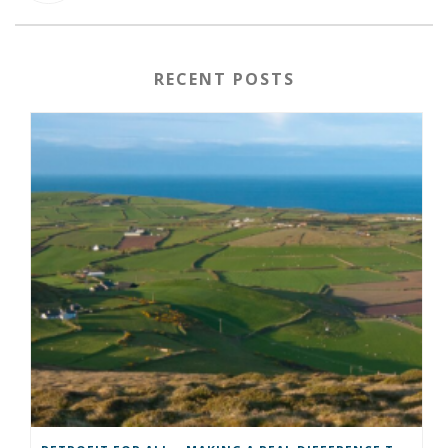
RECENT POSTS