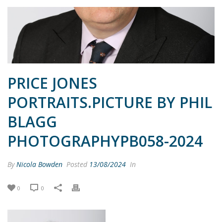
PRICE JONES
PORTRAITS.PICTURE BY PHIL
BLAGG
PHOTOGRAPHYPB058-2024
By
Nicola Bowden
Posted
13/08/2024
In
0
0