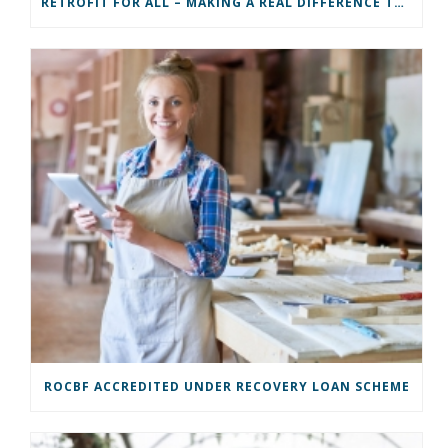
RETROFIT FOR ALL – MAKING A REAL DIFFERENCE TO A COMMUNITY
ROCBF ACCREDITED UNDER RECOVERY LOAN SCHEME