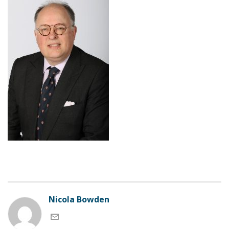
Nicola Bowden