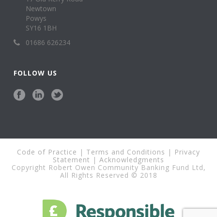
Newtown
Powys
SY16 1BH
01686 626234
FOLLOW US
Code of Practice
|
Terms and Conditions
|
Privacy
Statement
|
Acknowledgments
Copyright Robert Owen Community Banking Fund Ltd,
All Rights Reserved © 2018