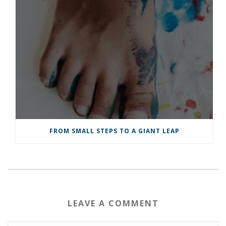
FROM SMALL STEPS TO A GIANT LEAP
LEAVE A COMMENT