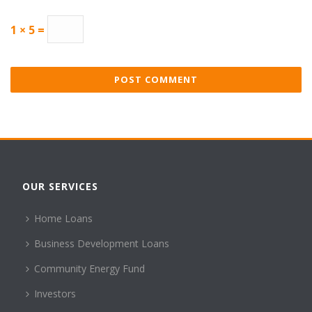
1 × 5 =
OUR SERVICES
Home Loans
Business Development Loans
Community Energy Fund
Investors