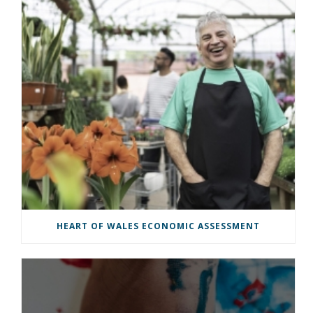
HEART OF WALES ECONOMIC ASSESSMENT