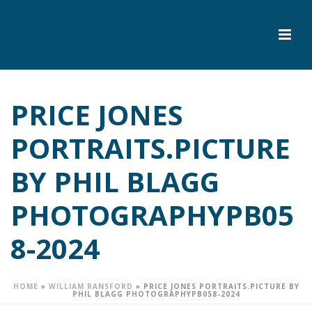
PRICE JONES
PORTRAITS.PICTURE
BY PHIL BLAGG
PHOTOGRAPHYPB05
8-2024
HOME
»
WILLIAM RANSFORD
»
PRICE JONES PORTRAITS.PICTURE BY
PHIL BLAGG PHOTOGRAPHYPB058-2024