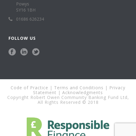
Powys
SY16 1BH
01686 626234
FOLLOW US
Code of Practice
|
Terms and Conditions
|
Privacy
Statement
|
Acknowledgments
Copyright Robert Owen Community Banking Fund Ltd,
All Rights Reserved © 2018