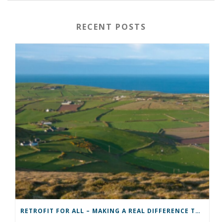
RECENT POSTS
RETROFIT FOR ALL – MAKING A REAL DIFFERENCE TO A COMMUNITY