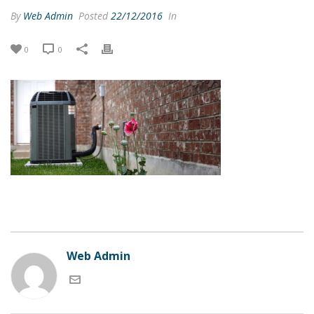
By
Web Admin
Posted
22/12/2016
In
0
0
Web Admin