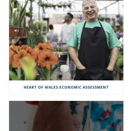
HEART OF WALES ECONOMIC ASSESSMENT