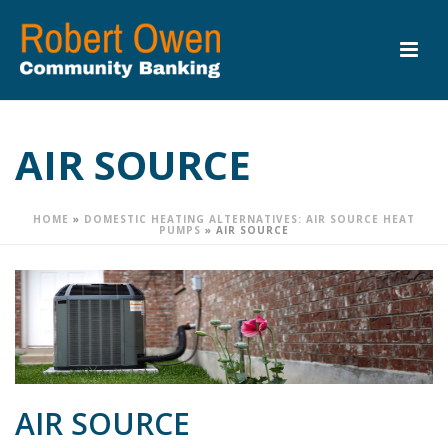
AIR SOURCE
HOME
»
DOMESTIC HEATING ALTERNATIVES: AIR SOURCE HEAT
PUMPS
»
AIR SOURCE
AIR SOURCE