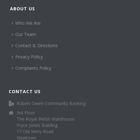
ABOUT US
Who We Are
Our Team
Contact & Directions
Privacy Policy
Complaints Policy
CONTACT US
Robert Owen Community Banking
3rd Floor
The Royal Welsh Warehouse
Pryce Jones Building
17 Old Kerry Road
Newtown