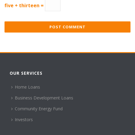
five + thirteen =
OUR SERVICES
Home Loans
Business Development Loans
Community Energy Fund
Investors