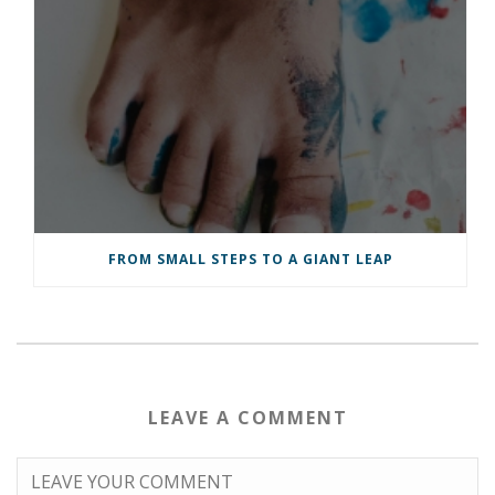
FROM SMALL STEPS TO A GIANT LEAP
LEAVE A COMMENT