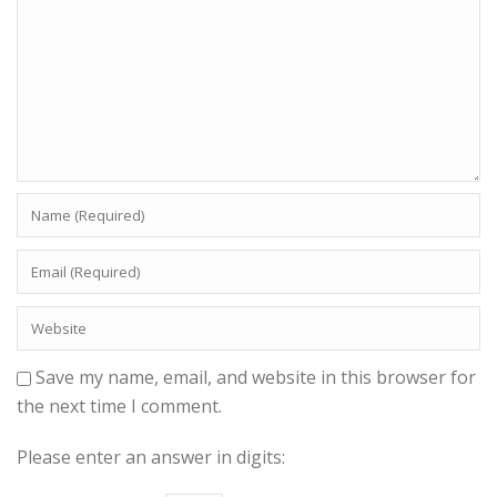
Save my name, email, and website in this browser for
the next time I comment.
Please enter an answer in digits: