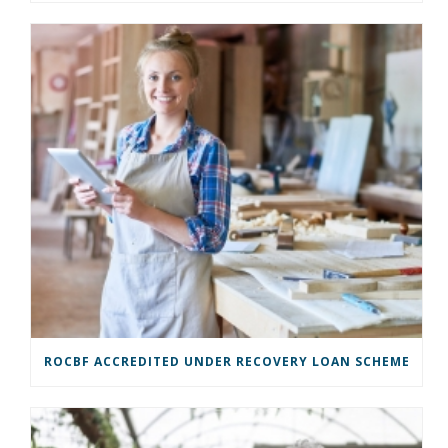
ROCBF ACCREDITED UNDER RECOVERY LOAN SCHEME