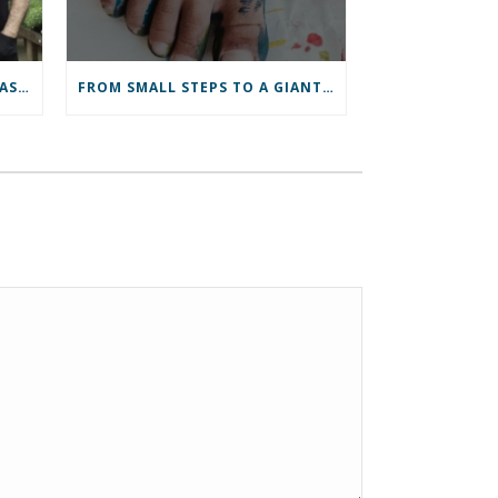
HEART OF WALES ECONOMIC ASSESSMENT
FROM SMALL STEPS TO A GIANT LEAP