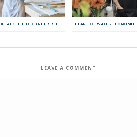
ROCBF ACCREDITED UNDER RECOVERY LOAN SCHEME
LEAVE A COMMENT