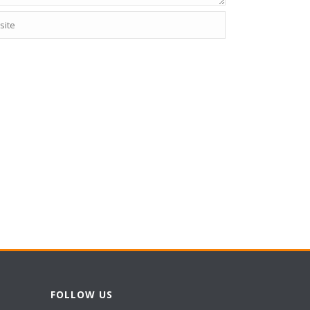
FOLLOW US