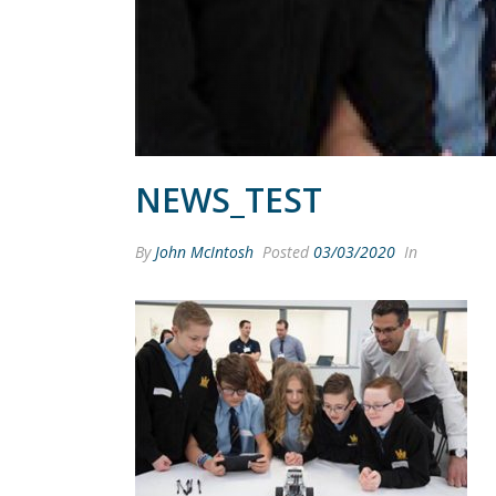
NEWS_TEST
By
John McIntosh
Posted
03/03/2020
In