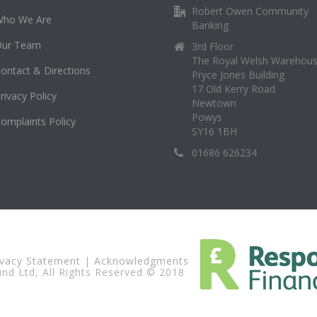
Robert Owen Community
Who We Are
Banking
Our Team
3rd Floor
The Royal Welsh Warehou
ontact & Directions
Pryce Jones Building
17 Old Kerry Road
rivacy Policy
Newtown
Powys
omplaints Policy
SY16 1BH
01686 626234
ivacy Statement
|
Acknowledgments
d Ltd, All Rights Reserved © 2018