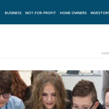
BUSINESS
NOT-FOR-PROFIT
HOME OWNERS
INVESTOR
HOM