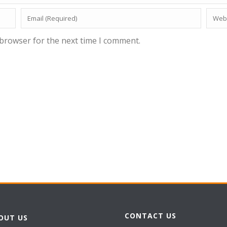
 browser for the next time I comment.
CONTACT US
OUT US