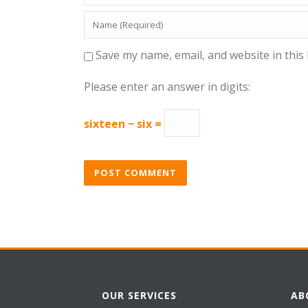
Save my name, email, and website in this
Please enter an answer in digits:
sixteen − six =
OUR SERVICES
AB