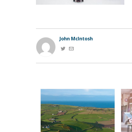
John McIntosh