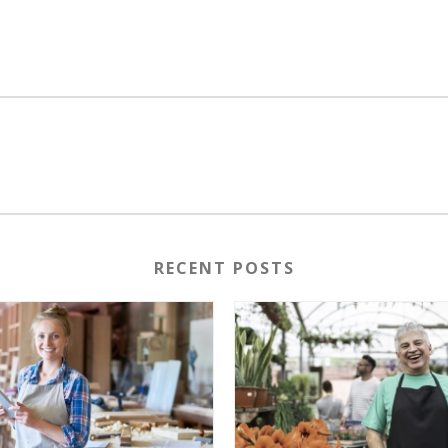
RECENT POSTS