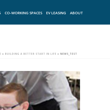
S
CO-WORKING SPACES
EV LEASING
ABOUT
E
»
BUILDING A BETTER START IN LIFE
»
NEWS_TEST