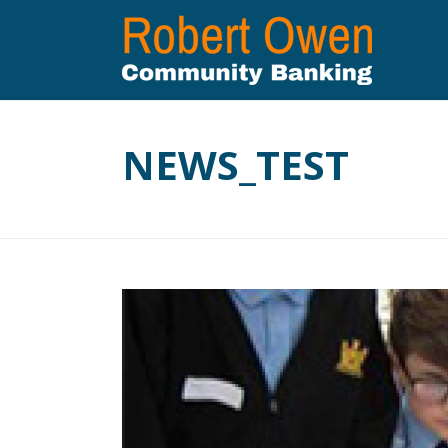
NEWS_TEST