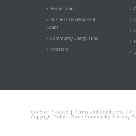
Home Loans
Business Development
Loans
C
Community Energy Fund
P
Investors
C
Code of Practice
|
Terms and Conditions
|
Pr
Copyright Robert Owen Community Banking Fun