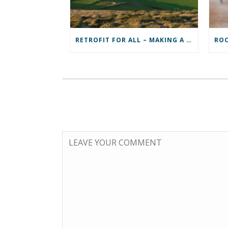
RETROFIT FOR ALL – MAKING A REAL DIFFERENCE TO A COMMUNITY