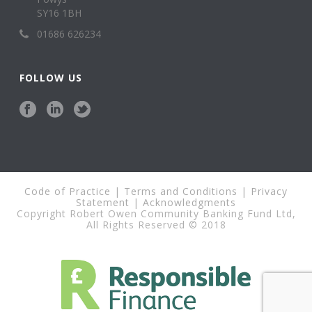
SY16 1BH
01686 626234
FOLLOW US
Code of Practice
|
Terms and Conditions
|
Privacy
Statement
|
Acknowledgments
Copyright Robert Owen Community Banking Fund Ltd,
All Rights Reserved © 2018