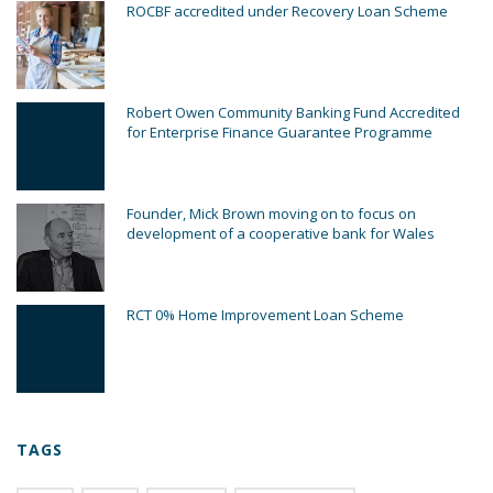
ROCBF accredited under Recovery Loan Scheme
Robert Owen Community Banking Fund Accredited
for Enterprise Finance Guarantee Programme
Founder, Mick Brown moving on to focus on
development of a cooperative bank for Wales
RCT 0% Home Improvement Loan Scheme
TAGS