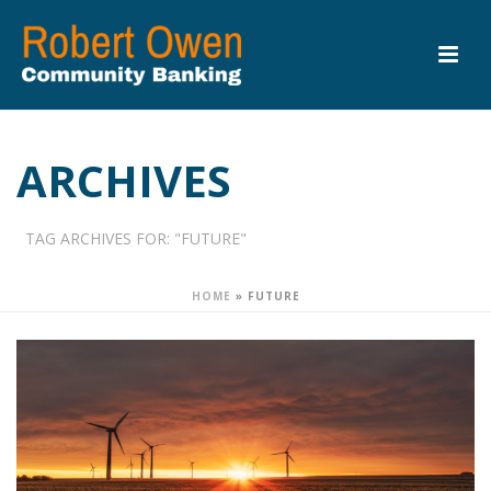
ARCHIVES
TAG ARCHIVES FOR: "FUTURE"
HOME
»
FUTURE