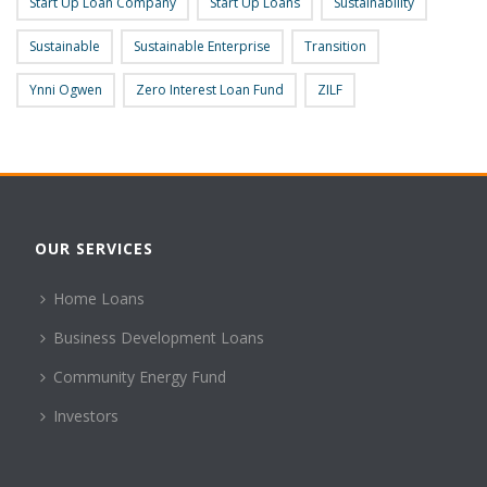
Start Up Loan Company
Start Up Loans
Sustainability
Sustainable
Sustainable Enterprise
Transition
Ynni Ogwen
Zero Interest Loan Fund
ZILF
OUR SERVICES
Home Loans
Business Development Loans
Community Energy Fund
Investors