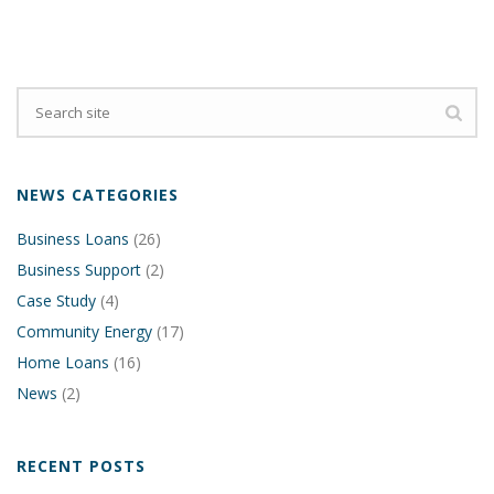
NEWS CATEGORIES
Business Loans
(26)
Business Support
(2)
Case Study
(4)
Community Energy
(17)
Home Loans
(16)
News
(2)
RECENT POSTS