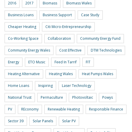
2016
2017
Biomass
Biomass Wales
Business Loans
Business Support
Case Study
Cheaper Heating
Citi Micro-Entrepreneurship
Co-Working Space
Collaboration
Community Energy Fund
Community Energy Wales
Cost Effective
DTM Technologies
Energy
ETO Music
Feed In Tarrif
FIT
Heating Alternative
Heating Wales
Heat Pumps Wales
Home Loans
Inspiring
Laser Technology
National Trust
Permaculture
Photovoltaic
Powys
PV
REconomy
Renewable Heating
Responsible Finance
Sector 39
Solar Panels
Solar PV