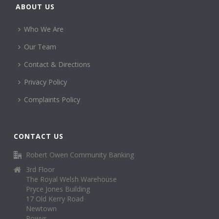
ABOUT US
Who We Are
Our Team
Contact & Directions
Privacy Policy
Complaints Policy
CONTACT US
Robert Owen Community Banking
3rd Floor
The Royal Welsh Warehouse
Pryce Jones Building
17 Old Kerry Road
Newtown
Powys