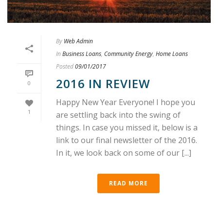
By
Web Admin
In
Business Loans
,
Community Energy
,
Home Loans
Posted
09/01/2017
2016 IN REVIEW
0
Happy New Year Everyone! I hope you
1
are settling back into the swing of
things. In case you missed it, below is a
link to our final newsletter of the 2016.
In it, we look back on some of our [...]
READ MORE