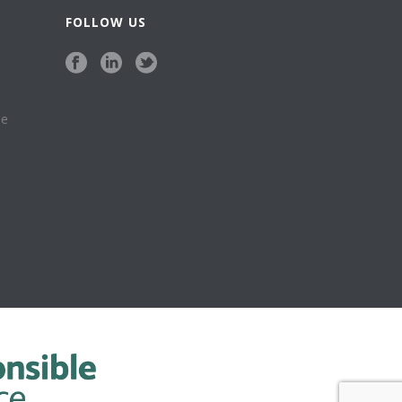
FOLLOW US
se