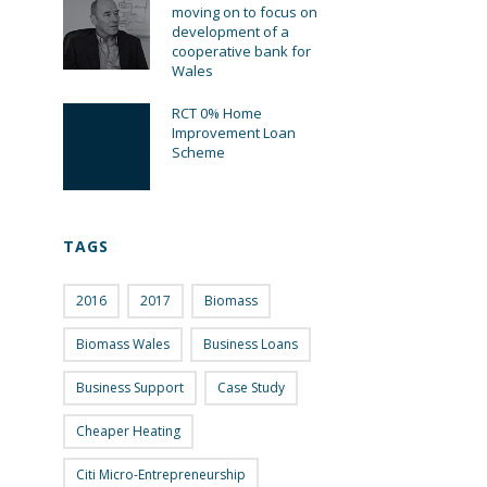
moving on to focus on
development of a
cooperative bank for
Wales
RCT 0% Home
Improvement Loan
Scheme
TAGS
2016
2017
Biomass
Biomass Wales
Business Loans
Business Support
Case Study
Cheaper Heating
Citi Micro-Entrepreneurship