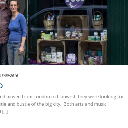
13/09/2016
D
d moved from London to Llanwrst, they were looking for
le and bustle of the big city. Both arts and music
...]