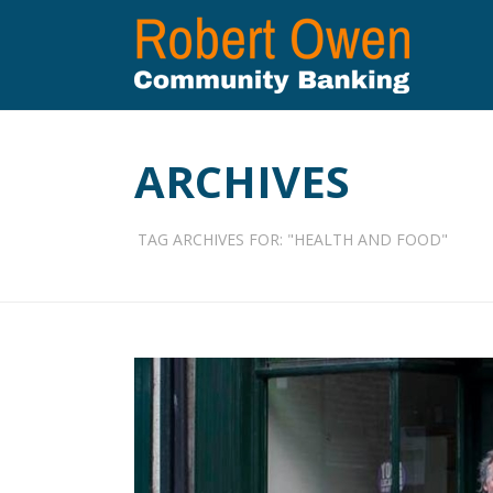
ARCHIVES
TAG ARCHIVES FOR: "HEALTH AND FOOD"