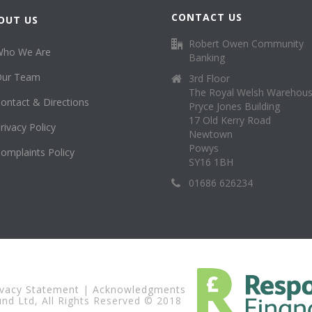
CONTACT US
OUT US
Robert Owen Community
Who We Are
Banking
Our Team
3rd Floor
The Royal Welsh Warehou
ontact & Directions
Pryce Jones Building
17 Old Kerry Road
rivacy Policy
Newtown
Powys
omplaints Policy
SY16 1BH
01686 626234
ivacy Statement
|
Acknowledgments
d Ltd, All Rights Reserved © 2018