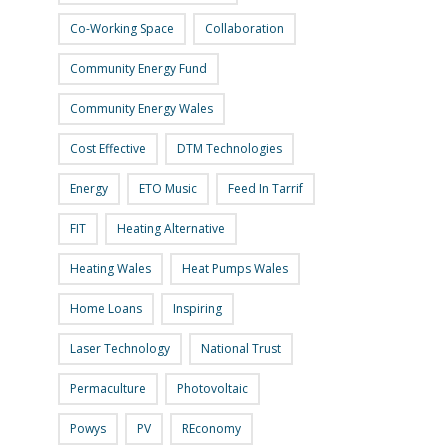
Co-Working Space
Collaboration
Community Energy Fund
Community Energy Wales
Cost Effective
DTM Technologies
Energy
ETO Music
Feed In Tarrif
FIT
Heating Alternative
Heating Wales
Heat Pumps Wales
Home Loans
Inspiring
Laser Technology
National Trust
Permaculture
Photovoltaic
Powys
PV
REconomy