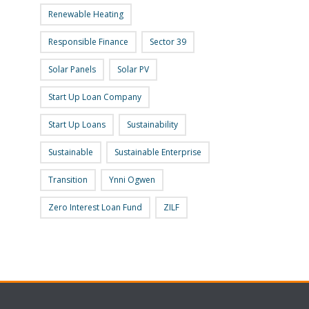
Renewable Heating
Responsible Finance
Sector 39
Solar Panels
Solar PV
Start Up Loan Company
Start Up Loans
Sustainability
Sustainable
Sustainable Enterprise
Transition
Ynni Ogwen
Zero Interest Loan Fund
ZILF