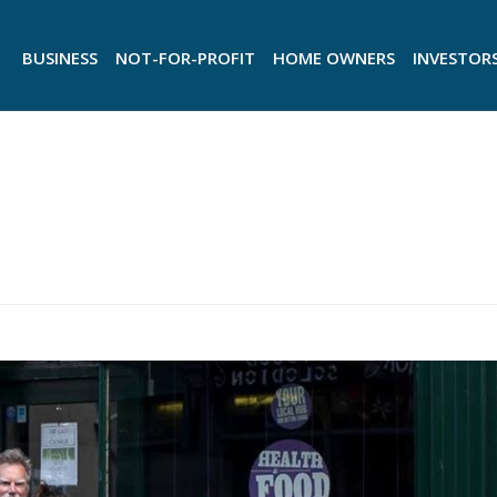
BUSINESS
NOT-FOR-PROFIT
HOME OWNERS
INVESTOR