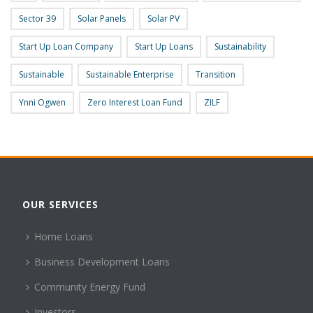
Sector 39
Solar Panels
Solar PV
Start Up Loan Company
Start Up Loans
Sustainability
Sustainable
Sustainable Enterprise
Transition
Ynni Ogwen
Zero Interest Loan Fund
ZILF
OUR SERVICES
Home Loans
Business Development Loans
Community Energy Fund
Investors