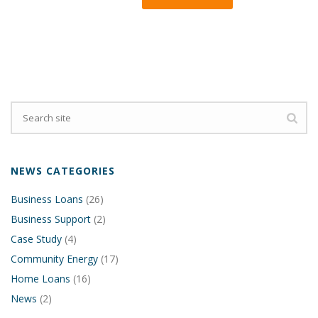
NEWS CATEGORIES
Business Loans
(26)
Business Support
(2)
Case Study
(4)
Community Energy
(17)
Home Loans
(16)
News
(2)