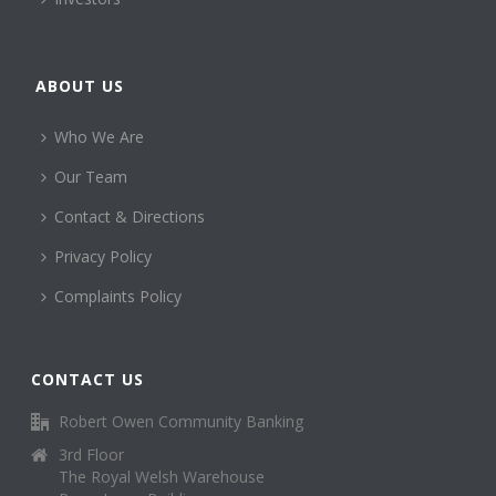
ABOUT US
Who We Are
Our Team
Contact & Directions
Privacy Policy
Complaints Policy
CONTACT US
Robert Owen Community Banking
3rd Floor
The Royal Welsh Warehouse