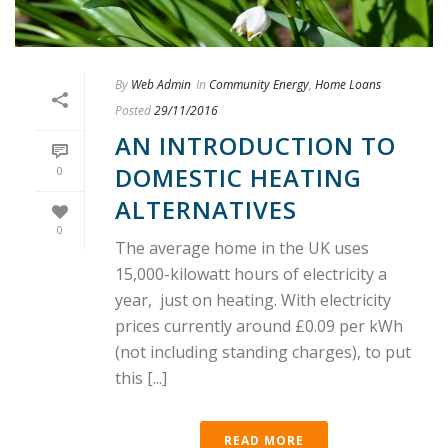
By
Web Admin
In
Community Energy
,
Home Loans
Posted
29/11/2016
AN INTRODUCTION TO
DOMESTIC HEATING
0
ALTERNATIVES
0
The average home in the UK uses
15,000-kilowatt hours of electricity a
year, just on heating. With electricity
prices currently around £0.09 per kWh
(not including standing charges), to put
this [...]
READ MORE