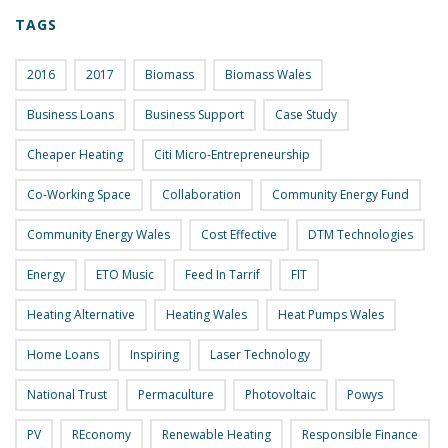
TAGS
2016
2017
Biomass
Biomass Wales
Business Loans
Business Support
Case Study
Cheaper Heating
Citi Micro-Entrepreneurship
Co-Working Space
Collaboration
Community Energy Fund
Community Energy Wales
Cost Effective
DTM Technologies
Energy
ETO Music
Feed In Tarrif
FIT
Heating Alternative
Heating Wales
Heat Pumps Wales
Home Loans
Inspiring
Laser Technology
National Trust
Permaculture
Photovoltaic
Powys
PV
REconomy
Renewable Heating
Responsible Finance