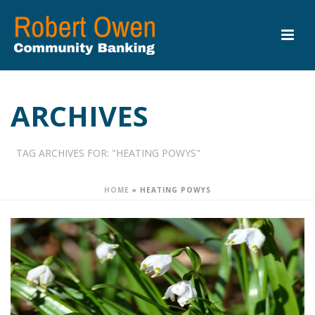
ARCHIVES
TAG ARCHIVES FOR: "HEATING POWYS"
HOME
»
HEATING POWYS