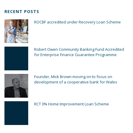
RECENT POSTS
ROCBF accredited under Recovery Loan Scheme
Robert Owen Community Banking Fund Accredited
for Enterprise Finance Guarantee Programme
Founder, Mick Brown moving on to focus on
development of a cooperative bank for Wales
RCT 0% Home Improvement Loan Scheme