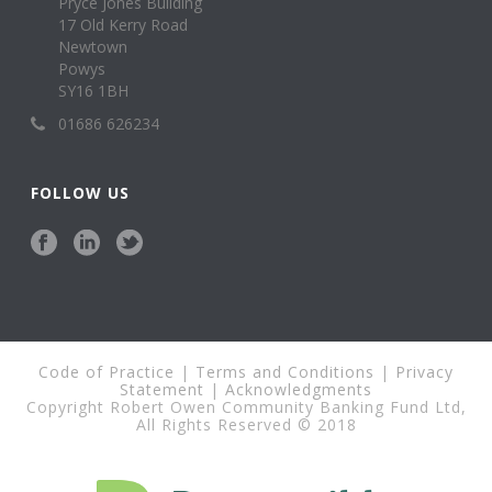
Pryce Jones Building
17 Old Kerry Road
Newtown
Powys
SY16 1BH
01686 626234
FOLLOW US
Code of Practice
|
Terms and Conditions
|
Privacy
Statement
|
Acknowledgments
Copyright Robert Owen Community Banking Fund Ltd,
All Rights Reserved © 2018