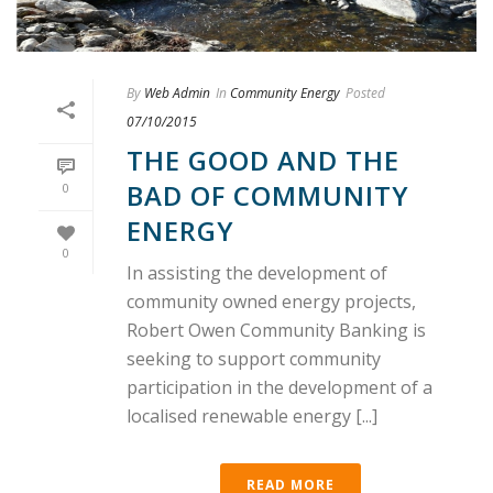
By
Web Admin
In
Community Energy
Posted
07/10/2015
THE GOOD AND THE
BAD OF COMMUNITY
0
ENERGY
0
In assisting the development of
community owned energy projects,
Robert Owen Community Banking is
seeking to support community
participation in the development of a
localised renewable energy [...]
READ MORE