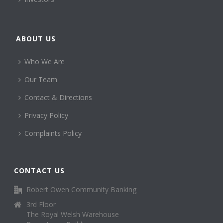
ABOUT US
Who We Are
Our Team
Contact & Directions
Privacy Policy
Complaints Policy
CONTACT US
Robert Owen Community Banking
3rd Floor
The Royal Welsh Warehouse