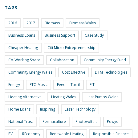
TAGS
2016
2017
Biomass
Biomass Wales
Business Loans
Business Support
Case Study
Cheaper Heating
Citi Micro-Entrepreneurship
Co-Working Space
Collaboration
Community Energy Fund
Community Energy Wales
Cost Effective
DTM Technologies
Energy
ETO Music
Feed In Tarrif
FIT
Heating Alternative
Heating Wales
Heat Pumps Wales
Home Loans
Inspiring
Laser Technology
National Trust
Permaculture
Photovoltaic
Powys
PV
REconomy
Renewable Heating
Responsible Finance