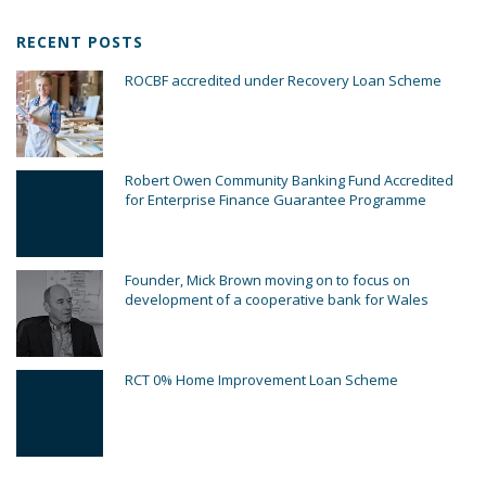
RECENT POSTS
ROCBF accredited under Recovery Loan Scheme
Robert Owen Community Banking Fund Accredited
for Enterprise Finance Guarantee Programme
Founder, Mick Brown moving on to focus on
development of a cooperative bank for Wales
RCT 0% Home Improvement Loan Scheme