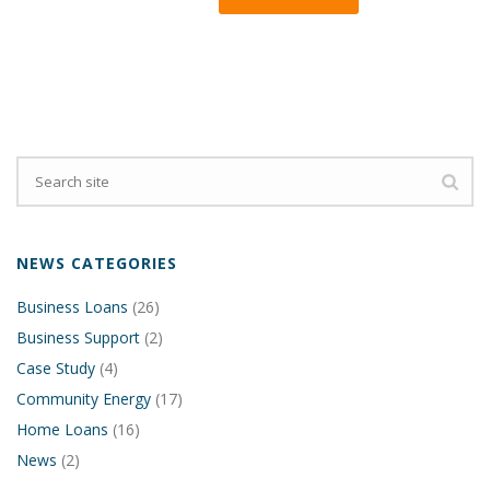
NEWS CATEGORIES
Business Loans
(26)
Business Support
(2)
Case Study
(4)
Community Energy
(17)
Home Loans
(16)
News
(2)