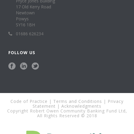
Pryce Jones Building
17 Old Kerry Road
Newtown
Powys
SY16 1BH
01686 626234
FOLLOW US
Code of Practice
|
Terms and Conditions
|
Privacy
Statement
|
Acknowledgments
Copyright Robert Owen Community Banking Fund Ltd,
All Rights Reserved © 2018