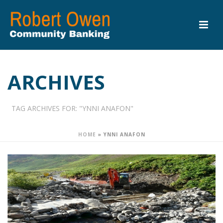
ARCHIVES
TAG ARCHIVES FOR: "YNNI ANAFON"
HOME
»
YNNI ANAFON