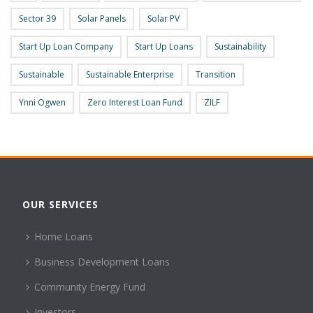
Sector 39
Solar Panels
Solar PV
Start Up Loan Company
Start Up Loans
Sustainability
Sustainable
Sustainable Enterprise
Transition
Ynni Ogwen
Zero Interest Loan Fund
ZILF
OUR SERVICES
Home Loans
Business Development Loans
Community Energy Fund
Investors