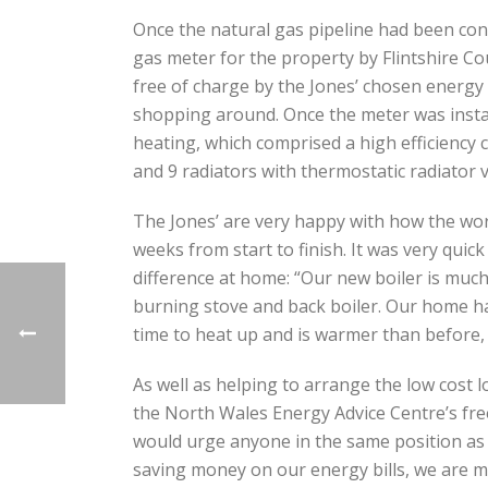
Once the natural gas pipeline had been conn
gas meter for the property by Flintshire C
free of charge by the Jones’ chosen energy 
shopping around. Once the meter was install
heating, which comprised a high efficienc
and 9 radiators with thermostatic radiator v
The Jones’ are very happy with how the work
weeks from start to finish. It was very qui
difference at home: “Our new boiler is much
burning stove and back boiler. Our home has
time to heat up and is warmer than before, 
As well as helping to arrange the low cost 
the North Wales Energy Advice Centre’s free
would urge anyone in the same position as 
saving money on our energy bills, we are 