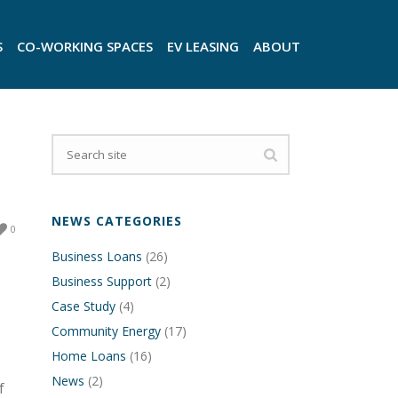
S
CO-WORKING SPACES
EV LEASING
ABOUT
NEWS CATEGORIES
0
Business Loans
(26)
Business Support
(2)
Case Study
(4)
Community Energy
(17)
Home Loans
(16)
News
(2)
f