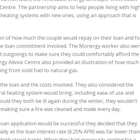
entre. The partnership aims to help people living with hig
nt heating systems with new ones, using an approach that is
on of how much the couple would repay on their loan and fo
the loan commitment involved. The Monergy worker also we
 outgoings to make sure they could comfortably afford the
y Advice Centre also provided an illustration of how much
g from solid fuel to natural gas.
 the loan and the costs involved. They also considered the
ral heating system would bring, including ease of use and
hould they both be ill again during the winter, they wouldn’t
 making sure a fire was cleaned and made every day.
loan application would be successful they decided that they
ly as the loan interest rate (6.25% APR) was far lower than
 high street banks. When they had previously applied for a