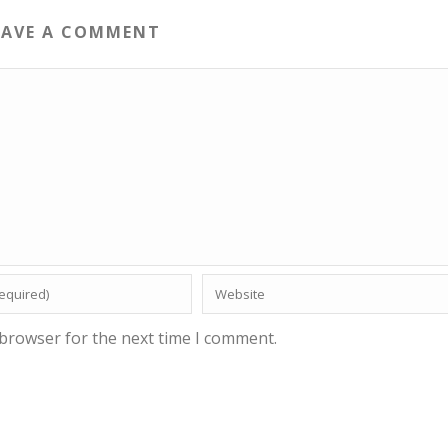
EAVE A COMMENT
 browser for the next time I comment.