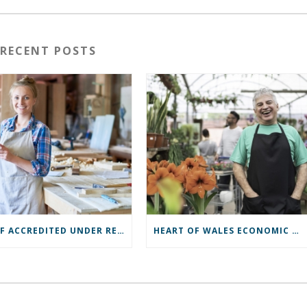
RECENT POSTS
ROCBF ACCREDITED UNDER RECOVERY LOAN SCHEME
HEART OF WALES ECONOMIC ASSESSMENT