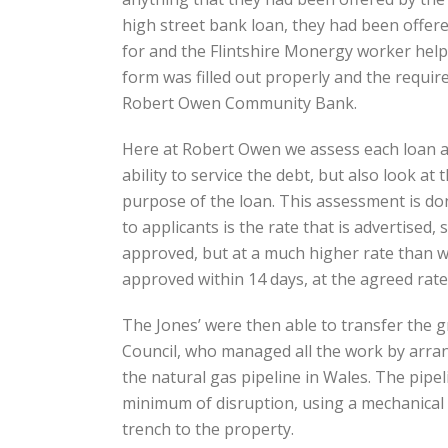
high street bank loan, they had been offere
for and the Flintshire Monergy worker help
form was filled out properly and the requir
Robert Owen Community Bank.
Here at Robert Owen we assess each loan app
ability to service the debt, but also look
purpose of the loan. This assessment is don
to applicants is the rate that is advertised,
approved, but at a much higher rate than w
approved within 14 days, at the agreed rate
The Jones’ were then able to transfer the g
Council, who managed all the work by arran
the natural gas pipeline in Wales. The pipel
minimum of disruption, using a mechanical
trench to the property.