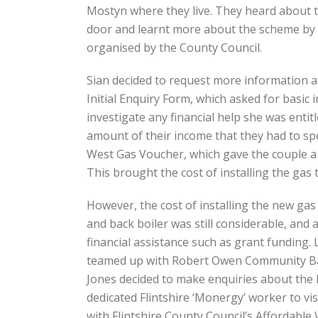
Mostyn where they live. They heard about 
door and learnt more about the scheme by a
organised by the County Council.
Sian decided to request more information abo
Initial Enquiry Form, which asked for basic
investigate any financial help she was enti
amount of their income that they had to sp
West Gas Voucher, which gave the couple a 
This brought the cost of installing the gas
However, the cost of installing the new ga
and back boiler was still considerable, and
financial assistance such as grant funding. 
teamed up with Robert Owen Community Bank
Jones decided to make enquiries about the
dedicated Flintshire ‘Monergy’ worker to vi
with Flintshire County Council’s Affordab