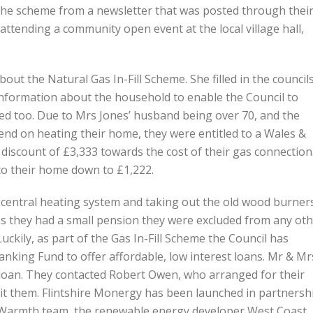
the scheme from a newsletter that was posted through thei
ttending a community open event at the local village hall,
ut the Natural Gas In-Fill Scheme. She filled in the council
 information about the household to enable the Council to
tled too. Due to Mrs Jones’ husband being over 70, and the
end on heating their home, they were entitled to a Wales &
discount of £3,333 towards the cost of their gas connection
 to their home down to £1,222.
s central heating system and taking out the old wood burner
 as they had a small pension they were excluded from any ot
Luckily, as part of the Gas In-Fill Scheme the Council has
ing Fund to offer affordable, low interest loans. Mr & Mr
 loan. They contacted Robert Owen, who arranged for their
sit them. Flintshire Monergy has been launched in partnersh
le Warmth team, the renewable energy developer West Coast