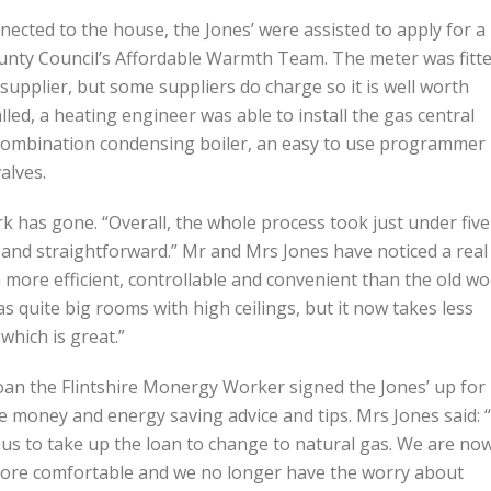
ected to the house, the Jones’ were assisted to apply for a
ounty Council’s Affordable Warmth Team. The meter was fitt
supplier, but some suppliers do charge so it is well worth
ed, a heating engineer was able to install the gas central
y combination condensing boiler, an easy to use programmer
alves.
 has gone. “Overall, the whole process took just under five
ck and straightforward.” Mr and Mrs Jones have noticed a real
 more efficient, controllable and convenient than the old w
 quite big rooms with high ceilings, but it now takes less
which is great.”
loan the Flintshire Monergy Worker signed the Jones’ up for
 money and energy saving advice and tips. Mrs Jones said: “
us to take up the loan to change to natural gas. We are no
more comfortable and we no longer have the worry about