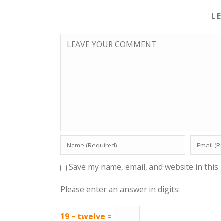
L
Save my name, email, and website in this
Please enter an answer in digits:
19 − twelve =