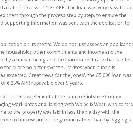
d a rate in excess of 14% APR. The loan was very easy to ap
ed them through the process step by step, to ensure the
ed supporting information was sent with the application to
lication on its merits. We do not just assess an applicant’
 at the households other commitments and income and the
e by a human being and the loan interest rate that is offer
 so there are no bitter sweet surprises when a loan is
as expected. Great news for the Jones’, the £5,000 loan was
 of 6.25% APR repayable over 5 years.
rid connection element of the loan to Flintshire County
ging work dates and liaising with Wales & West, who contro
ine to the property was laid in less than a day with the
 mole to burrow under the ground rather than by digging a