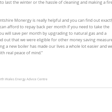
last the winter or the hassle of cleaning and making a fir
tshire Monergy is really helpful and you can find out exactl
can afford to repay back per month if you need to take the
you will save per month by upgrading to natural gas and a
nd out that we were eligible for other money saving measur
tting a new boiler has made our lives a whole lot easier and w
th real peace of mind.”
rth Wales Energy Advice Centre